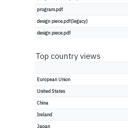
program.pdf
design piece.pdf(legacy)
design piece.pdf
Top country views
European Union
United States
China
Ireland
Japan