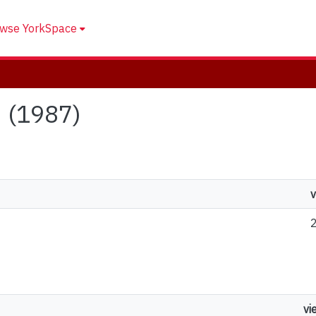
wse YorkSpace
d (1987)
v
vi