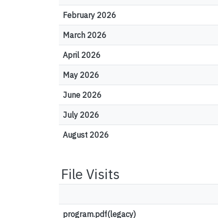
February 2026
March 2026
April 2026
May 2026
June 2026
July 2026
August 2026
File Visits
program.pdf(legacy)