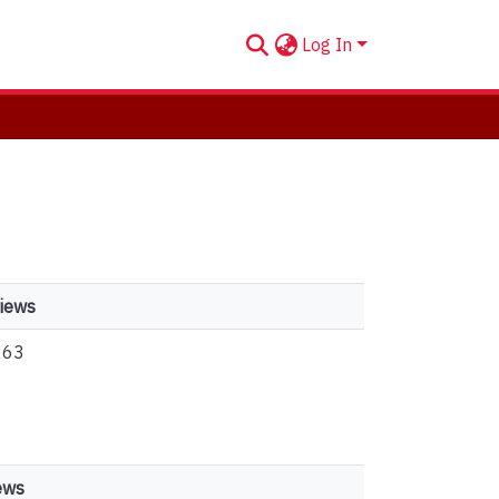
Log In
iews
263
ews