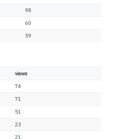
98
60
59
views
74
71
51
23
21