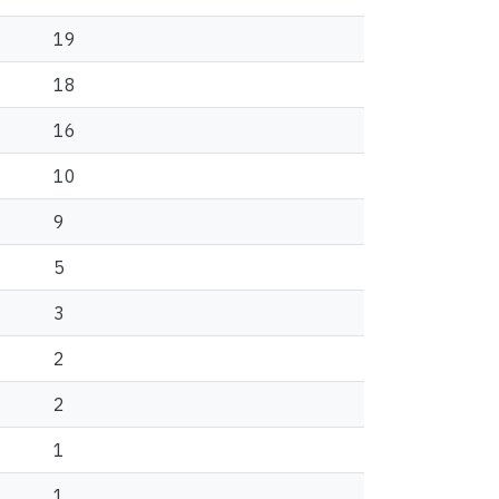
19
18
16
10
9
5
3
2
2
1
1