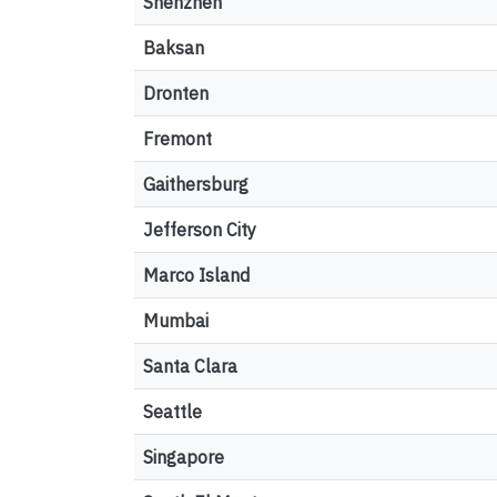
Shenzhen
Baksan
Dronten
Fremont
Gaithersburg
Jefferson City
Marco Island
Mumbai
Santa Clara
Seattle
Singapore