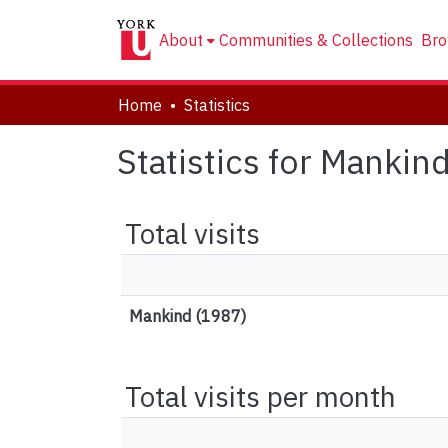
About
Communities & Collections
Bro
Home
Statistics
Statistics for Mankin
Total visits
Mankind (1987)
Total visits per month