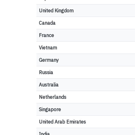
United Kingdom
Canada
France
Vietnam
Germany
Russia
Australia
Netherlands
Singapore
United Arab Emirates
India