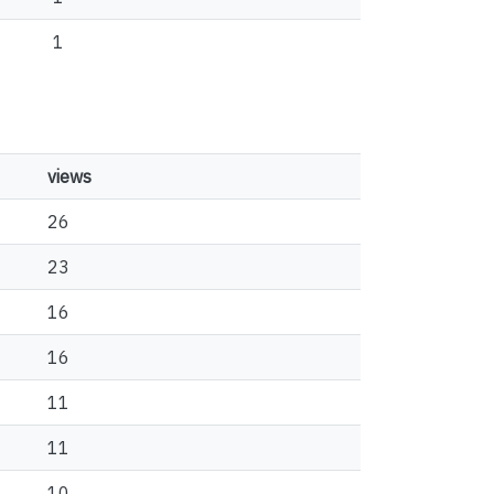
1
views
26
23
16
16
11
11
10