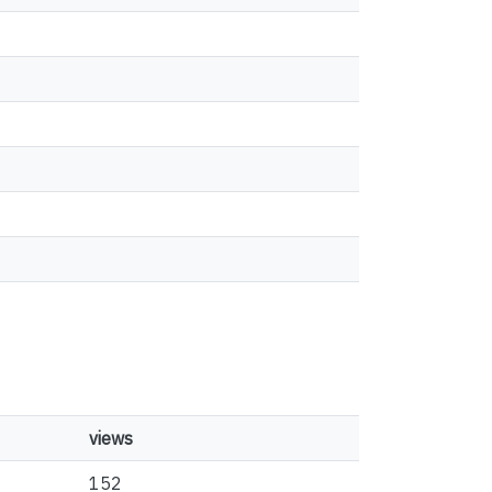
views
152