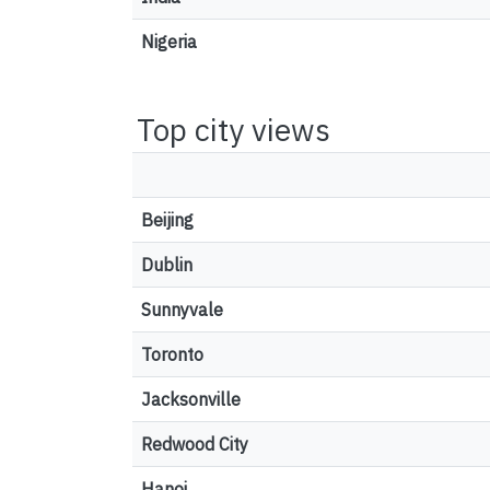
Nigeria
Top city views
Beijing
Dublin
Sunnyvale
Toronto
Jacksonville
Redwood City
Hanoi