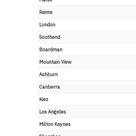
Reims
London
Southend
Boardman
Mountain View
Ashburn
Canberra
Kiez
Los Angeles
Milton Keynes