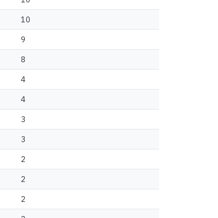
10
9
8
4
4
3
3
2
2
2