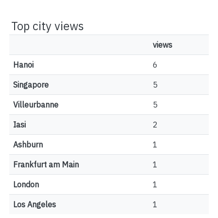
Top city views
views
Hanoi
6
Singapore
5
Villeurbanne
5
Iasi
2
Ashburn
1
Frankfurt am Main
1
London
1
Los Angeles
1