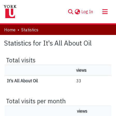
(current)
Log In
About
Home
Statistics
Communities & Collections
Statistics for It's All About Oil
Browse YorkSpace
Total visits
views
It's All About Oil
33
Total visits per month
views