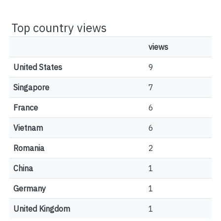
Top country views
views
United States
9
Singapore
7
France
6
Vietnam
6
Romania
2
China
1
Germany
1
United Kingdom
1