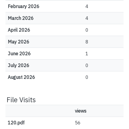
February 2026
4
March 2026
4
April 2026
0
May 2026
8
June 2026
1
July 2026
0
August 2026
0
File Visits
views
120.pdf
56