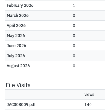
February 2026
1
March 2026
0
April 2026
0
May 2026
0
June 2026
0
July 2026
0
August 2026
0
File Visits
views
JAC008009.pdf
140