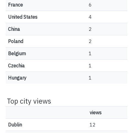
France
6
United States
4
China
2
Poland
2
Belgium
1
Czechia
1
Hungary
1
Top city views
views
Dublin
12