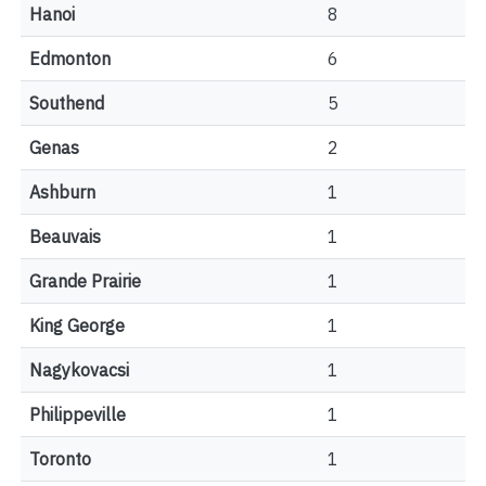
Hanoi
8
Edmonton
6
Southend
5
Genas
2
Ashburn
1
Beauvais
1
Grande Prairie
1
King George
1
Nagykovacsi
1
Philippeville
1
Toronto
1