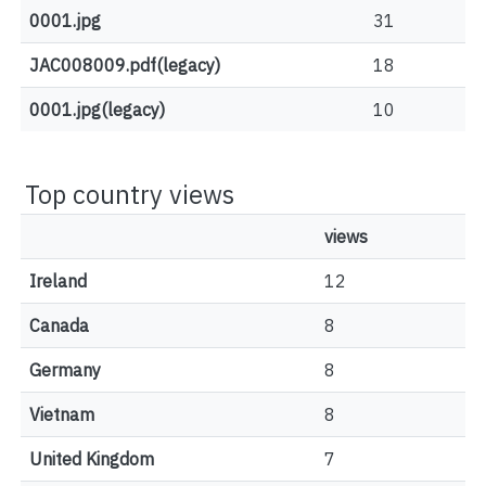
0001.jpg
31
JAC008009.pdf(legacy)
18
0001.jpg(legacy)
10
Top country views
views
Ireland
12
Canada
8
Germany
8
Vietnam
8
United Kingdom
7