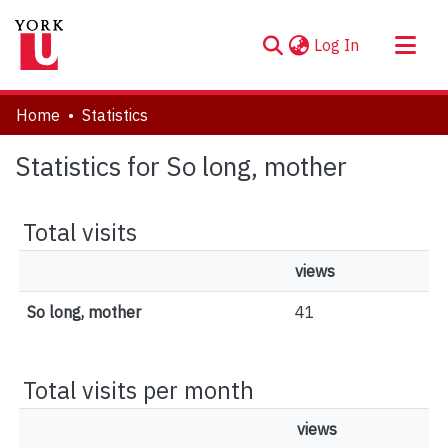
(current)
Log In
About
Home
Statistics
Communities & Collections
Statistics for So long, mother
Browse YorkSpace
Total visits
views
So long, mother
41
Total visits per month
views