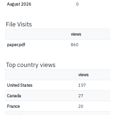
August 2026
0
File Visits
views
paper.pdf
860
Top country views
views
United States
157
Canada
27
France
20