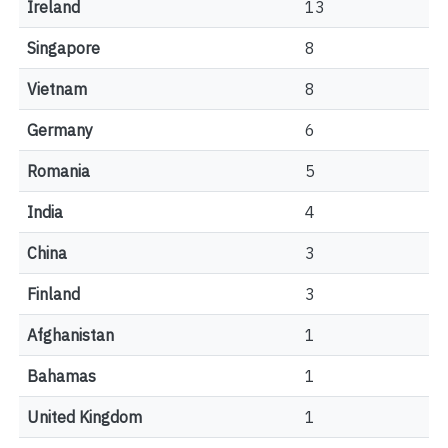
Ireland
13
Singapore
8
Vietnam
8
Germany
6
Romania
5
India
4
China
3
Finland
3
Afghanistan
1
Bahamas
1
United Kingdom
1