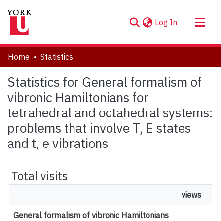
(current)
Log In
About
Home
Statistics
Communities & Collections
Statistics for General formalism of
Browse YorkSpace
vibronic Hamiltonians for
tetrahedral and octahedral systems:
problems that involve T, E states
and t, e vibrations
Total visits
views
General formalism of vibronic Hamiltonians