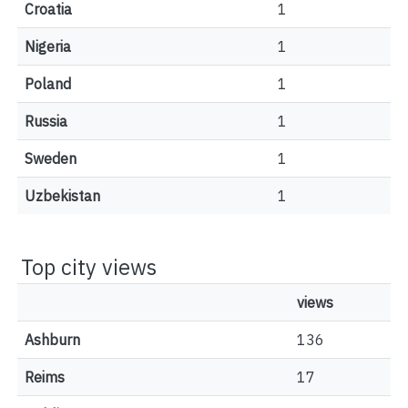
Croatia
1
Nigeria
1
Poland
1
Russia
1
Sweden
1
Uzbekistan
1
Top city views
views
Ashburn
136
Reims
17