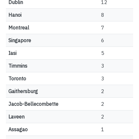
Dublin
12
Hanoi
8
Montreal
7
Singapore
6
Iasi
5
Timmins
3
Toronto
3
Gaithersburg
2
Jacob-Bellecombette
2
Laveen
2
Assagao
1