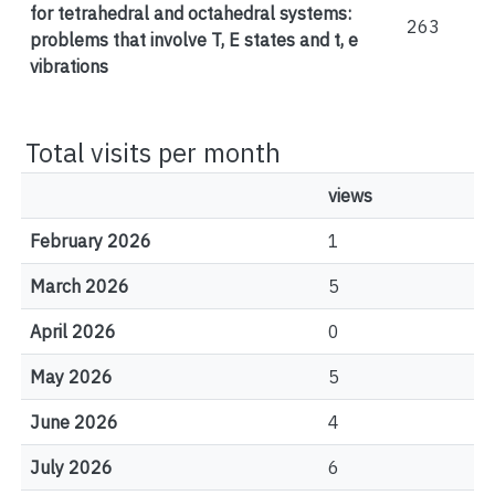
for tetrahedral and octahedral systems:
263
problems that involve T, E states and t, e
vibrations
Total visits per month
views
February 2026
1
March 2026
5
April 2026
0
May 2026
5
June 2026
4
July 2026
6