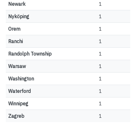
Newark
1
Nyköping
1
Orem
1
Ranchi
1
Randolph Township
1
Warsaw
1
Washington
1
Waterford
1
Winnipeg
1
Zagreb
1