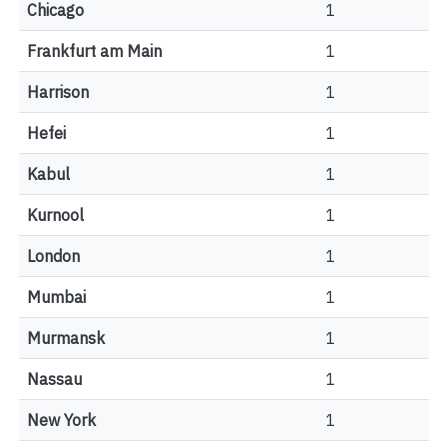
Chicago
1
Frankfurt am Main
1
Harrison
1
Hefei
1
Kabul
1
Kurnool
1
London
1
Mumbai
1
Murmansk
1
Nassau
1
New York
1