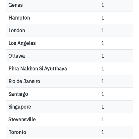
Genas
1
Hampton
1
London
1
Los Angeles
1
Ottawa
1
Phra Nakhon Si Ayutthaya
1
Rio de Janeiro
1
Santiago
1
Singapore
1
Stevensville
1
Toronto
1