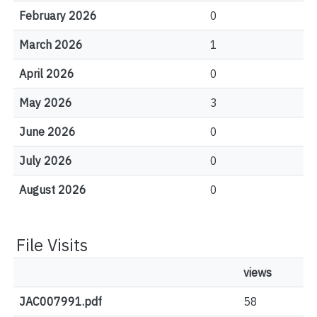
February 2026
0
March 2026
1
April 2026
0
May 2026
3
June 2026
0
July 2026
0
August 2026
0
File Visits
views
JAC007991.pdf
58