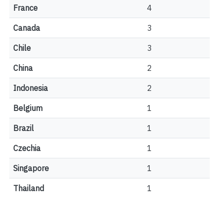
France
4
Canada
3
Chile
3
China
2
Indonesia
2
Belgium
1
Brazil
1
Czechia
1
Singapore
1
Thailand
1