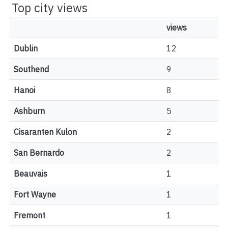
Top city views
views
Dublin
12
Southend
9
Hanoi
8
Ashburn
5
Cisaranten Kulon
2
San Bernardo
2
Beauvais
1
Fort Wayne
1
Fremont
1