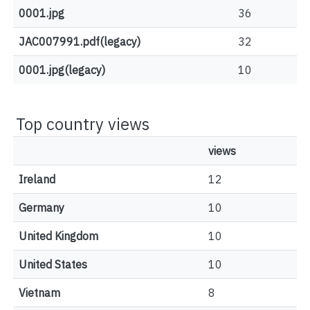
0001.jpg
36
JAC007991.pdf(legacy)
32
0001.jpg(legacy)
10
Top country views
views
Ireland
12
Germany
10
United Kingdom
10
United States
10
Vietnam
8