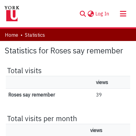
(current)
Log In
About
Home
Statistics
Communities & Collections
Statistics for Roses say remember
Browse YorkSpace
Total visits
views
Roses say remember
39
Total visits per month
views