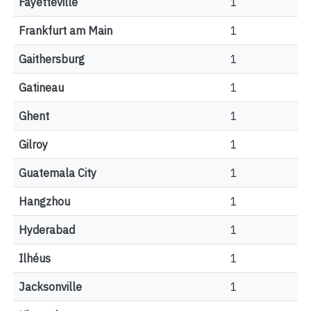
Fayetteville
1
Frankfurt am Main
1
Gaithersburg
1
Gatineau
1
Ghent
1
Gilroy
1
Guatemala City
1
Hangzhou
1
Hyderabad
1
Ilhéus
1
Jacksonville
1