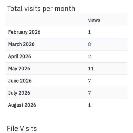
Total visits per month
views
February 2026
1
March 2026
8
April 2026
2
May 2026
11
June 2026
7
July 2026
7
August 2026
1
File Visits