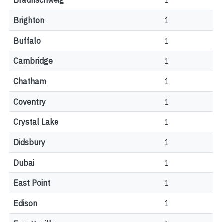
Braunschweig
1
Brighton
1
Buffalo
1
Cambridge
1
Chatham
1
Coventry
1
Crystal Lake
1
Didsbury
1
Dubai
1
East Point
1
Edison
1