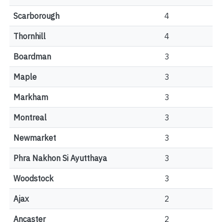
Scarborough
4
Thornhill
4
Boardman
3
Maple
3
Markham
3
Montreal
3
Newmarket
3
Phra Nakhon Si Ayutthaya
3
Woodstock
3
Ajax
2
Ancaster
2