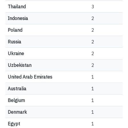
Thailand
3
Indonesia
2
Poland
2
Russia
2
Ukraine
2
Uzbekistan
2
United Arab Emirates
1
Australia
1
Belgium
1
Denmark
1
Egypt
1