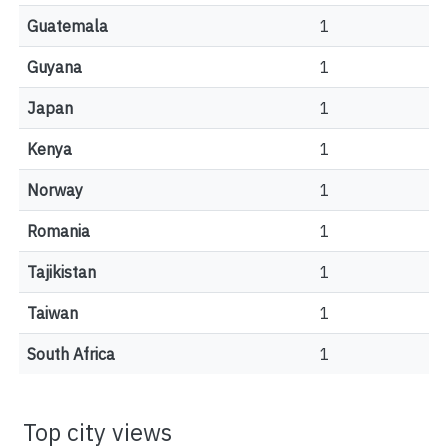
Guatemala
1
Guyana
1
Japan
1
Kenya
1
Norway
1
Romania
1
Tajikistan
1
Taiwan
1
South Africa
1
Top city views