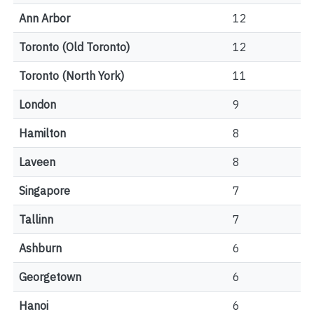
Ann Arbor
12
Toronto (Old Toronto)
12
Toronto (North York)
11
London
9
Hamilton
8
Laveen
8
Singapore
7
Tallinn
7
Ashburn
6
Georgetown
6
Hanoi
6