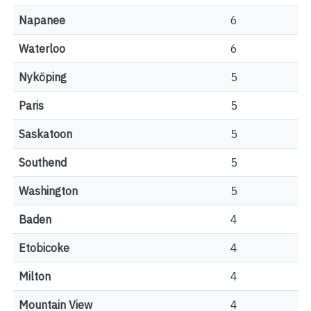
Napanee
6
Waterloo
6
Nyköping
5
Paris
5
Saskatoon
5
Southend
5
Washington
5
Baden
4
Etobicoke
4
Milton
4
Mountain View
4