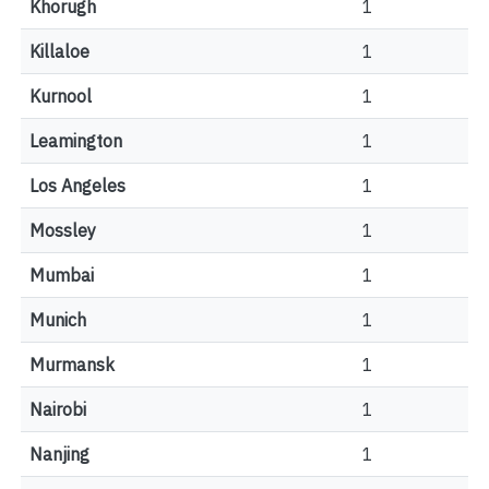
Khorugh
1
Killaloe
1
Kurnool
1
Leamington
1
Los Angeles
1
Mossley
1
Mumbai
1
Munich
1
Murmansk
1
Nairobi
1
Nanjing
1