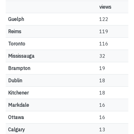
views
Guelph
122
Reims
119
Toronto
116
Mississauga
32
Brampton
19
Dublin
18
Kitchener
18
Markdale
16
Ottawa
16
Calgary
13