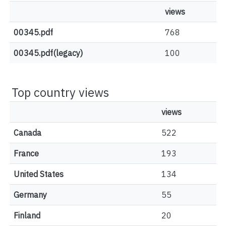
views
00345.pdf
768
00345.pdf(legacy)
100
Top country views
views
Canada
522
France
193
United States
134
Germany
55
Finland
20