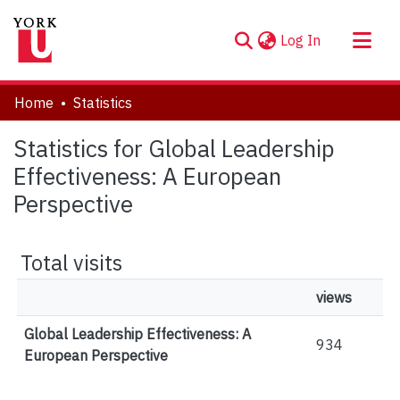
(current)
Log In
About
Home
Statistics
Communities & Collections
Statistics for Global Leadership
Browse YorkSpace
Effectiveness: A European
Perspective
Total visits
views
Global Leadership Effectiveness: A
934
European Perspective