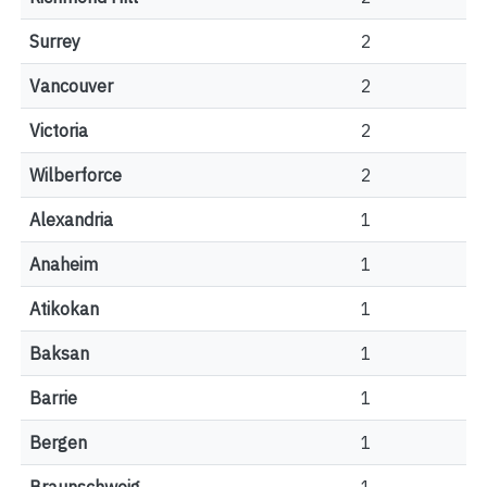
Surrey
2
Vancouver
2
Victoria
2
Wilberforce
2
Alexandria
1
Anaheim
1
Atikokan
1
Baksan
1
Barrie
1
Bergen
1