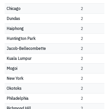
Chicago
2
Dundas
2
Haiphong
2
Huntington Park
2
Jacob-Bellecombette
2
Kuala Lumpur
2
Mogoi
2
New York
2
Okotoks
2
Philadelphia
2
Richmond Hill
2