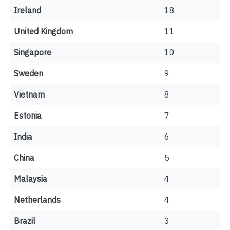
Ireland
18
United Kingdom
11
Singapore
10
Sweden
9
Vietnam
8
Estonia
7
India
6
China
5
Malaysia
4
Netherlands
4
Brazil
3