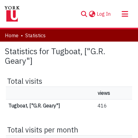
(current)
Log In
About
Home
Statistics
Communities & Collections
Statistics for Tugboat, ["G.R.
Browse YorkSpace
Geary"]
Total visits
views
Tugboat, ["G.R. Geary"]
416
Total visits per month