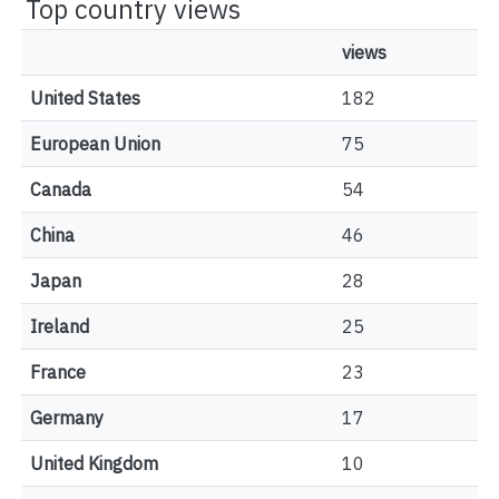
Top country views
views
United States
182
European Union
75
Canada
54
China
46
Japan
28
Ireland
25
France
23
Germany
17
United Kingdom
10