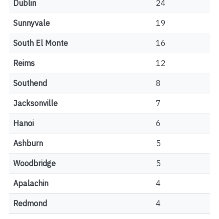
Dublin
24
Sunnyvale
19
South El Monte
16
Reims
12
Southend
8
Jacksonville
7
Hanoi
6
Ashburn
5
Woodbridge
5
Apalachin
4
Redmond
4