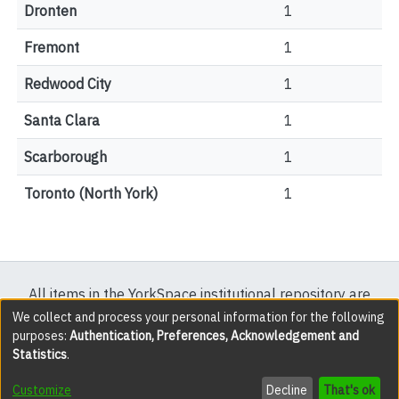
Dronten
1
Fremont
1
Redwood City
1
Santa Clara
1
Scarborough
1
Toronto (North York)
1
All items in the YorkSpace institutional repository are
protected by copyright, with all rights reserved except
We collect and process your personal information for the following
purposes:
Authentication, Preferences, Acknowledgement and
where explicitly noted.
Statistics
.
DSpace software
copyright © 2002-2026
LYRASIS
Customize
Decline
That's ok