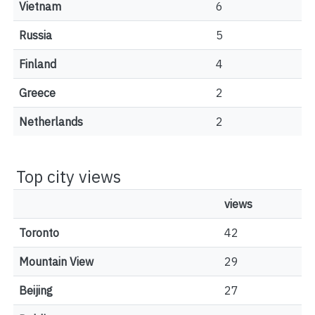
Vietnam
6
Russia
5
Finland
4
Greece
2
Netherlands
2
Top city views
views
Toronto
42
Mountain View
29
Beijing
27