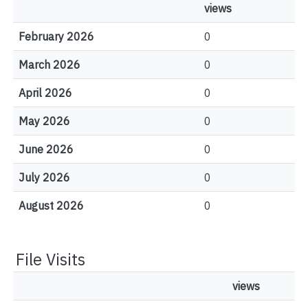
views
February 2026
0
March 2026
0
April 2026
0
May 2026
0
June 2026
0
July 2026
0
August 2026
0
File Visits
views