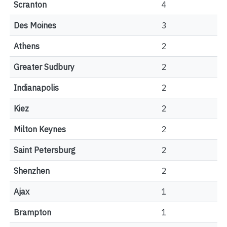
Scranton
4
Des Moines
3
Athens
2
Greater Sudbury
2
Indianapolis
2
Kiez
2
Milton Keynes
2
Saint Petersburg
2
Shenzhen
2
Ajax
1
Brampton
1