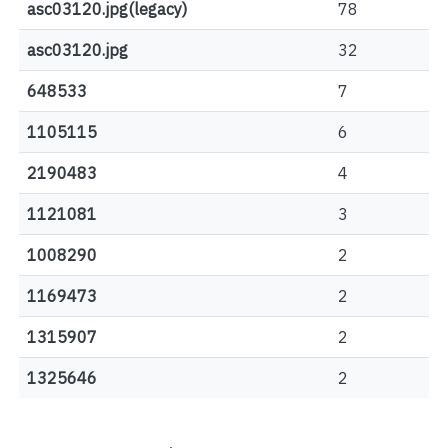
asc03120.jpg(legacy)
78
asc03120.jpg
32
648533
7
1105115
6
2190483
4
1121081
3
1008290
2
1169473
2
1315907
2
1325646
2