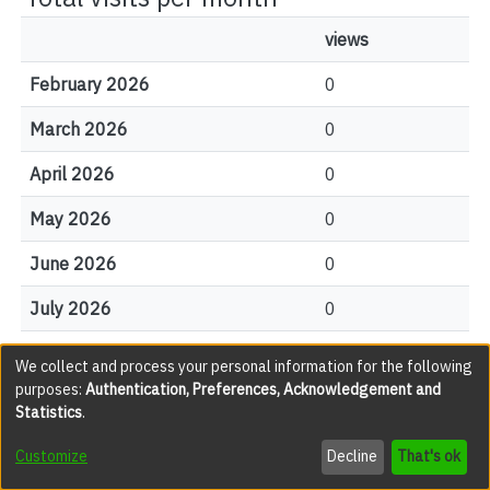
views
February 2026
0
March 2026
0
April 2026
0
May 2026
0
June 2026
0
July 2026
0
August 2026
0
We collect and process your personal information for the following
purposes:
Authentication, Preferences, Acknowledgement and
Statistics
.
File Visits
Customize
Decline
That's ok
views