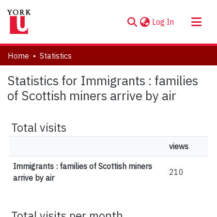
(current)
Log In
About
Home
Statistics
Communities & Collections
Statistics for Immigrants : families
Browse YorkSpace
of Scottish miners arrive by air
Total visits
views
Immigrants : families of Scottish miners
210
arrive by air
Total visits per month