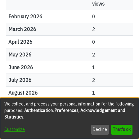
views
February 2026
0
March 2026
2
April 2026
0
May 2026
2
June 2026
1
July 2026
2
August 2026
1
We collect and process your personal information for the following
purposes:
Authentication, Preferences, Acknowledgement and
File Visits
Statistics
.
Customize
Decline
That's ok