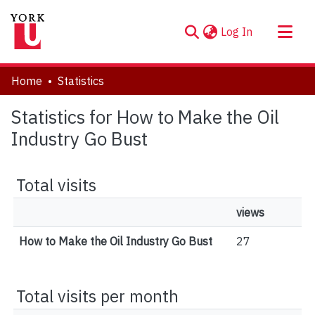
(current)
Log In
About
Home
Statistics
Communities & Collections
Statistics for How to Make the Oil
Browse YorkSpace
Industry Go Bust
Total visits
views
How to Make the Oil Industry Go Bust
27
Total visits per month