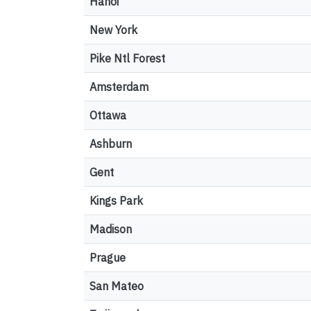
Hanoi
New York
Pike Ntl Forest
Amsterdam
Ottawa
Ashburn
Gent
Kings Park
Madison
Prague
San Mateo