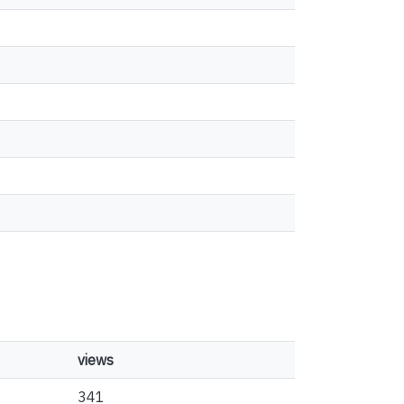
views
341