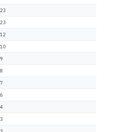
23
23
12
10
9
8
7
6
4
3
3