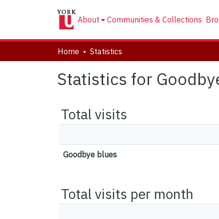
About
Communities & Collections
Bro
Home
Statistics
Statistics for Goodby
Total visits
Goodbye blues
Total visits per month