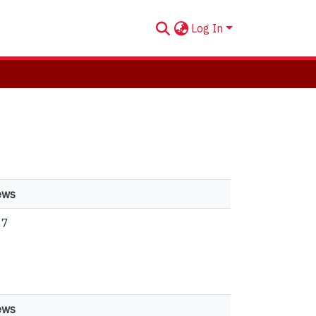
Log In
ews
87
ews