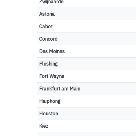
Zwijnaarde
Astoria
Cabot
Concord
Des Moines
Flushing
Fort Wayne
Frankfurt am Main
Haiphong
Houston
Kiez