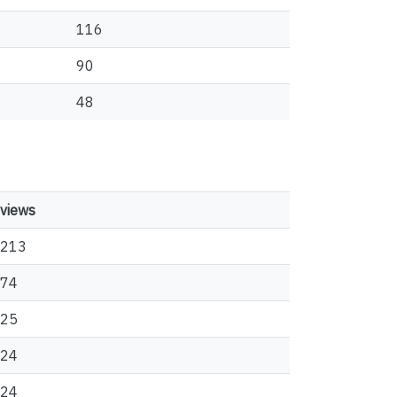
116
90
48
views
213
74
25
24
24