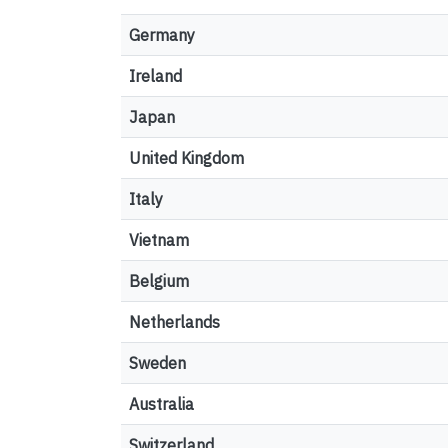
Germany
Ireland
Japan
United Kingdom
Italy
Vietnam
Belgium
Netherlands
Sweden
Australia
Switzerland