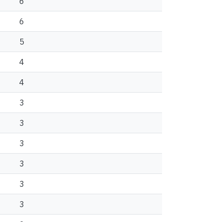
6
6
5
4
4
3
3
3
3
3
3