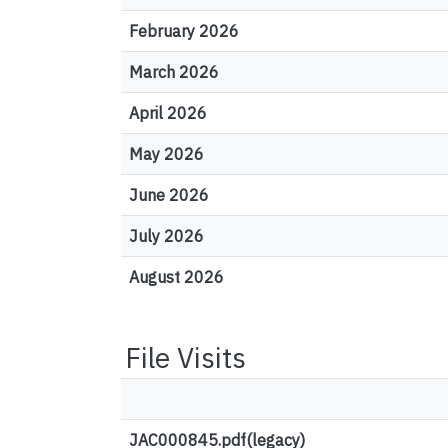
February 2026
March 2026
April 2026
May 2026
June 2026
July 2026
August 2026
File Visits
JAC000845.pdf(legacy)