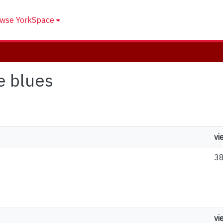
wse YorkSpace
e blues
vi
3
vi