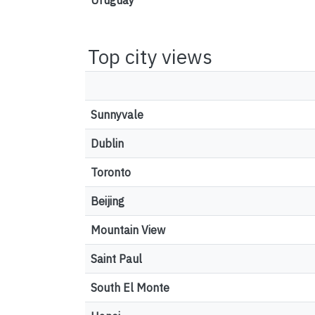
Uruguay
Top city views
Sunnyvale
Dublin
Toronto
Beijing
Mountain View
Saint Paul
South El Monte