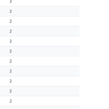
3
2
2
2
2
2
2
2
2
2
2