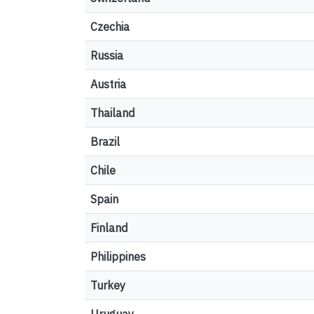
Czechia
Russia
Austria
Thailand
Brazil
Chile
Spain
Finland
Philippines
Turkey