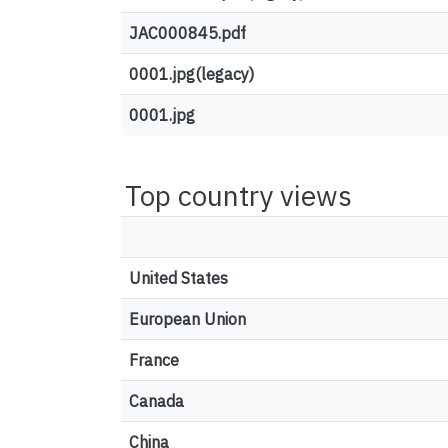
JAC000845.pdf
0001.jpg(legacy)
0001.jpg
Top country views
United States
European Union
France
Canada
China