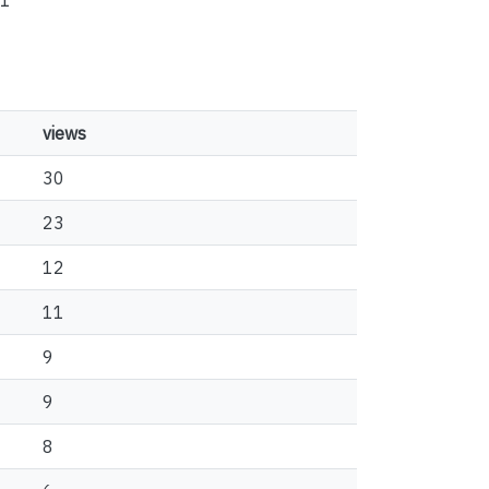
1
views
30
23
12
11
9
9
8