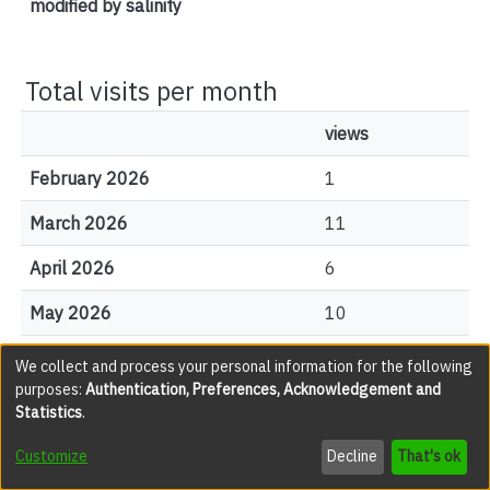
modified by salinity
Total visits per month
views
February 2026
1
March 2026
11
April 2026
6
May 2026
10
June 2026
4
We collect and process your personal information for the following
purposes:
Authentication, Preferences, Acknowledgement and
July 2026
9
Statistics
.
August 2026
3
Customize
Decline
That's ok