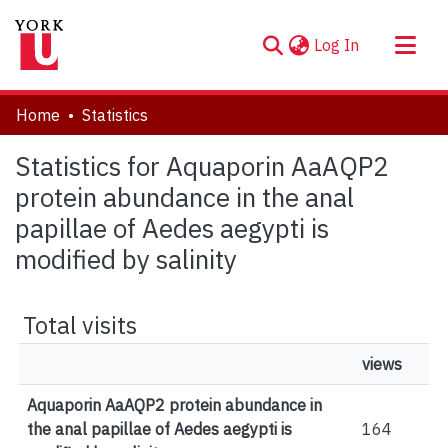
(current)
Log In
About
Home
Statistics
Communities & Collections
Statistics for Aquaporin AaAQP2
Browse YorkSpace
protein abundance in the anal
papillae of Aedes aegypti is
modified by salinity
Total visits
views
Aquaporin AaAQP2 protein abundance in
the anal papillae of Aedes aegypti is
164