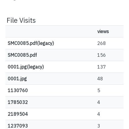
File Visits
views
SMC0085.pdf(legacy)
268
SMC0085.pdf
156
0001.jpg(legacy)
137
0001.jpg
48
1130760
5
1785032
4
2189504
4
1237093
3