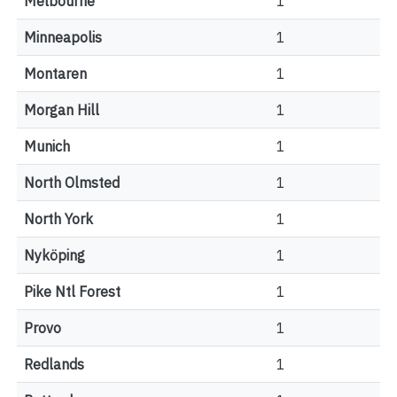
Melbourne
1
Minneapolis
1
Montaren
1
Morgan Hill
1
Munich
1
North Olmsted
1
North York
1
Nyköping
1
Pike Ntl Forest
1
Provo
1
Redlands
1