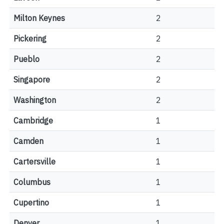
Milton Keynes
2
Pickering
2
Pueblo
2
Singapore
2
Washington
2
Cambridge
1
Camden
1
Cartersville
1
Columbus
1
Cupertino
1
Denver
1