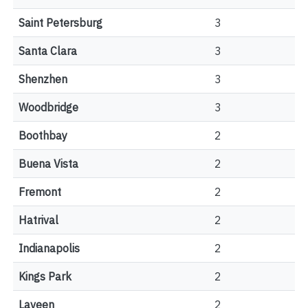
Saint Petersburg
3
Santa Clara
3
Shenzhen
3
Woodbridge
3
Boothbay
2
Buena Vista
2
Fremont
2
Hatrival
2
Indianapolis
2
Kings Park
2
Laveen
2