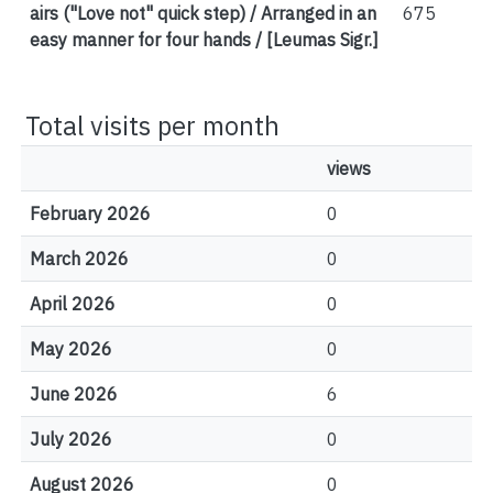
airs ("Love not" quick step) / Arranged in an
675
easy manner for four hands / [Leumas Sigr.]
Total visits per month
views
February 2026
0
March 2026
0
April 2026
0
May 2026
0
June 2026
6
July 2026
0
August 2026
0