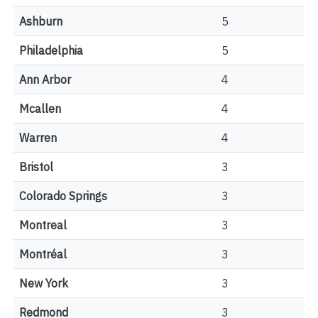
Ashburn
5
Philadelphia
5
Ann Arbor
4
Mcallen
4
Warren
4
Bristol
3
Colorado Springs
3
Montreal
3
Montréal
3
New York
3
Redmond
3