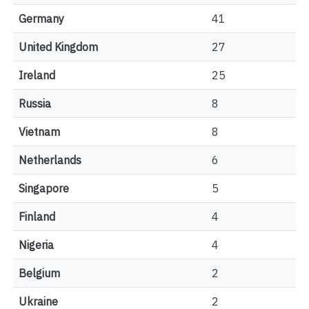
Germany
41
United Kingdom
27
Ireland
25
Russia
8
Vietnam
8
Netherlands
6
Singapore
5
Finland
4
Nigeria
4
Belgium
2
Ukraine
2