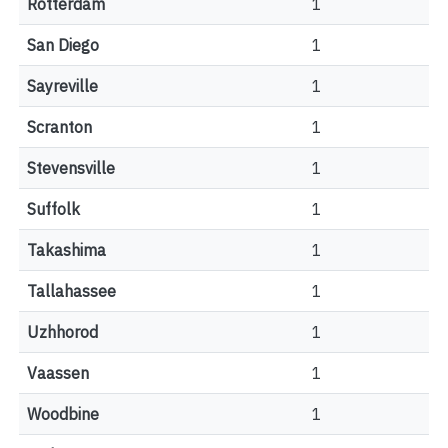
Rotterdam
1
San Diego
1
Sayreville
1
Scranton
1
Stevensville
1
Suffolk
1
Takashima
1
Tallahassee
1
Uzhhorod
1
Vaassen
1
Woodbine
1