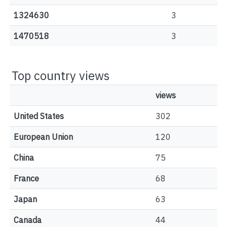
1324630
3
1470518
3
Top country views
views
United States
302
European Union
120
China
75
France
68
Japan
63
Canada
44