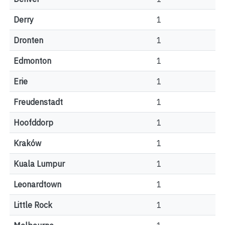
Derry
1
Dronten
1
Edmonton
1
Erie
1
Freudenstadt
1
Hoofddorp
1
Kraków
1
Kuala Lumpur
1
Leonardtown
1
Little Rock
1