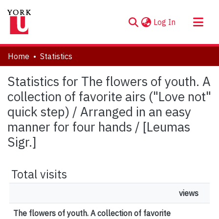
(current)
Log In
About
Home
Statistics
Communities & Collections
Statistics for The flowers of youth. A
Browse YorkSpace
collection of favorite airs ("Love not"
quick step) / Arranged in an easy
manner for four hands / [Leumas
Sigr.]
Total visits
views
The flowers of youth. A collection of favorite