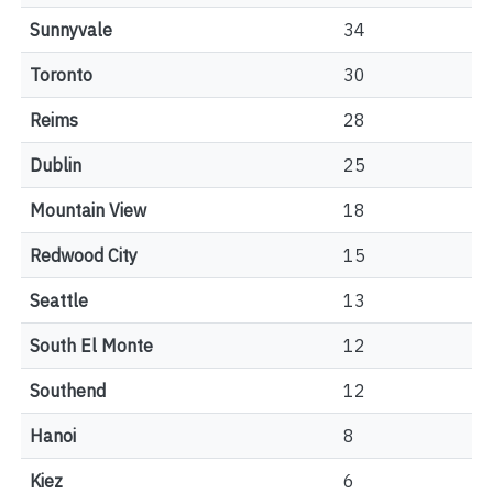
Sunnyvale
34
Toronto
30
Reims
28
Dublin
25
Mountain View
18
Redwood City
15
Seattle
13
South El Monte
12
Southend
12
Hanoi
8
Kiez
6