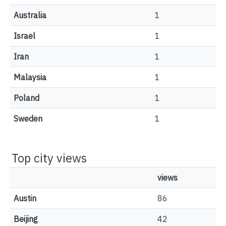
Australia
1
Israel
1
Iran
1
Malaysia
1
Poland
1
Sweden
1
Top city views
views
Austin
86
Beijing
42