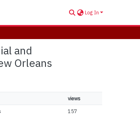
Log In
ial and
New Orleans
views
s
157