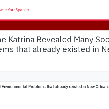
wse YorkSpace
ane Katrina Revealed Many Soc
ms that already existed in 
d Environmental Problems that already existed in New Orlean