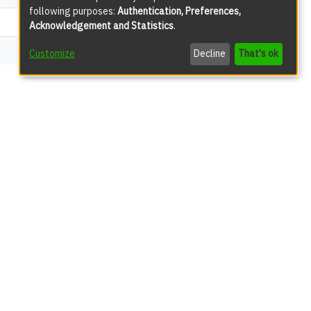
following purposes:
Authentication, Preferences,
192
Acknowledgement and Statistics
.
51
Customize
Decline
That's ok
views
71
63
31
22
18
17