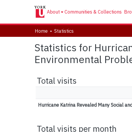
About
Communities & Collections
Bro
Home
Statistics
Statistics for Hurric
Environmental Proble
Total visits
Hurricane Katrina Revealed Many Social an
Total visits per month