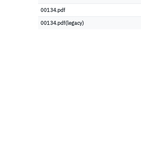
00134.pdf
00134.pdf(legacy)
Top country views
European Union
United States
Canada
Germany
United Kingdom
Ireland