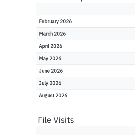
February 2026
March 2026
April 2026
May 2026
June 2026
July 2026
August 2026
File Visits