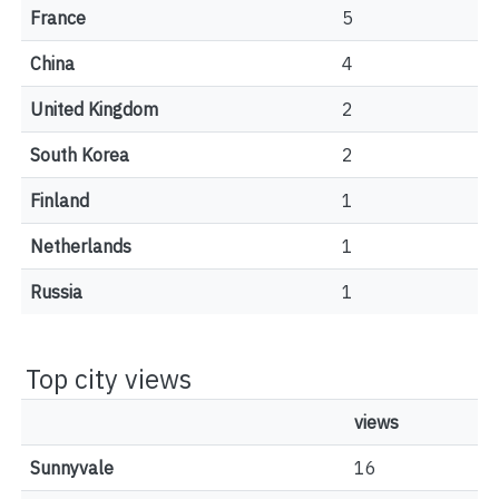
France
5
China
4
United Kingdom
2
South Korea
2
Finland
1
Netherlands
1
Russia
1
Top city views
views
Sunnyvale
16