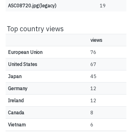
ASC08720.jpg(legacy)
19
Top country views
views
European Union
76
United States
67
Japan
45
Germany
12
Ireland
12
Canada
8
Vietnam
6