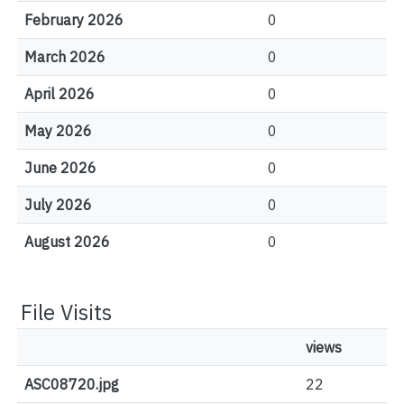
February 2026
0
March 2026
0
April 2026
0
May 2026
0
June 2026
0
July 2026
0
August 2026
0
File Visits
views
ASC08720.jpg
22