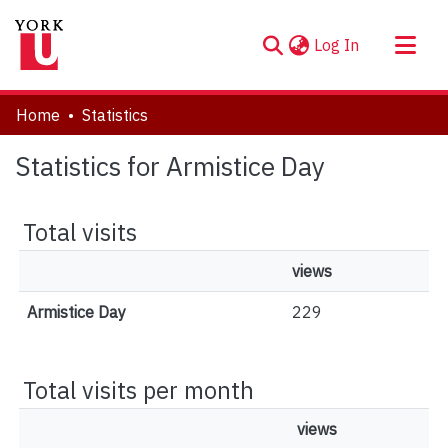
(current)
Log In
About
Home
Statistics
Communities & Collections
Statistics for Armistice Day
Browse YorkSpace
Total visits
views
Armistice Day
229
Total visits per month
views