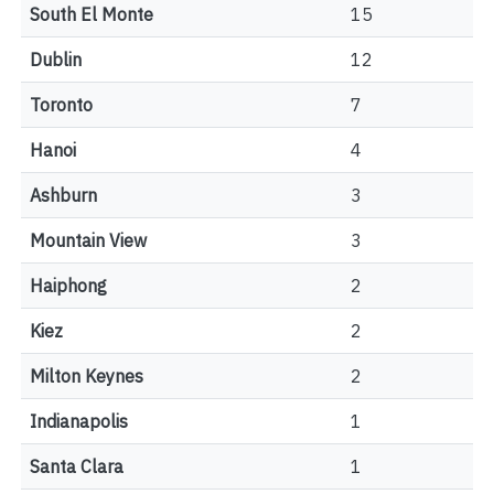
South El Monte
15
Dublin
12
Toronto
7
Hanoi
4
Ashburn
3
Mountain View
3
Haiphong
2
Kiez
2
Milton Keynes
2
Indianapolis
1
Santa Clara
1