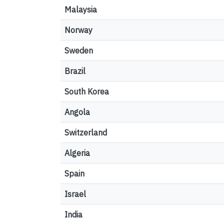
Malaysia
Norway
Sweden
Brazil
South Korea
Angola
Switzerland
Algeria
Spain
Israel
India