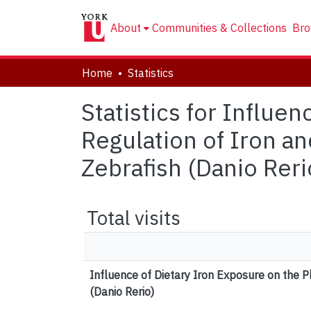
About
Communities & Collections
Bro
Home
Statistics
Statistics for Influe
Regulation of Iron a
Zebrafish (Danio Reri
Total visits
Influence of Dietary Iron Exposure on the P
(Danio Rerio)