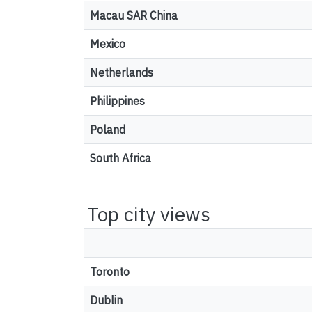
Macau SAR China
Mexico
Netherlands
Philippines
Poland
South Africa
Top city views
Toronto
Dublin