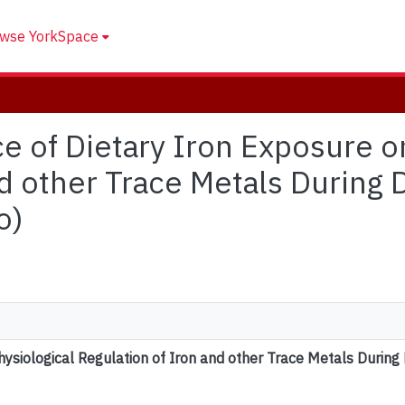
wse YorkSpace
nce of Dietary Iron Exposure o
nd other Trace Metals During
o)
hysiological Regulation of Iron and other Trace Metals Durin