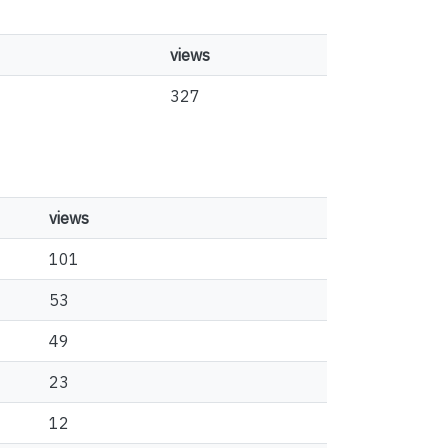
views
327
views
101
53
49
23
12