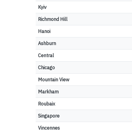
Kyiv
Richmond Hill
Hanoi
Ashburn
Central
Chicago
Mountain View
Markham
Roubaix
Singapore
Vincennes