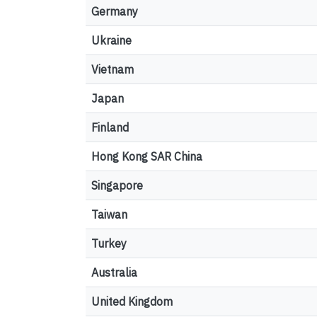
Germany
Ukraine
Vietnam
Japan
Finland
Hong Kong SAR China
Singapore
Taiwan
Turkey
Australia
United Kingdom