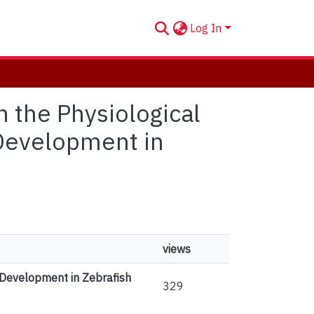
Log In
n the Physiological
 Development in
views
g Development in Zebrafish
329