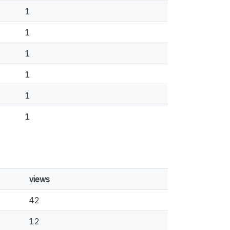
1
1
1
1
1
1
views
42
12