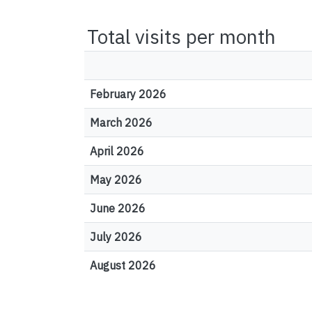
Total visits per month
February 2026
March 2026
April 2026
May 2026
June 2026
July 2026
August 2026