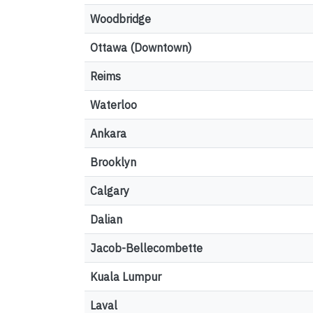
Woodbridge
Ottawa (Downtown)
Reims
Waterloo
Ankara
Brooklyn
Calgary
Dalian
Jacob-Bellecombette
Kuala Lumpur
Laval