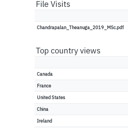
File Visits
Chandrapalan_Theanuga_2019_MSc.pdf
Top country views
Canada
France
United States
China
Ireland