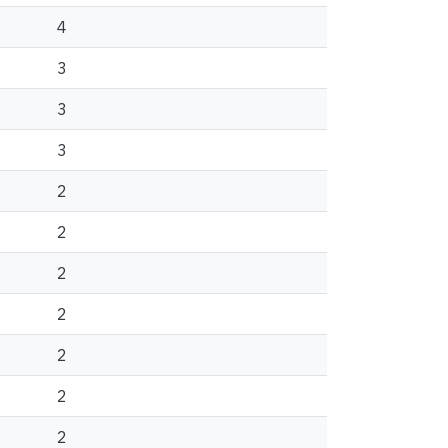
4
3
3
3
2
2
2
2
2
2
2