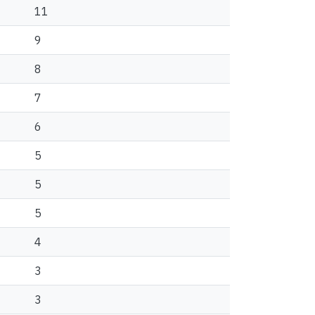
11
9
8
7
6
5
5
5
4
3
3