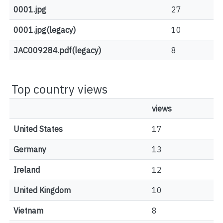
0001.jpg
27
0001.jpg(legacy)
10
JAC009284.pdf(legacy)
8
Top country views
views
United States
17
Germany
13
Ireland
12
United Kingdom
10
Vietnam
8