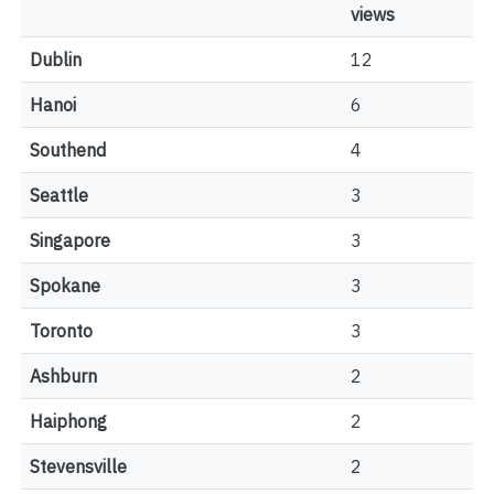
views
Dublin
12
Hanoi
6
Southend
4
Seattle
3
Singapore
3
Spokane
3
Toronto
3
Ashburn
2
Haiphong
2
Stevensville
2