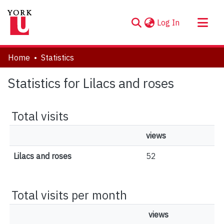
(current)
Log In
About
Home
Statistics
Communities & Collections
Statistics for Lilacs and roses
Browse YorkSpace
Total visits
views
Lilacs and roses
52
Total visits per month
views