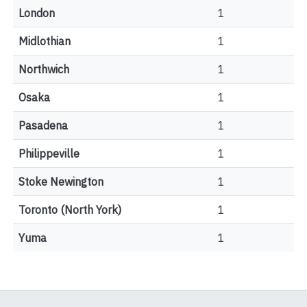
London
1
Midlothian
1
Northwich
1
Osaka
1
Pasadena
1
Philippeville
1
Stoke Newington
1
Toronto (North York)
1
Yuma
1