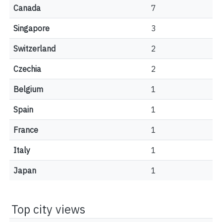
Canada
7
Singapore
3
Switzerland
2
Czechia
2
Belgium
1
Spain
1
France
1
Italy
1
Japan
1
Top city views