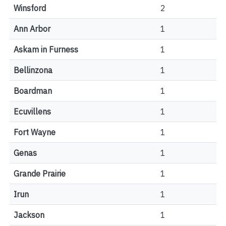
Winsford
2
Ann Arbor
1
Askam in Furness
1
Bellinzona
1
Boardman
1
Ecuvillens
1
Fort Wayne
1
Genas
1
Grande Prairie
1
Irun
1
Jackson
1