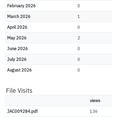
February 2026
0
March 2026
1
April 2026
0
May 2026
2
June 2026
0
July 2026
0
August 2026
0
File Visits
views
JAC009284.pdf
136