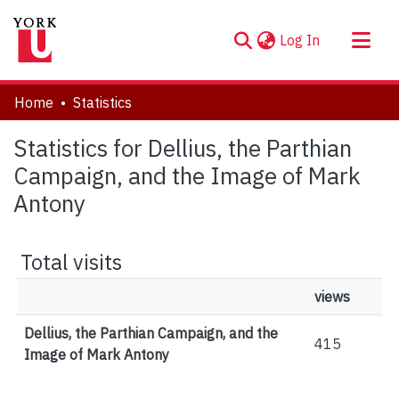
(current)
Log In
About
Home
Statistics
Communities & Collections
Statistics for Dellius, the Parthian
Browse YorkSpace
Campaign, and the Image of Mark
Antony
Total visits
views
Dellius, the Parthian Campaign, and the
415
Image of Mark Antony