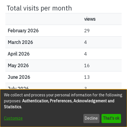
Total visits per month
views
February 2026
29
March 2026
4
April 2026
4
May 2026
16
June 2026
13
July 2026
3
We collect and process your personal information for the following
August 2026
1
purposes:
Authentication, Preferences, Acknowledgement and
Statistics
.
Customize
Decline
That's ok
File Visits