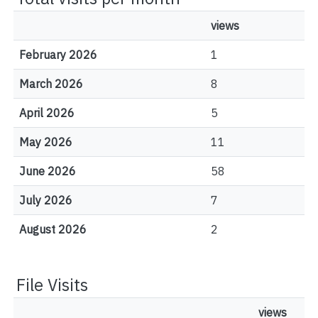
views
February 2026
1
March 2026
8
April 2026
5
May 2026
11
June 2026
58
July 2026
7
August 2026
2
File Visits
views