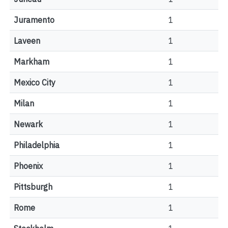
Juramento
1
Laveen
1
Markham
1
Mexico City
1
Milan
1
Newark
1
Philadelphia
1
Phoenix
1
Pittsburgh
1
Rome
1