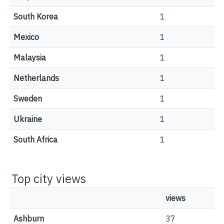
South Korea
1
Mexico
1
Malaysia
1
Netherlands
1
Sweden
1
Ukraine
1
South Africa
1
Top city views
views
Ashburn
37