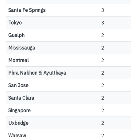
Santa Fe Springs
3
Tokyo
3
Guelph
2
Mississauga
2
Montreal
2
Phra Nakhon Si Ayutthaya
2
San Jose
2
Santa Clara
2
Singapore
2
Uxbridge
2
Warsaw
2