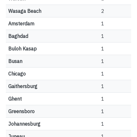
Wasaga Beach
2
Amsterdam
1
Baghdad
1
Buloh Kasap
1
Busan
1
Chicago
1
Gaithersburg
1
Ghent
1
Greensboro
1
Johannesburg
1
Juneau
1