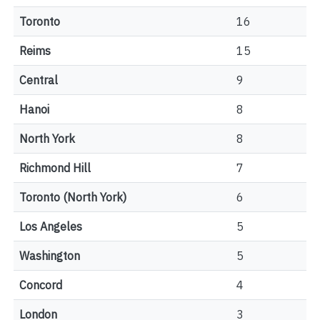
Toronto
16
Reims
15
Central
9
Hanoi
8
North York
8
Richmond Hill
7
Toronto (North York)
6
Los Angeles
5
Washington
5
Concord
4
London
3