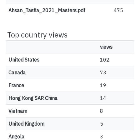
Ahsan_Tasfia_2021_Masters.pdf
475
Top country views
views
United States
102
Canada
73
France
19
Hong Kong SAR China
14
Vietnam
8
United Kingdom
5
Angola
3