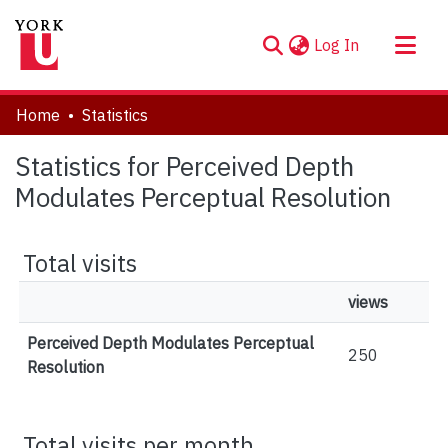
(current)
Log In
About
Home
Statistics
Communities & Collections
Statistics for Perceived Depth
Browse YorkSpace
Modulates Perceptual Resolution
Total visits
views
Perceived Depth Modulates Perceptual
250
Resolution
Total visits per month