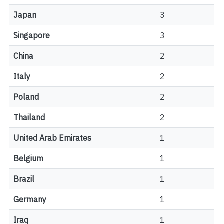
Japan
3
Singapore
3
China
2
Italy
2
Poland
2
Thailand
2
United Arab Emirates
1
Belgium
1
Brazil
1
Germany
1
Iraq
1