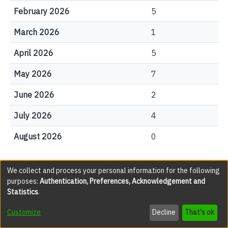
February 2026
5
March 2026
1
April 2026
5
May 2026
7
June 2026
2
July 2026
4
August 2026
0
We collect and process your personal information for the following
File Visits
purposes:
Authentication, Preferences, Acknowledgement and
Statistics
.
views
Customize
Decline
That's ok
0001.jpg
57