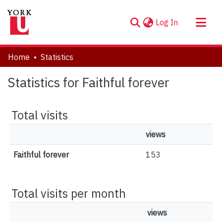
(current)
Log In
About
Home
Statistics
Communities & Collections
Statistics for Faithful forever
Browse YorkSpace
Total visits
views
Faithful forever
153
Total visits per month
views