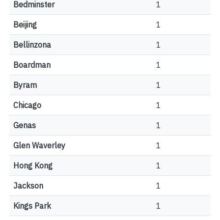
Bedminster
1
Beijing
1
Bellinzona
1
Boardman
1
Byram
1
Chicago
1
Genas
1
Glen Waverley
1
Hong Kong
1
Jackson
1
Kings Park
1