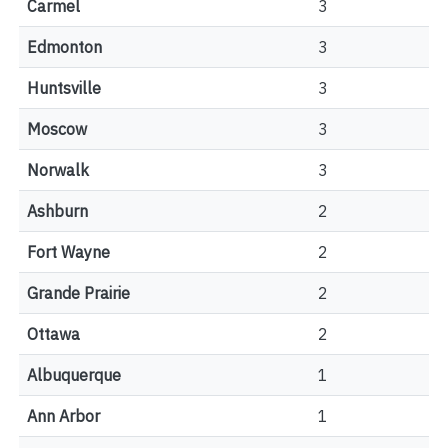
Carmel
3
Edmonton
3
Huntsville
3
Moscow
3
Norwalk
3
Ashburn
2
Fort Wayne
2
Grande Prairie
2
Ottawa
2
Albuquerque
1
Ann Arbor
1