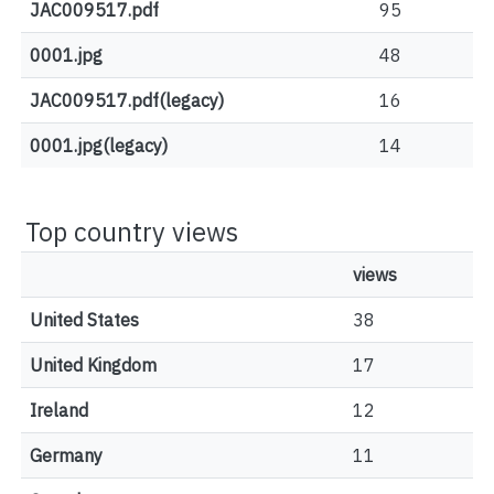
JAC009517.pdf
95
0001.jpg
48
JAC009517.pdf(legacy)
16
0001.jpg(legacy)
14
Top country views
views
United States
38
United Kingdom
17
Ireland
12
Germany
11