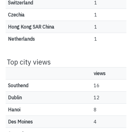
Switzerland
1
Czechia
1
Hong Kong SAR China
1
Netherlands
1
Top city views
views
Southend
16
Dublin
12
Hanoi
8
Des Moines
4