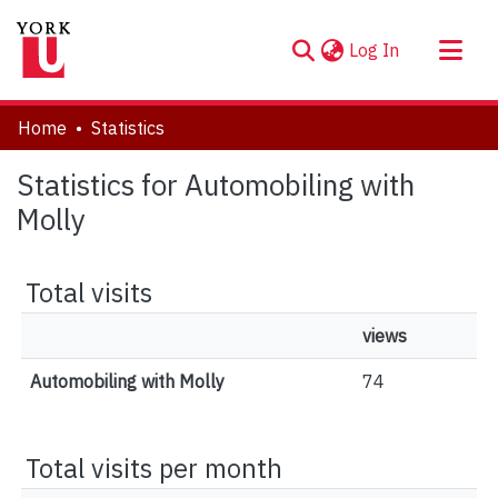
(current)
Log In
About
Home
Statistics
Communities & Collections
Statistics for Automobiling with
Browse YorkSpace
Molly
Total visits
views
Automobiling with Molly
74
Total visits per month