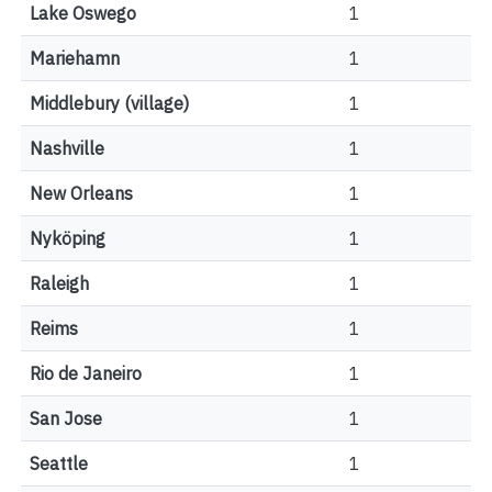
Lake Oswego
1
Mariehamn
1
Middlebury (village)
1
Nashville
1
New Orleans
1
Nyköping
1
Raleigh
1
Reims
1
Rio de Janeiro
1
San Jose
1
Seattle
1