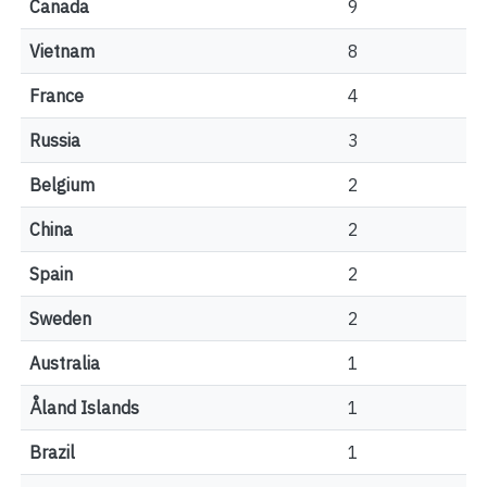
Canada
9
Vietnam
8
France
4
Russia
3
Belgium
2
China
2
Spain
2
Sweden
2
Australia
1
Åland Islands
1
Brazil
1