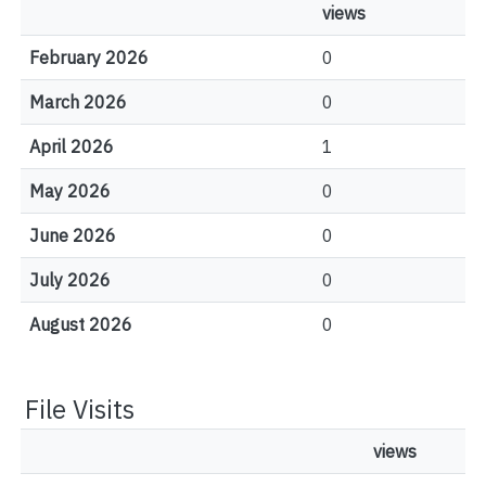
views
February 2026
0
March 2026
0
April 2026
1
May 2026
0
June 2026
0
July 2026
0
August 2026
0
File Visits
views