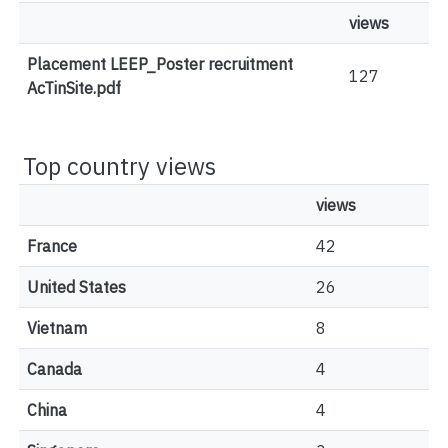
views
Placement LEEP_Poster recruitment
127
AcTinSite.pdf
Top country views
views
France
42
United States
26
Vietnam
8
Canada
4
China
4