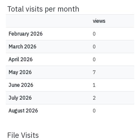
Total visits per month
views
February 2026
0
March 2026
0
April 2026
0
May 2026
7
June 2026
1
July 2026
2
August 2026
0
File Visits