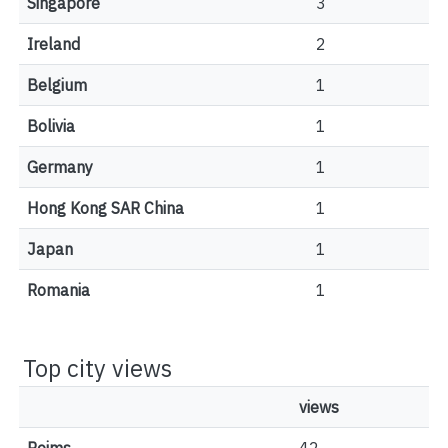
Singapore
3
Ireland
2
Belgium
1
Bolivia
1
Germany
1
Hong Kong SAR China
1
Japan
1
Romania
1
Top city views
views