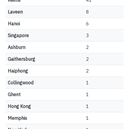
Reims
42
Laveen
8
Hanoi
6
Singapore
3
Ashburn
2
Gaithersburg
2
Haiphong
2
Collingwood
1
Ghent
1
Hong Kong
1
Memphis
1