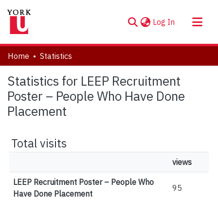
(current)
Log In
About
Home
Statistics
Communities & Collections
Statistics for LEEP Recruitment
Browse YorkSpace
Poster – People Who Have Done
Placement
Total visits
views
LEEP Recruitment Poster – People Who
95
Have Done Placement