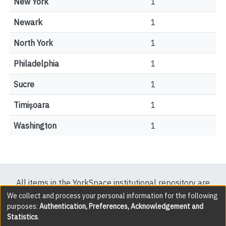
New York
1
Newark
1
North York
1
Philadelphia
1
Sucre
1
Timișoara
1
Washington
1
All items in the YorkSpace institutional repository are
protected by copyright, with all rights reserved except
We collect and process your personal information for the following
purposes:
Authentication, Preferences, Acknowledgement and
where explicitly noted.
Statistics
.