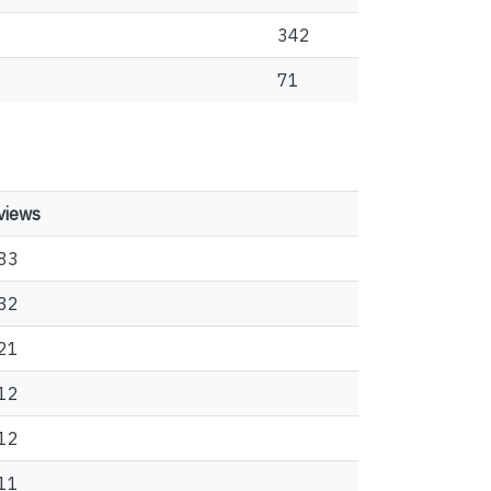
342
71
views
83
32
21
12
12
11