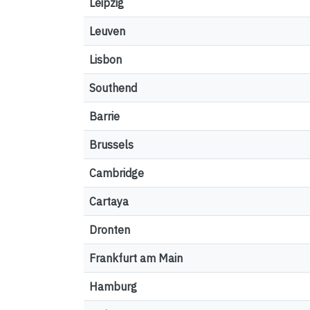
Leipzig
Leuven
Lisbon
Southend
Barrie
Brussels
Cambridge
Cartaya
Dronten
Frankfurt am Main
Hamburg