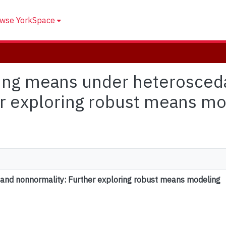
wse YorkSpace
ring means under heterosceda
r exploring robust means mo
and nonnormality: Further exploring robust means modeling