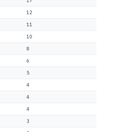
17
12
11
10
8
6
5
4
4
4
3