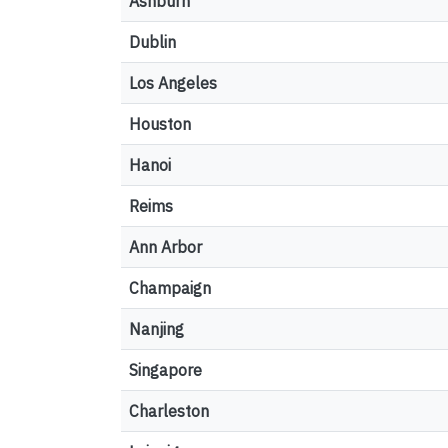
Ashburn
Dublin
Los Angeles
Houston
Hanoi
Reims
Ann Arbor
Champaign
Nanjing
Singapore
Charleston