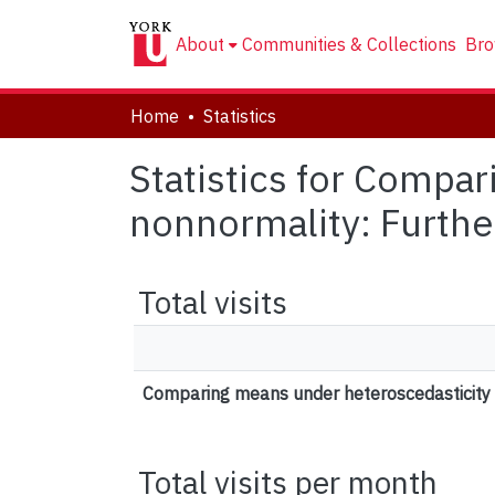
About
Communities & Collections
Bro
Home
Statistics
Statistics for Compa
nonnormality: Furthe
Total visits
Comparing means under heteroscedasticity 
Total visits per month