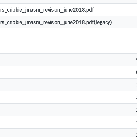
s_cribbie_jmasm_revision_june2018.pdf
s_cribbie_jmasm_revision_june2018.pdf(legacy)