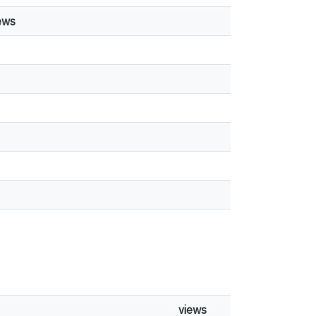
ews
views