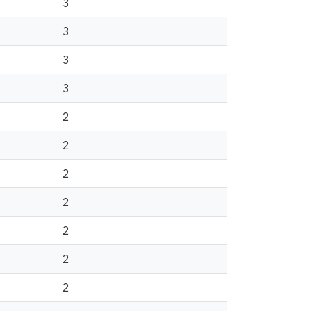
3
3
3
3
2
2
2
2
2
2
2