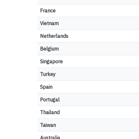
France
Vietnam
Netherlands
Belgium
Singapore
Turkey
Spain
Portugal
Thailand
Taiwan
Australia