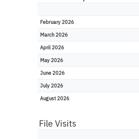
February 2026
March 2026
April 2026
May 2026
June 2026
July 2026
August 2026
File Visits