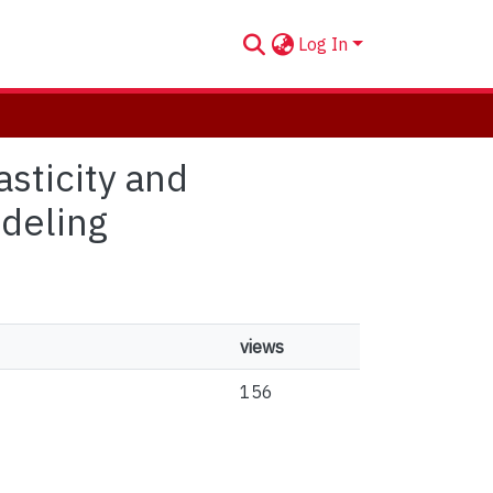
Log In
sticity and
deling
views
156