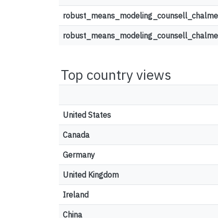
robust_means_modeling_counsell_chalmer
robust_means_modeling_counsell_chalmer
Top country views
United States
Canada
Germany
United Kingdom
Ireland
China