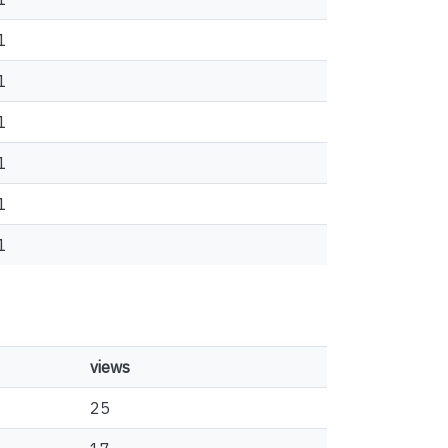
1
1
1
1
1
1
views
25