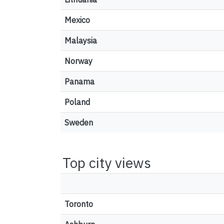
Mexico
Malaysia
Norway
Panama
Poland
Sweden
Top city views
Toronto