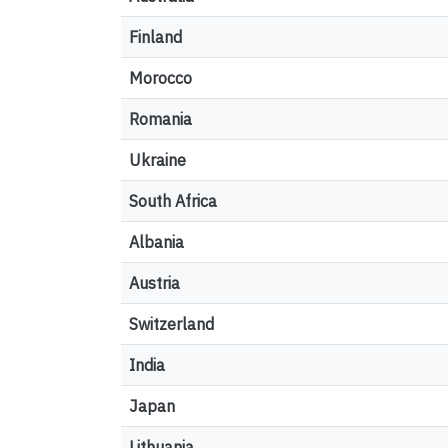
Finland
Morocco
Romania
Ukraine
South Africa
Albania
Austria
Switzerland
India
Japan
Lithuania