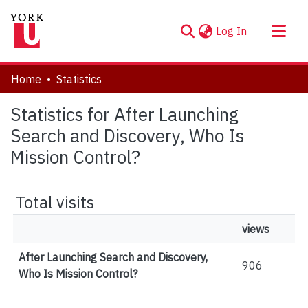
(current)
Log In
About
Home
Statistics
Communities & Collections
Statistics for After Launching
Browse YorkSpace
Search and Discovery, Who Is
Mission Control?
Total visits
views
After Launching Search and Discovery,
906
Who Is Mission Control?