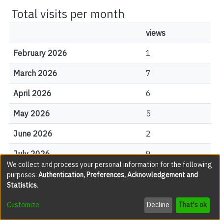
Total visits per month
views
February 2026
1
March 2026
7
April 2026
6
May 2026
5
June 2026
2
July 2026
9
We collect and process your personal information for the following
August 2026
1
purposes:
Authentication, Preferences, Acknowledgement and
Statistics
.
Customize
Decline
That's ok
File Visits