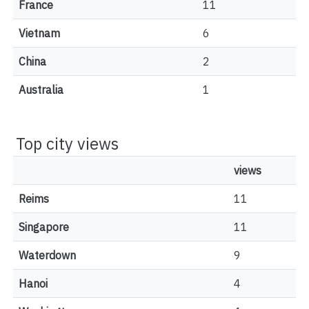
France
11
Vietnam
6
China
2
Australia
1
Top city views
views
Reims
11
Singapore
11
Waterdown
9
Hanoi
4