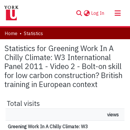
(current)
Log In
About
Home
Statistics
Communities & Collections
Statistics for Greening Work In A
Browse YorkSpace
Chilly Climate: W3 International
Panel 2011 - Video 2 - Bolt-on skill
for low carbon construction? British
training in European context
Total visits
views
Greening Work In A Chilly Climate: W3