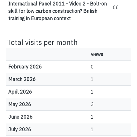
International Panel 2011 - Video 2 - Bolt-on
66
skill for low carbon construction? British
training in European context
Total visits per month
views
February 2026
0
March 2026
1
April 2026
1
May 2026
3
June 2026
1
July 2026
1