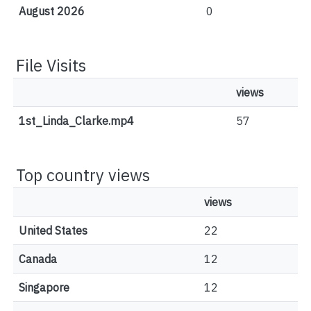
August 2026
0
File Visits
views
1st_Linda_Clarke.mp4
57
Top country views
views
United States
22
Canada
12
Singapore
12