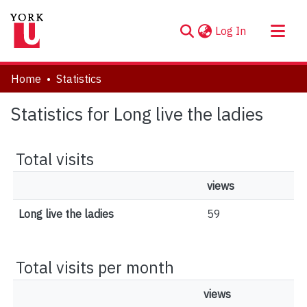
(current)
Log In
About
Home
Statistics
Communities & Collections
Statistics for Long live the ladies
Browse YorkSpace
Total visits
views
Long live the ladies
59
Total visits per month
views