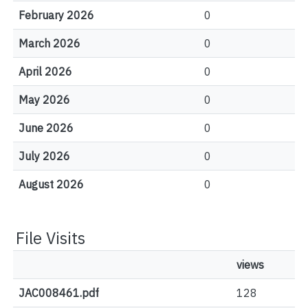
February 2026
0
March 2026
0
April 2026
0
May 2026
0
June 2026
0
July 2026
0
August 2026
0
File Visits
views
JAC008461.pdf
128