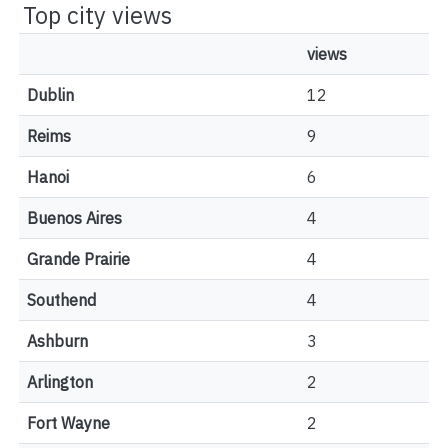
Top city views
views
Dublin
12
Reims
9
Hanoi
6
Buenos Aires
4
Grande Prairie
4
Southend
4
Ashburn
3
Arlington
2
Fort Wayne
2