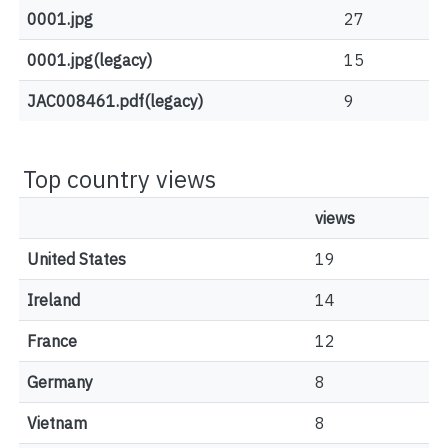
0001.jpg
27
0001.jpg(legacy)
15
JAC008461.pdf(legacy)
9
Top country views
views
United States
19
Ireland
14
France
12
Germany
8
Vietnam
8