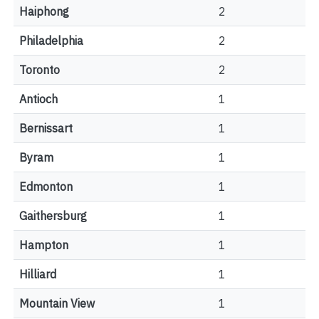
Haiphong
2
Philadelphia
2
Toronto
2
Antioch
1
Bernissart
1
Byram
1
Edmonton
1
Gaithersburg
1
Hampton
1
Hilliard
1
Mountain View
1