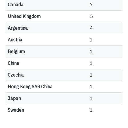
Canada
7
United Kingdom
5
Argentina
4
Austria
1
Belgium
1
China
1
Czechia
1
Hong Kong SAR China
1
Japan
1
Sweden
1