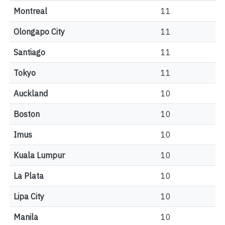
Montreal
11
Olongapo City
11
Santiago
11
Tokyo
11
Auckland
10
Boston
10
Imus
10
Kuala Lumpur
10
La Plata
10
Lipa City
10
Manila
10