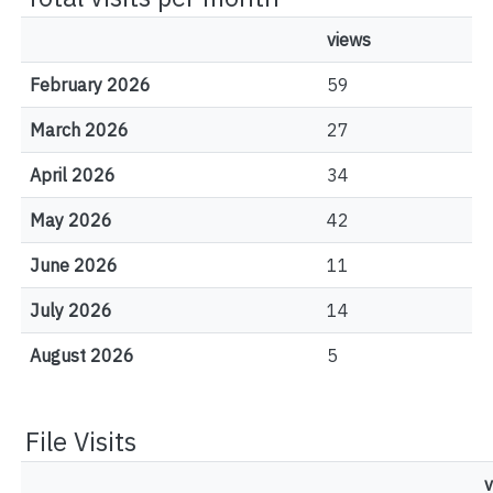
views
February 2026
59
March 2026
27
April 2026
34
May 2026
42
June 2026
11
July 2026
14
August 2026
5
File Visits
v