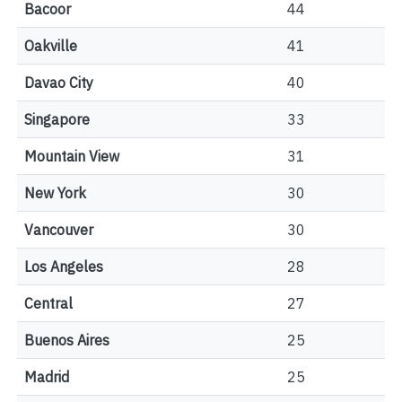
Bacoor
44
Oakville
41
Davao City
40
Singapore
33
Mountain View
31
New York
30
Vancouver
30
Los Angeles
28
Central
27
Buenos Aires
25
Madrid
25