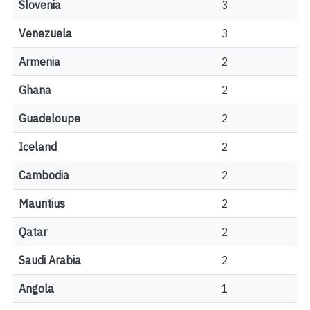
Slovenia
3
Venezuela
3
Armenia
2
Ghana
2
Guadeloupe
2
Iceland
2
Cambodia
2
Mauritius
2
Qatar
2
Saudi Arabia
2
Angola
1