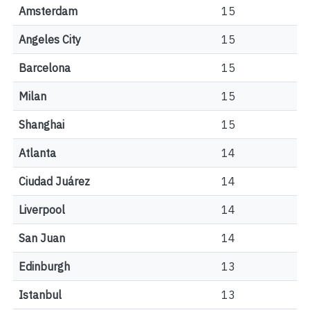
Amsterdam
15
Angeles City
15
Barcelona
15
Milan
15
Shanghai
15
Atlanta
14
Ciudad Juárez
14
Liverpool
14
San Juan
14
Edinburgh
13
Istanbul
13