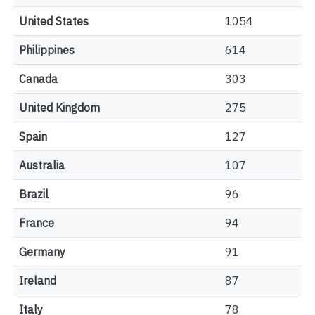
United States
1054
Philippines
614
Canada
303
United Kingdom
275
Spain
127
Australia
107
Brazil
96
France
94
Germany
91
Ireland
87
Italy
78