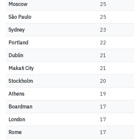
Moscow
25
São Paulo
25
Sydney
23
Portland
22
Dublin
21
Makati City
21
Stockholm
20
Athens
19
Boardman
17
London
17
Rome
17