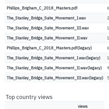
Phillips_Brigham_C_2018_Masters.pdf
The_Stanley_Bridge_Suite_Movement_I.wav
The_Stanley_Bridge_Suite_Movement_III.wav
The_Stanley_Bridge_Suite_Movement_II.wav
Phillips_Brigham_C_2018_Masters.pdf(legacy)
The_Stanley_Bridge_Suite_Movement_I.wav(legacy)
The_Stanley_Bridge_Suite_Movement_II.wav(legacy)
The_Stanley_Bridge_Suite_Movement_III.wav(legacy)
Top country views
views