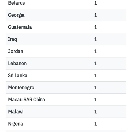
Belarus
1
Georgia
1
Guatemala
1
Iraq
1
Jordan
1
Lebanon
1
Sri Lanka
1
Montenegro
1
Macau SAR China
1
Malawi
1
Nigeria
1