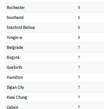
Rochester
8
Southend
8
Stanford Bishop
8
Yongin-si
8
Belgrade
7
Bogotá
7
Gosforth
7
Hamilton
7
Iligan City
7
Kwai Chung
7
Lisbon
7