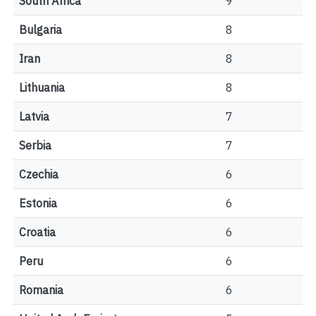
South Africa
9
Bulgaria
8
Iran
8
Lithuania
8
Latvia
7
Serbia
7
Czechia
6
Estonia
6
Croatia
6
Peru
6
Romania
6