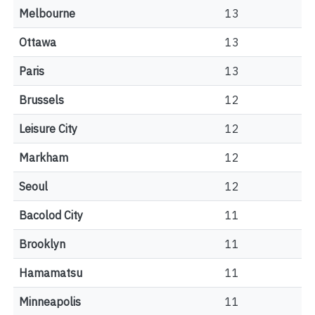
Melbourne
13
Ottawa
13
Paris
13
Brussels
12
Leisure City
12
Markham
12
Seoul
12
Bacolod City
11
Brooklyn
11
Hamamatsu
11
Minneapolis
11