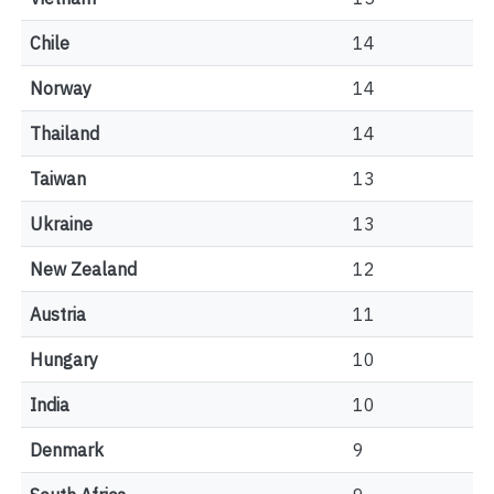
Chile
14
Norway
14
Thailand
14
Taiwan
13
Ukraine
13
New Zealand
12
Austria
11
Hungary
10
India
10
Denmark
9