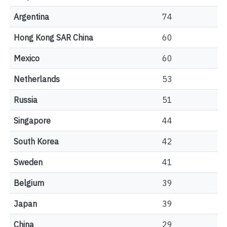
Argentina
74
Hong Kong SAR China
60
Mexico
60
Netherlands
53
Russia
51
Singapore
44
South Korea
42
Sweden
41
Belgium
39
Japan
39
China
29