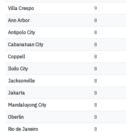
Villa Crespo
9
Ann Arbor
8
Antipolo City
8
Cabanatuan City
8
Coppell
8
Iloilo City
8
Jacksonville
8
Jakarta
8
Mandaluyong City
8
Oberlin
8
Rio de Janeiro
8