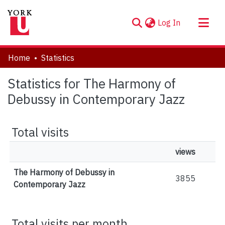
(current)
Log In
About
Home
Statistics
Communities & Collections
Statistics for The Harmony of
Browse YorkSpace
Debussy in Contemporary Jazz
Total visits
views
The Harmony of Debussy in
3855
Contemporary Jazz
Total visits per month