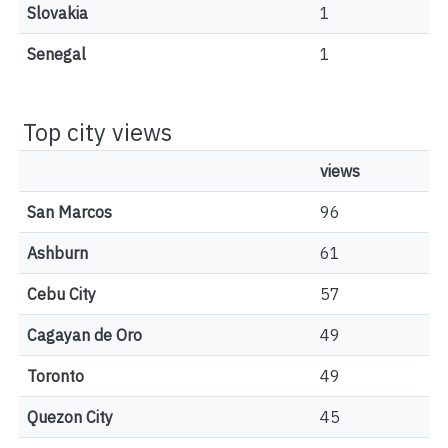
Slovakia
1
Senegal
1
Top city views
views
San Marcos
96
Ashburn
61
Cebu City
57
Cagayan de Oro
49
Toronto
49
Quezon City
45