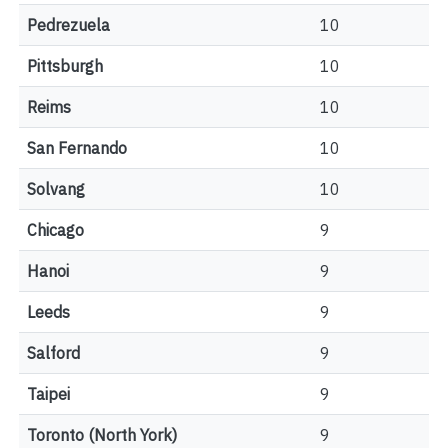
Pedrezuela
10
Pittsburgh
10
Reims
10
San Fernando
10
Solvang
10
Chicago
9
Hanoi
9
Leeds
9
Salford
9
Taipei
9
Toronto (North York)
9