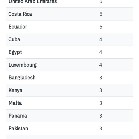
United Arab Emirates
5
Costa Rica
5
Ecuador
5
Cuba
4
Egypt
4
Luxembourg
4
Bangladesh
3
Kenya
3
Malta
3
Panama
3
Pakistan
3