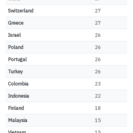
Switzerland
27
Greece
27
Israel
26
Poland
26
Portugal
26
Turkey
26
Colombia
23
Indonesia
22
Finland
18
Malaysia
15
Vietnam
15