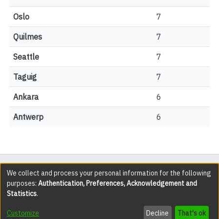
Oslo
7
Quilmes
7
Seattle
7
Taguig
7
Ankara
6
Antwerp
6
All items in the YorkSpace institutional repository are
We collect and process your personal information for the following
purposes:
Authentication, Preferences, Acknowledgement and
protected by copyright, with all rights reserved except
Statistics
.
where explicitly noted.
Customize
Decline
That's ok