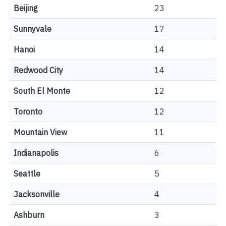
Beijing
23
Sunnyvale
17
Hanoi
14
Redwood City
14
South El Monte
12
Toronto
12
Mountain View
11
Indianapolis
6
Seattle
5
Jacksonville
4
Ashburn
3