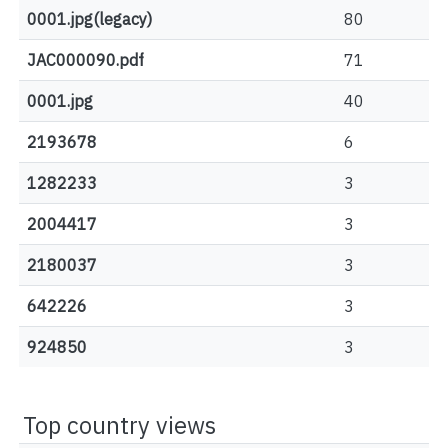
0001.jpg(legacy)
80
JAC000090.pdf
71
0001.jpg
40
2193678
6
1282233
3
2004417
3
2180037
3
642226
3
924850
3
Top country views