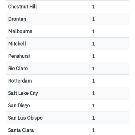
Chestnut Hill
1
Dronten
1
Melbourne
1
Mitchell
1
Penshurst
1
Rio Claro
1
Rotterdam
1
Salt Lake City
1
San Diego
1
San Luis Obispo
1
Santa Clara
1