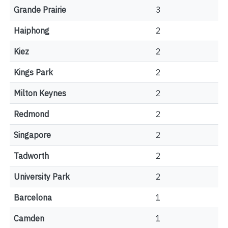
Grande Prairie
3
Haiphong
2
Kiez
2
Kings Park
2
Milton Keynes
2
Redmond
2
Singapore
2
Tadworth
2
University Park
2
Barcelona
1
Camden
1