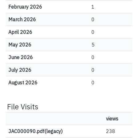
February 2026
1
March 2026
0
April 2026
0
May 2026
5
June 2026
0
July 2026
0
August 2026
0
File Visits
views
JAC000090.pdf(legacy)
238