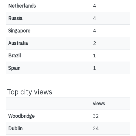
Netherlands
4
Russia
4
Singapore
4
Australia
2
Brazil
1
Spain
1
Top city views
views
Woodbridge
32
Dublin
24