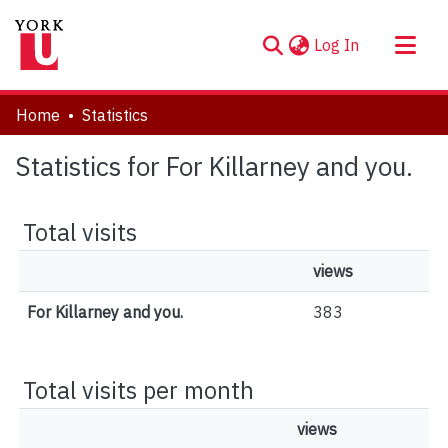
(current)
Log In
About
Home
Statistics
Communities & Collections
Statistics for For Killarney and you.
Browse YorkSpace
Total visits
views
For Killarney and you.
383
Total visits per month
views