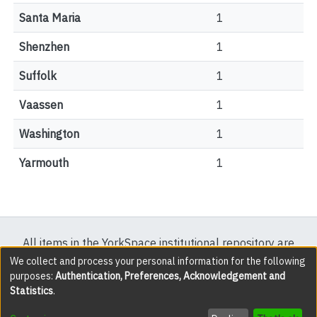
Santa Maria
1
Shenzhen
1
Suffolk
1
Vaassen
1
Washington
1
Yarmouth
1
All items in the YorkSpace institutional repository are
protected by copyright, with all rights reserved except
We collect and process your personal information for the following
purposes:
Authentication, Preferences, Acknowledgement and
where explicitly noted.
Statistics
.
DSpace software
copyright © 2002-2026
LYRASIS