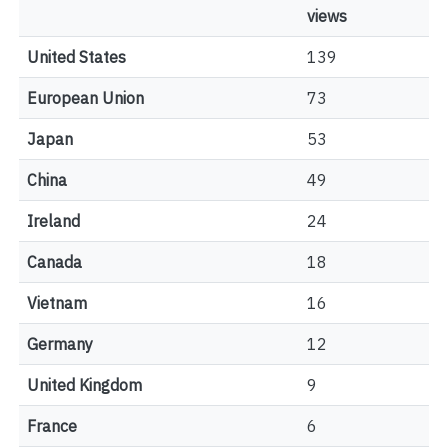
views
United States
139
European Union
73
Japan
53
China
49
Ireland
24
Canada
18
Vietnam
16
Germany
12
United Kingdom
9
France
6