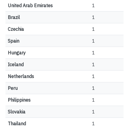
United Arab Emirates
1
Brazil
1
Czechia
1
Spain
1
Hungary
1
Iceland
1
Netherlands
1
Peru
1
Philippines
1
Slovakia
1
Thailand
1