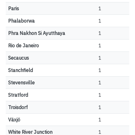
Paris
1
Phalaborwa
1
Phra Nakhon Si Ayutthaya
1
Rio de Janeiro
1
Secaucus
1
Stanchfield
1
Stevensville
1
Stratford
1
Troisdorf
1
Växjö
1
White River Junction
1