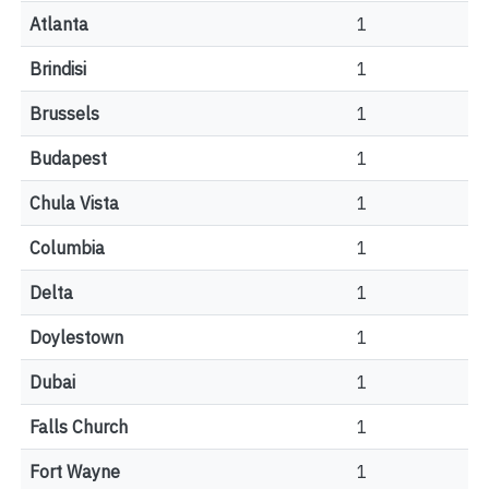
Atlanta
1
Brindisi
1
Brussels
1
Budapest
1
Chula Vista
1
Columbia
1
Delta
1
Doylestown
1
Dubai
1
Falls Church
1
Fort Wayne
1