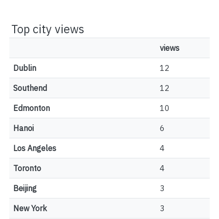
Top city views
views
Dublin
12
Southend
12
Edmonton
10
Hanoi
6
Los Angeles
4
Toronto
4
Beijing
3
New York
3