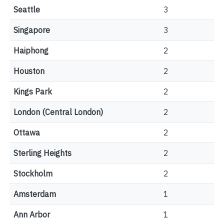
Seattle
3
Singapore
3
Haiphong
2
Houston
2
Kings Park
2
London (Central London)
2
Ottawa
2
Sterling Heights
2
Stockholm
2
Amsterdam
1
Ann Arbor
1