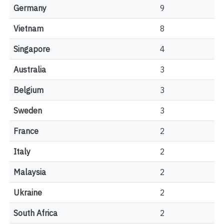
Germany
9
Vietnam
8
Singapore
4
Australia
3
Belgium
3
Sweden
3
France
2
Italy
2
Malaysia
2
Ukraine
2
South Africa
2