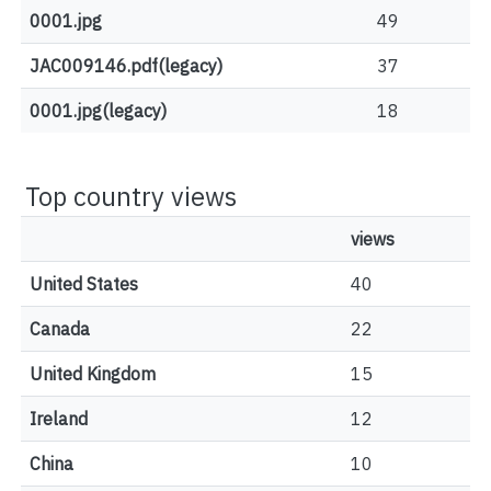
0001.jpg
49
JAC009146.pdf(legacy)
37
0001.jpg(legacy)
18
Top country views
views
United States
40
Canada
22
United Kingdom
15
Ireland
12
China
10