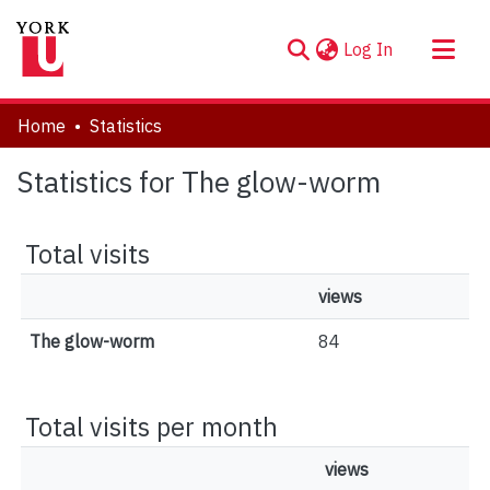
(current)
Log In
About
Home
Statistics
Communities & Collections
Statistics for The glow-worm
Browse YorkSpace
Total visits
views
The glow-worm
84
Total visits per month
views