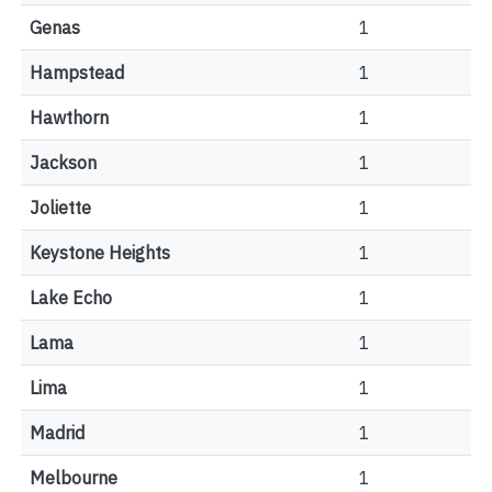
Genas
1
Hampstead
1
Hawthorn
1
Jackson
1
Joliette
1
Keystone Heights
1
Lake Echo
1
Lama
1
Lima
1
Madrid
1
Melbourne
1