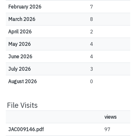
February 2026
7
March 2026
8
April 2026
2
May 2026
4
June 2026
4
July 2026
3
August 2026
0
File Visits
views
JAC009146.pdf
97