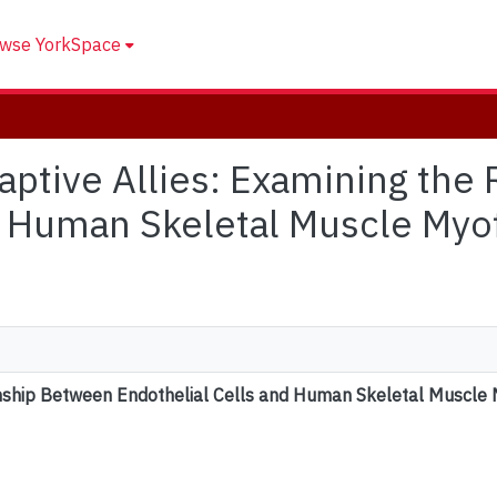
wse YorkSpace
daptive Allies: Examining th
d Human Skeletal Muscle Myof
onship Between Endothelial Cells and Human Skeletal Muscle 