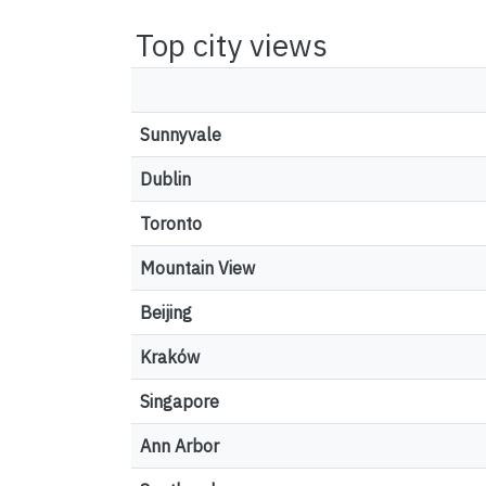
Top city views
Sunnyvale
Dublin
Toronto
Mountain View
Beijing
Kraków
Singapore
Ann Arbor