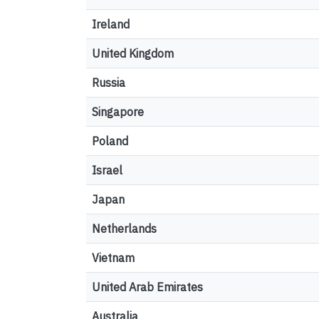
Ireland
United Kingdom
Russia
Singapore
Poland
Israel
Japan
Netherlands
Vietnam
United Arab Emirates
Australia