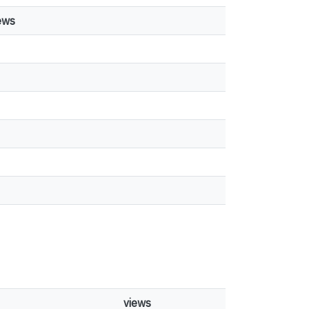
ews
views