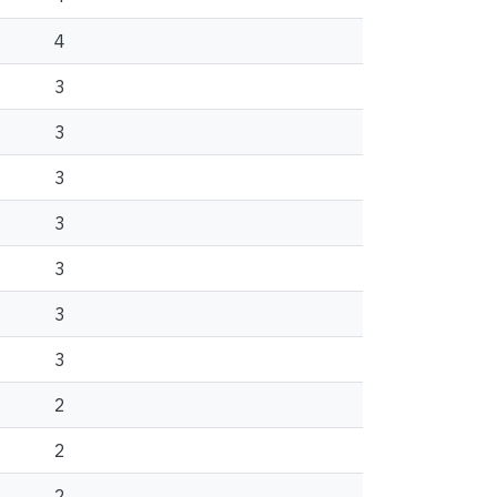
4
3
3
3
3
3
3
3
2
2
2