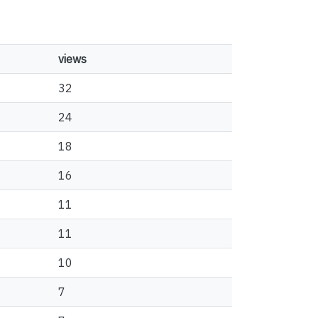
views
32
24
18
16
11
11
10
7