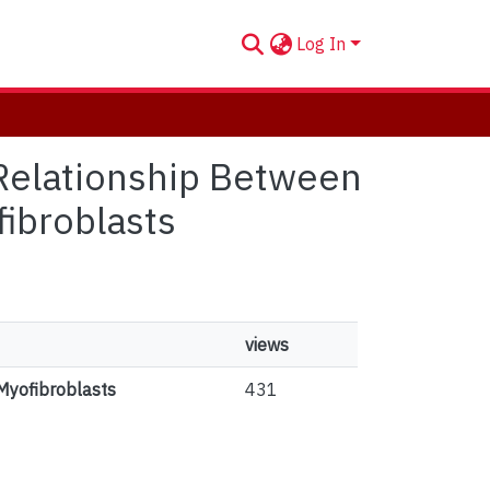
Log In
e Relationship Between
ibroblasts
views
Myofibroblasts
431