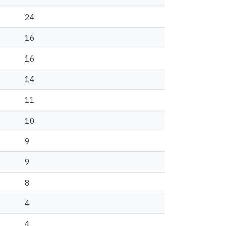
24
16
16
14
11
10
9
9
8
4
4