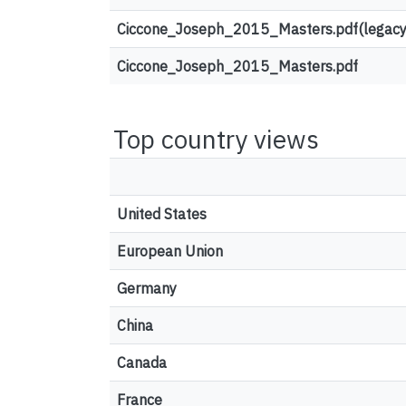
Ciccone_Joseph_2015_Masters.pdf(legacy
Ciccone_Joseph_2015_Masters.pdf
Top country views
United States
European Union
Germany
China
Canada
France