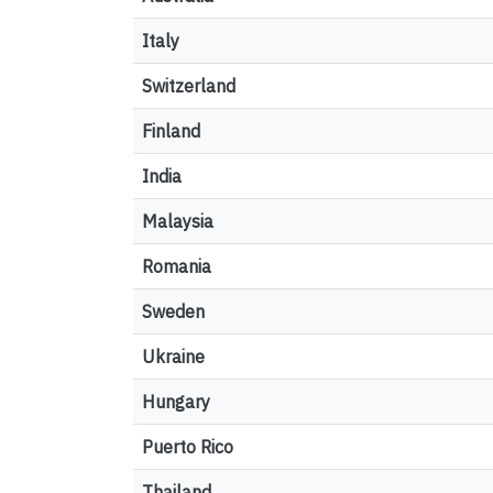
Italy
Switzerland
Finland
India
Malaysia
Romania
Sweden
Ukraine
Hungary
Puerto Rico
Thailand