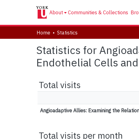
About
Communities & Collections
Bro
Home
Statistics
Statistics for Angioa
Endothelial Cells an
Total visits
Angioadaptive Allies: Examining the Relati
Total visits per month