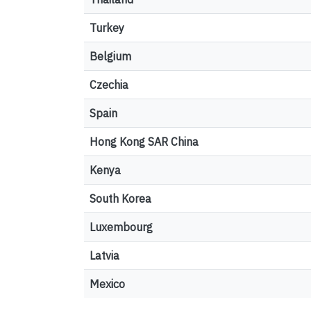
Turkey
Belgium
Czechia
Spain
Hong Kong SAR China
Kenya
South Korea
Luxembourg
Latvia
Mexico