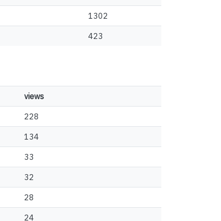
1302
423
views
228
134
33
32
28
24