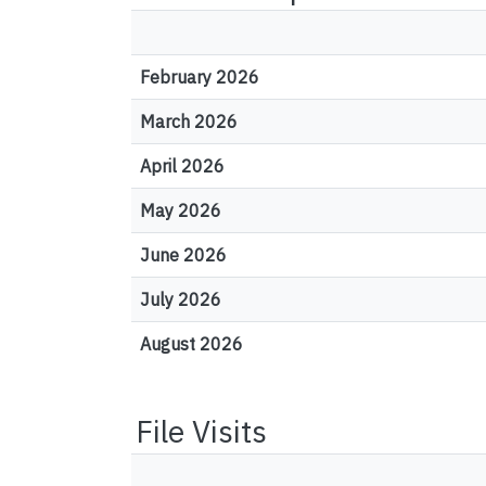
February 2026
March 2026
April 2026
May 2026
June 2026
July 2026
August 2026
File Visits