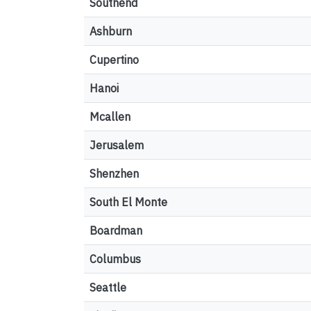
Southend
Ashburn
Cupertino
Hanoi
Mcallen
Jerusalem
Shenzhen
South El Monte
Boardman
Columbus
Seattle