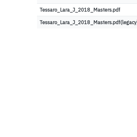
Tessaro_Lara_J_2018_Masters.pdf
Tessaro_Lara_J_2018_Masters.pdf(legacy
Top country views
United States
France
Canada
United Kingdom
Ireland
Germany