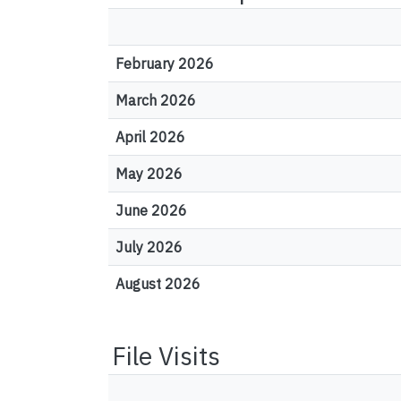
February 2026
March 2026
April 2026
May 2026
June 2026
July 2026
August 2026
File Visits