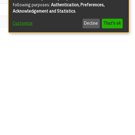
following purposes:
Authentication, Preferences,
3316
Acknowledgement and Statistics
.
301
Customize
Decline
That's ok
views
50
49
42
24
13
11