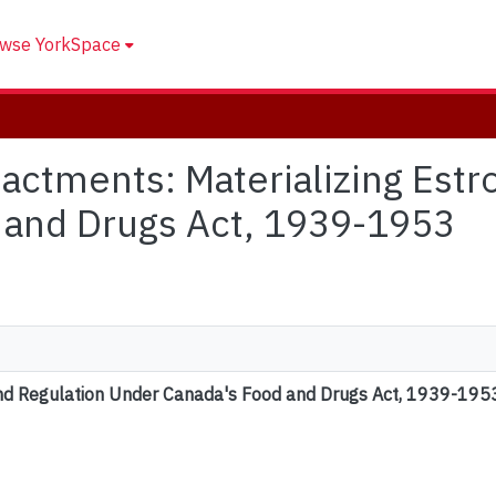
wse YorkSpace
Enactments: Materializing Est
 and Drugs Act, 1939-1953
and Regulation Under Canada's Food and Drugs Act, 1939-195