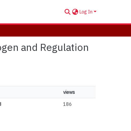
Log In
rogen and Regulation
views
3
186