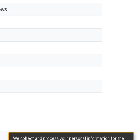
ews
views
We collect and process your personal information for the