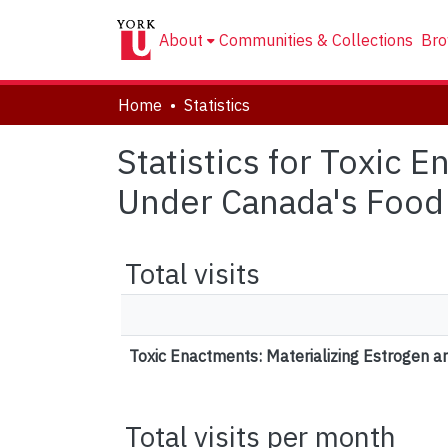
About
Communities & Collections
Bro
Home
Statistics
Statistics for Toxic 
Under Canada's Food
Total visits
Toxic Enactments: Materializing Estrogen 
Total visits per month