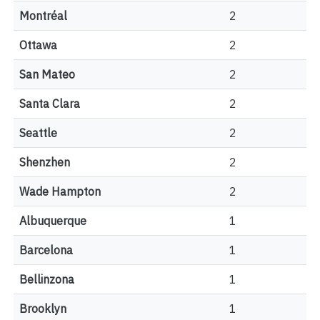
Montréal
2
Ottawa
2
San Mateo
2
Santa Clara
2
Seattle
2
Shenzhen
2
Wade Hampton
2
Albuquerque
1
Barcelona
1
Bellinzona
1
Brooklyn
1