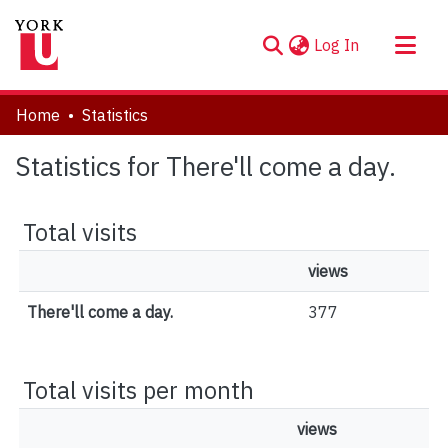
(current)
Log In
About
Home
Statistics
Communities & Collections
Statistics for There'll come a day.
Browse YorkSpace
Total visits
views
There'll come a day.
377
Total visits per month
views