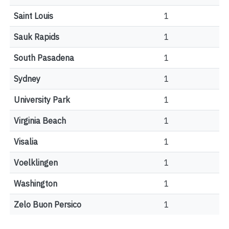
Saint Louis
1
Sauk Rapids
1
South Pasadena
1
Sydney
1
University Park
1
Virginia Beach
1
Visalia
1
Voelklingen
1
Washington
1
Zelo Buon Persico
1