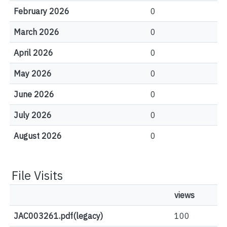
February 2026
0
March 2026
0
April 2026
0
May 2026
0
June 2026
0
July 2026
0
August 2026
0
File Visits
views
JAC003261.pdf(legacy)
100