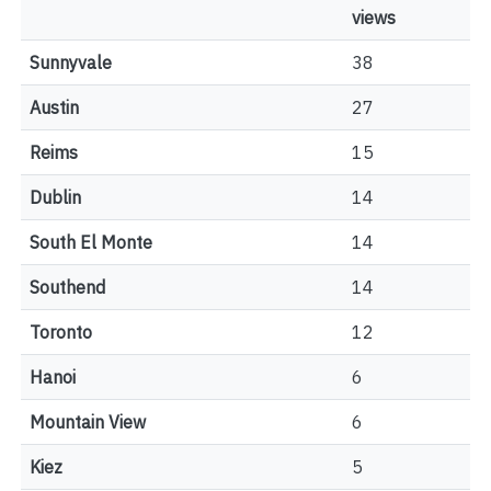
views
Sunnyvale
38
Austin
27
Reims
15
Dublin
14
South El Monte
14
Southend
14
Toronto
12
Hanoi
6
Mountain View
6
Kiez
5