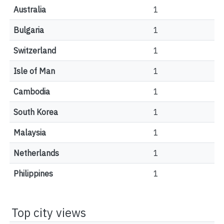
Australia
1
Bulgaria
1
Switzerland
1
Isle of Man
1
Cambodia
1
South Korea
1
Malaysia
1
Netherlands
1
Philippines
1
Top city views