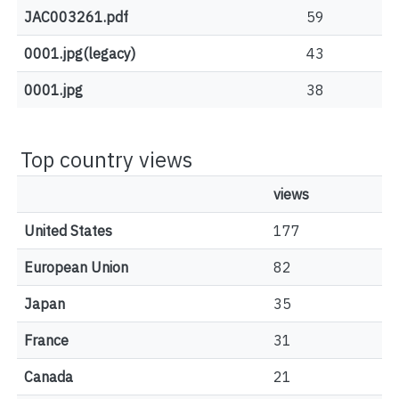
JAC003261.pdf
59
0001.jpg(legacy)
43
0001.jpg
38
Top country views
views
United States
177
European Union
82
Japan
35
France
31
Canada
21