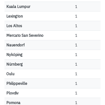
Kuala Lumpur
1
Lexington
1
Los Altos
1
Mercato San Severino
1
Nauendorf
1
Nyköping
1
Nürnberg
1
Oulu
1
Philippeville
1
Plovdiv
1
Pomona
1