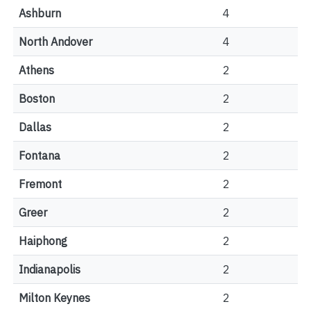
Ashburn
4
North Andover
4
Athens
2
Boston
2
Dallas
2
Fontana
2
Fremont
2
Greer
2
Haiphong
2
Indianapolis
2
Milton Keynes
2