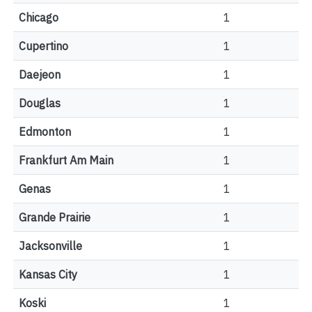
Chicago
1
Cupertino
1
Daejeon
1
Douglas
1
Edmonton
1
Frankfurt Am Main
1
Genas
1
Grande Prairie
1
Jacksonville
1
Kansas City
1
Koski
1