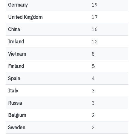
Germany
19
United Kingdom
17
China
16
Ireland
12
Vietnam
8
Finland
5
Spain
4
Italy
3
Russia
3
Belgium
2
Sweden
2