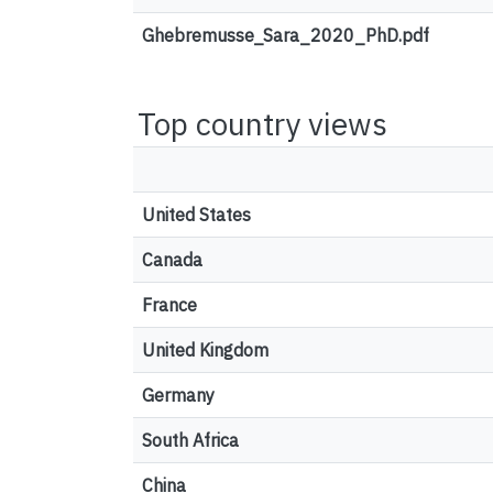
Ghebremusse_Sara_2020_PhD.pdf
Top country views
United States
Canada
France
United Kingdom
Germany
South Africa
China