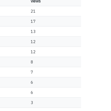
views
21
17
13
12
12
8
7
6
6
3