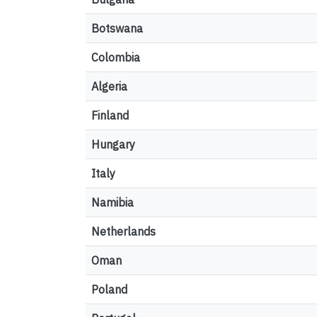
Botswana
Colombia
Algeria
Finland
Hungary
Italy
Namibia
Netherlands
Oman
Poland