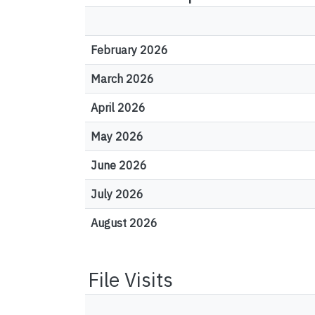
February 2026
March 2026
April 2026
May 2026
June 2026
July 2026
August 2026
File Visits