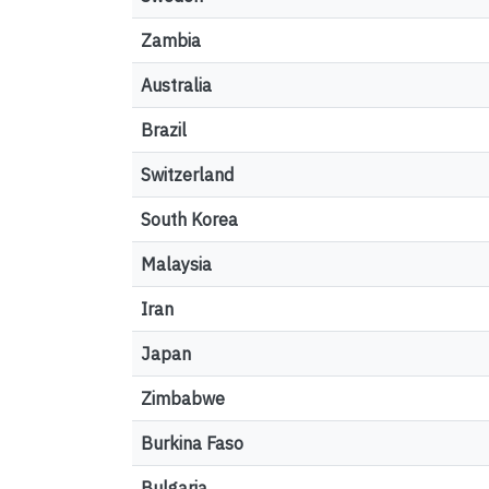
Zambia
Australia
Brazil
Switzerland
South Korea
Malaysia
Iran
Japan
Zimbabwe
Burkina Faso
Bulgaria