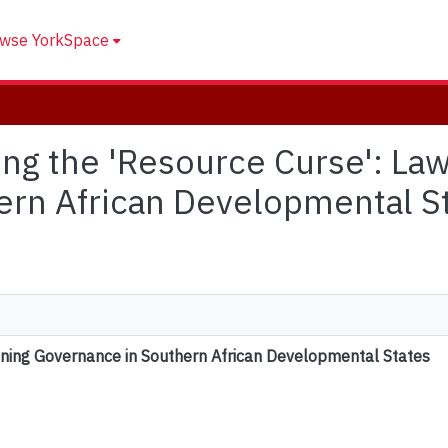
wse YorkSpace
iting the 'Resource Curse': La
ern African Developmental S
Mining Governance in Southern African Developmental States