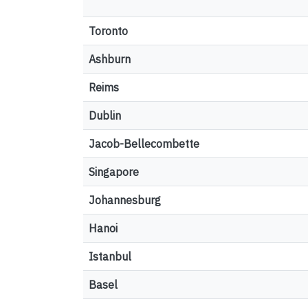
Toronto
Ashburn
Reims
Dublin
Jacob-Bellecombette
Singapore
Johannesburg
Hanoi
Istanbul
Basel