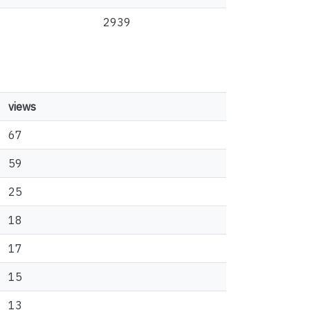
2939
views
67
59
25
18
17
15
13