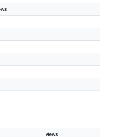
ews
views