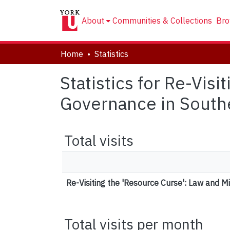
About
Communities & Collections
Bro
Home
Statistics
Statistics for Re-Vis
Governance in South
Total visits
Re-Visiting the 'Resource Curse': Law and 
Total visits per month