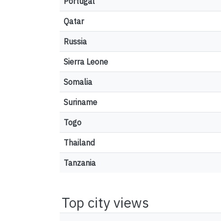
Portugal
Qatar
Russia
Sierra Leone
Somalia
Suriname
Togo
Thailand
Tanzania
Top city views