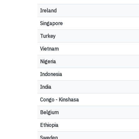
Ireland
Singapore
Turkey
Vietnam
Nigeria
Indonesia
India
Congo - Kinshasa
Belgium
Ethiopia
Sweden