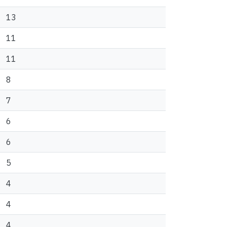
13
11
11
8
7
6
6
5
4
4
4