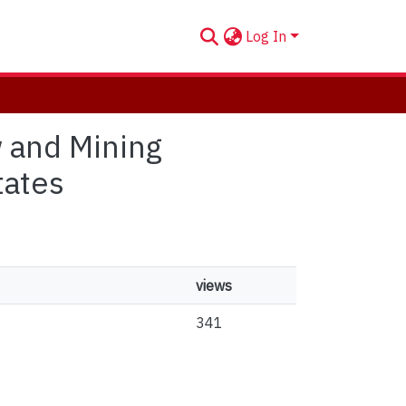
Log In
w and Mining
tates
views
341