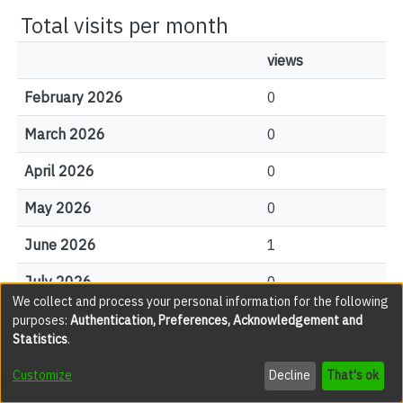
Total visits per month
views
February 2026
0
March 2026
0
April 2026
0
May 2026
0
June 2026
1
July 2026
0
We collect and process your personal information for the following
August 2026
0
purposes:
Authentication, Preferences, Acknowledgement and
Statistics
.
Customize
Decline
That's ok
File Visits