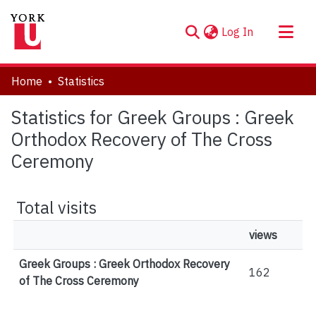
(current)
Log In
About
Home
Statistics
Communities & Collections
Statistics for Greek Groups : Greek
Browse YorkSpace
Orthodox Recovery of The Cross
Ceremony
Total visits
views
Greek Groups : Greek Orthodox Recovery
162
of The Cross Ceremony