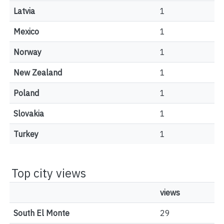
Latvia
1
Mexico
1
Norway
1
New Zealand
1
Poland
1
Slovakia
1
Turkey
1
Top city views
views
South El Monte
29