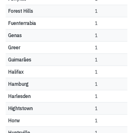
Forest Hills
1
Fuenterrabia
1
Genas
1
Greer
1
Guimarães
1
Halifax
1
Hamburg
1
Harlesden
1
Hightstown
1
Horw
1
Huntsville
1