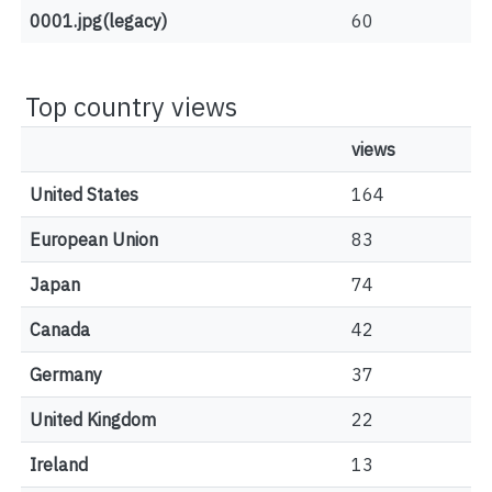
0001.jpg(legacy)
60
Top country views
views
United States
164
European Union
83
Japan
74
Canada
42
Germany
37
United Kingdom
22
Ireland
13