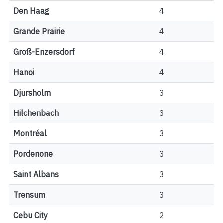
Den Haag
4
Grande Prairie
4
Groß-Enzersdorf
4
Hanoi
4
Djursholm
3
Hilchenbach
3
Montréal
3
Pordenone
3
Saint Albans
3
Trensum
3
Cebu City
2