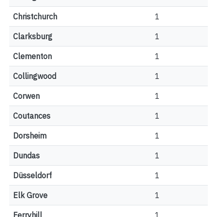
Christchurch
1
Clarksburg
1
Clementon
1
Collingwood
1
Corwen
1
Coutances
1
Dorsheim
1
Dundas
1
Düsseldorf
1
Elk Grove
1
Ferryhill
1