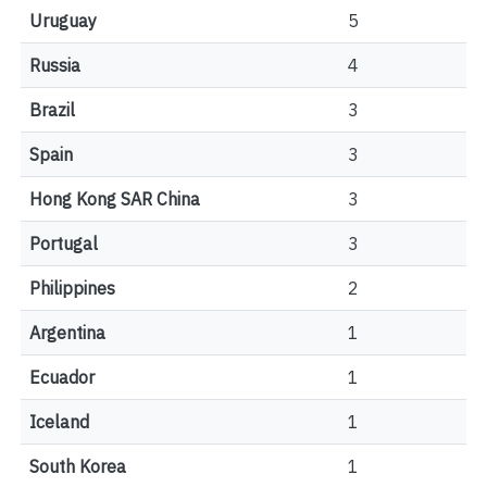
Uruguay
5
Russia
4
Brazil
3
Spain
3
Hong Kong SAR China
3
Portugal
3
Philippines
2
Argentina
1
Ecuador
1
Iceland
1
South Korea
1