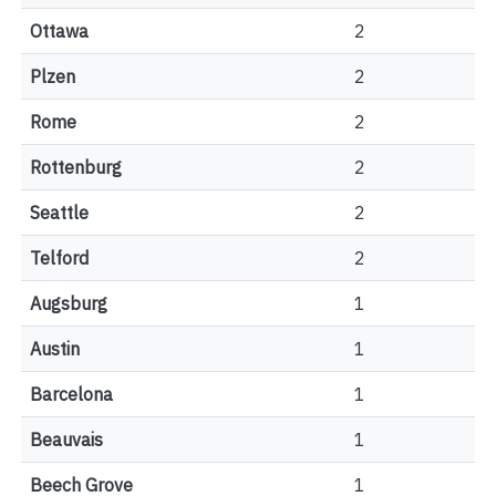
Ottawa
2
Plzen
2
Rome
2
Rottenburg
2
Seattle
2
Telford
2
Augsburg
1
Austin
1
Barcelona
1
Beauvais
1
Beech Grove
1