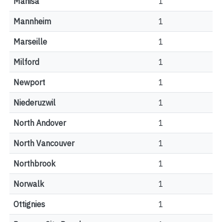
Manisa
1
Mannheim
1
Marseille
1
Milford
1
Newport
1
Niederuzwil
1
North Andover
1
North Vancouver
1
Northbrook
1
Norwalk
1
Ottignies
1