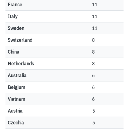
France
11
Italy
11
Sweden
11
Switzerland
8
China
8
Netherlands
8
Australia
6
Belgium
6
Vietnam
6
Austria
5
Czechia
5