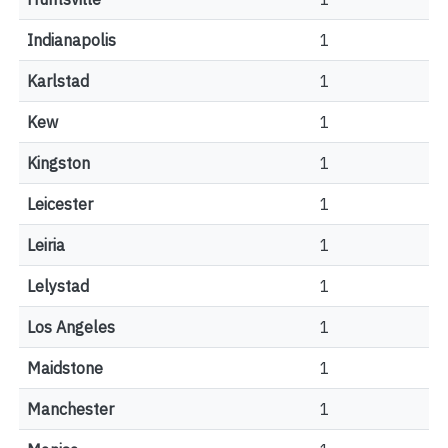
Indianapolis
1
Karlstad
1
Kew
1
Kingston
1
Leicester
1
Leiria
1
Lelystad
1
Los Angeles
1
Maidstone
1
Manchester
1