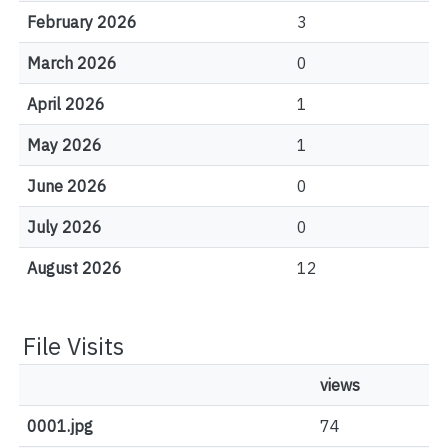
February 2026
3
March 2026
0
April 2026
1
May 2026
1
June 2026
0
July 2026
0
August 2026
12
File Visits
views
0001.jpg
74