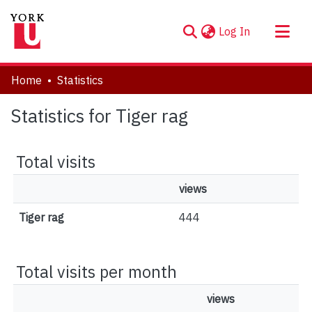
(current)
Log In
About
Home
Statistics
Communities & Collections
Statistics for Tiger rag
Browse YorkSpace
Total visits
views
Tiger rag
444
Total visits per month
views