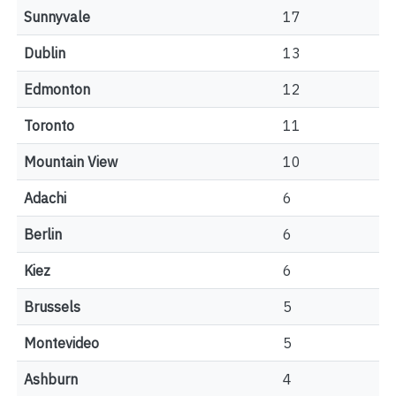
Sunnyvale
17
Dublin
13
Edmonton
12
Toronto
11
Mountain View
10
Adachi
6
Berlin
6
Kiez
6
Brussels
5
Montevideo
5
Ashburn
4