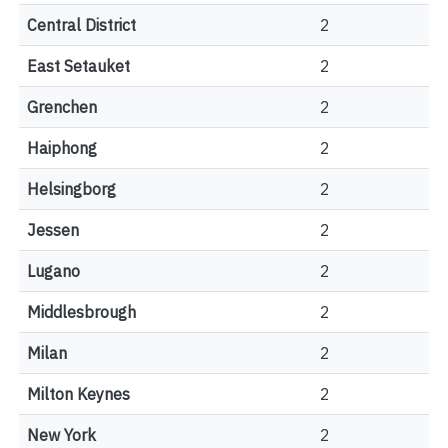
Central District
2
East Setauket
2
Grenchen
2
Haiphong
2
Helsingborg
2
Jessen
2
Lugano
2
Middlesbrough
2
Milan
2
Milton Keynes
2
New York
2