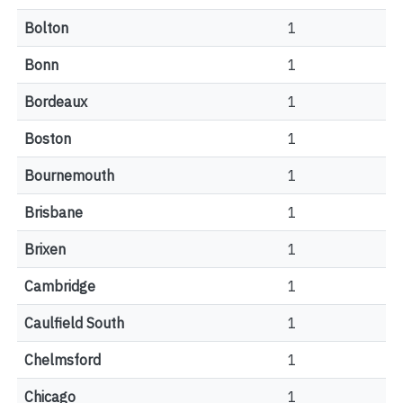
Bolton
1
Bonn
1
Bordeaux
1
Boston
1
Bournemouth
1
Brisbane
1
Brixen
1
Cambridge
1
Caulfield South
1
Chelmsford
1
Chicago
1