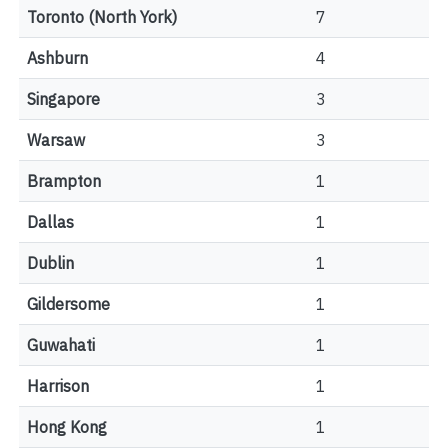
Toronto (North York)
7
Ashburn
4
Singapore
3
Warsaw
3
Brampton
1
Dallas
1
Dublin
1
Gildersome
1
Guwahati
1
Harrison
1
Hong Kong
1