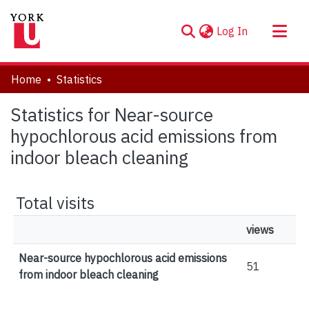
(current)
Log In
About
Home
Statistics
Communities & Collections
Statistics for Near-source
Browse YorkSpace
hypochlorous acid emissions from
indoor bleach cleaning
Total visits
views
Near-source hypochlorous acid emissions
51
from indoor bleach cleaning