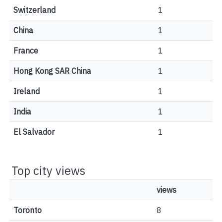
Switzerland
1
China
1
France
1
Hong Kong SAR China
1
Ireland
1
India
1
El Salvador
1
Top city views
views
Toronto
8