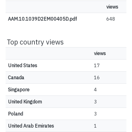
views
AAM.10.1039D2EM00405D.pdf
648
Top country views
views
United States
17
Canada
16
Singapore
4
United Kingdom
3
Poland
3
United Arab Emirates
1