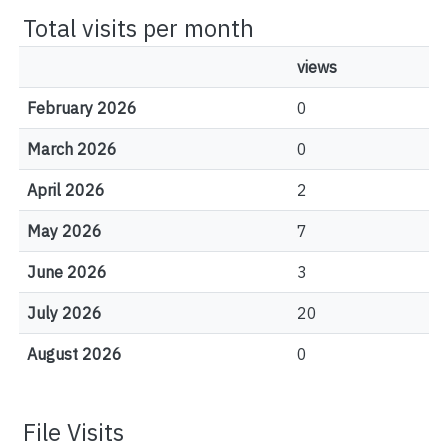
Total visits per month
views
February 2026
0
March 2026
0
April 2026
2
May 2026
7
June 2026
3
July 2026
20
August 2026
0
File Visits