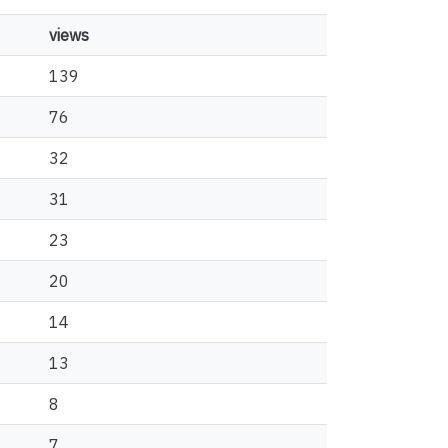
views
139
76
32
31
23
20
14
13
8
7