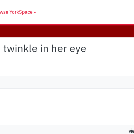
wse YorkSpace
e twinkle in her eye
vi