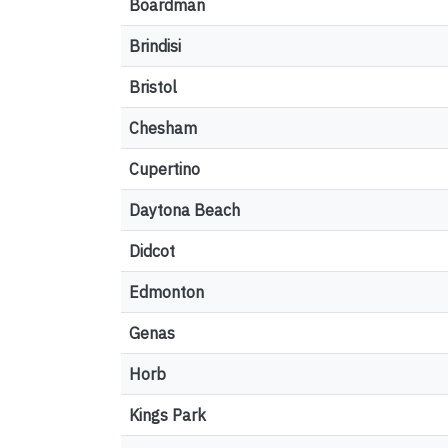
Boardman
Brindisi
Bristol
Chesham
Cupertino
Daytona Beach
Didcot
Edmonton
Genas
Horb
Kings Park