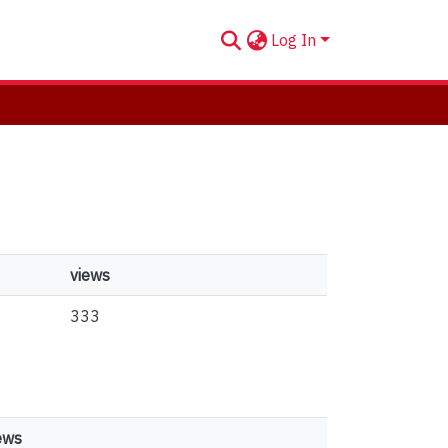
Log In
views
333
ews