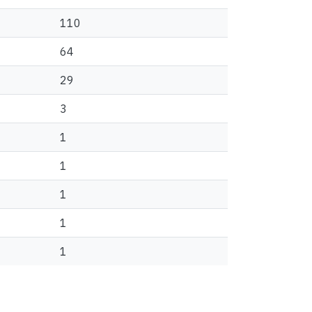
110
64
29
3
1
1
1
1
1