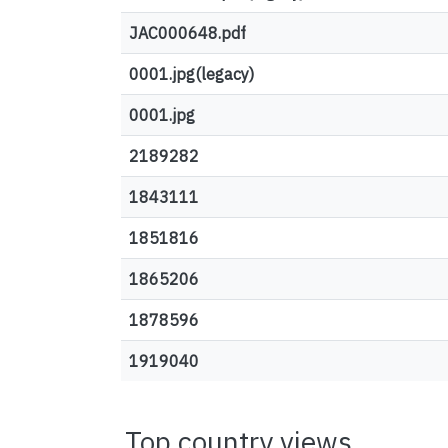
JAC000648.pdf
0001.jpg(legacy)
0001.jpg
2189282
1843111
1851816
1865206
1878596
1919040
Top country views