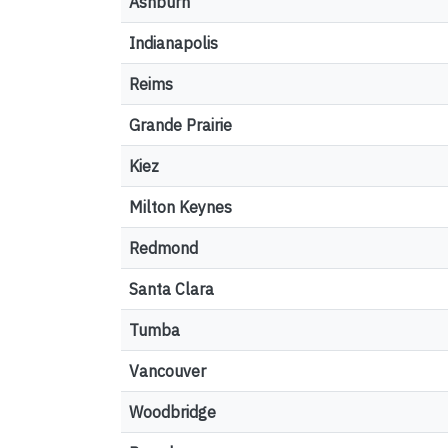
Ashburn
Indianapolis
Reims
Grande Prairie
Kiez
Milton Keynes
Redmond
Santa Clara
Tumba
Vancouver
Woodbridge