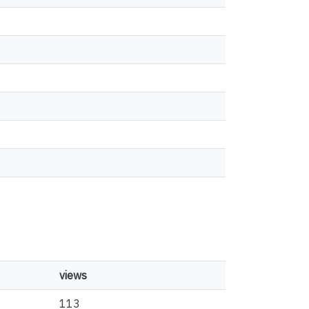
views
113