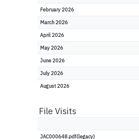
February 2026
March 2026
April 2026
May 2026
June 2026
July 2026
August 2026
File Visits
JAC000648.pdf(legacy)