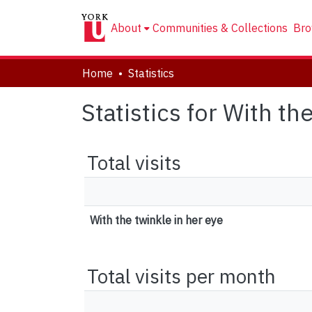
About
Communities & Collections
Bro
Home
Statistics
Statistics for With th
Total visits
With the twinkle in her eye
Total visits per month