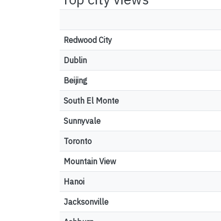
Redwood City
Dublin
Beijing
South El Monte
Sunnyvale
Toronto
Mountain View
Hanoi
Jacksonville