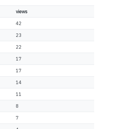
views
42
23
22
17
17
14
11
8
7