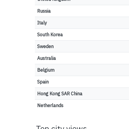
Russia
Italy
South Korea
Sweden
Australia
Belgium
Spain
Hong Kong SAR China
Netherlands
Top city views