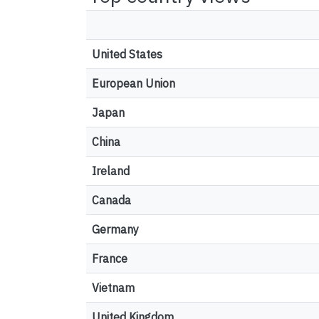
United States
European Union
Japan
China
Ireland
Canada
Germany
France
Vietnam
United Kingdom