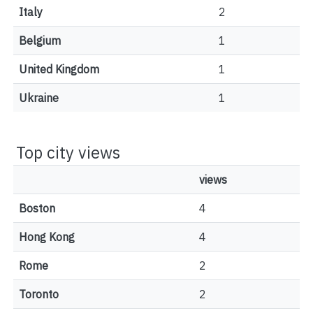
Italy
2
Belgium
1
United Kingdom
1
Ukraine
1
Top city views
views
Boston
4
Hong Kong
4
Rome
2
Toronto
2