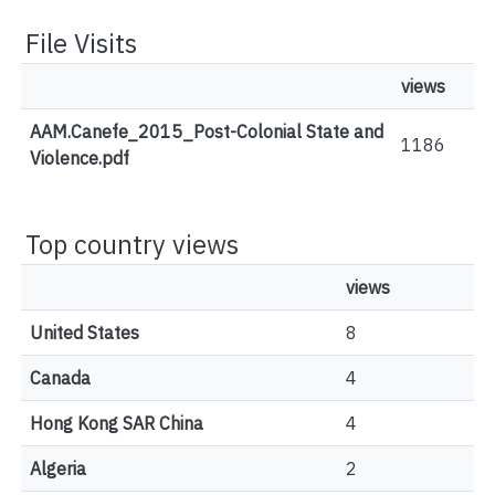
File Visits
views
AAM.Canefe_2015_Post-Colonial State and
1186
Violence.pdf
Top country views
views
United States
8
Canada
4
Hong Kong SAR China
4
Algeria
2