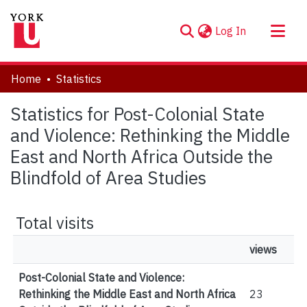
(current)
Log In
About
Home
Statistics
Communities & Collections
Statistics for Post-Colonial State
Browse YorkSpace
and Violence: Rethinking the Middle
East and North Africa Outside the
Blindfold of Area Studies
Total visits
views
Post-Colonial State and Violence:
Rethinking the Middle East and North Africa
23