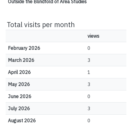
Outside the Blindfold of Area Studies
Total visits per month
views
February 2026
0
March 2026
3
April 2026
1
May 2026
3
June 2026
0
July 2026
3
August 2026
0