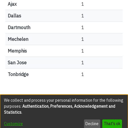
Ajax
1
Dallas
1
Dartmouth
1
Mechelen
1
Memphis
1
San Jose
1
Tonbridge
1
We collect and process your personal information for the following
purposes:
Authentication, Preferences, Acknowledgement and
All items in the YorkSpace institutional repository are
Statistics
.
protected by copyright, with all rights reserved except
where explicitly noted.
Customize
Decline
That's ok