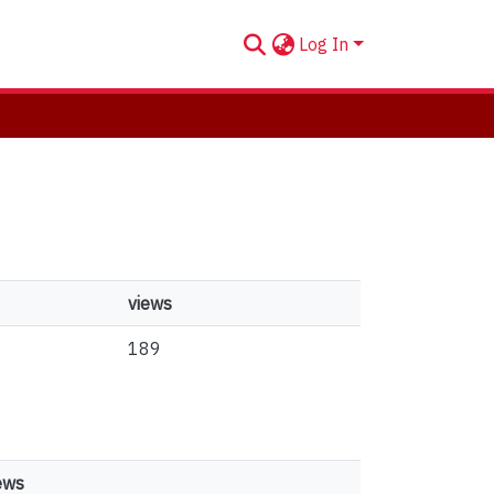
Log In
views
189
ews