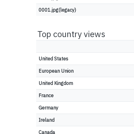
0001.jpg(legacy)
Top country views
United States
European Union
United Kingdom
France
Germany
Ireland
Canada