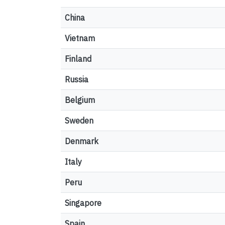
China
Vietnam
Finland
Russia
Belgium
Sweden
Denmark
Italy
Peru
Singapore
Spain