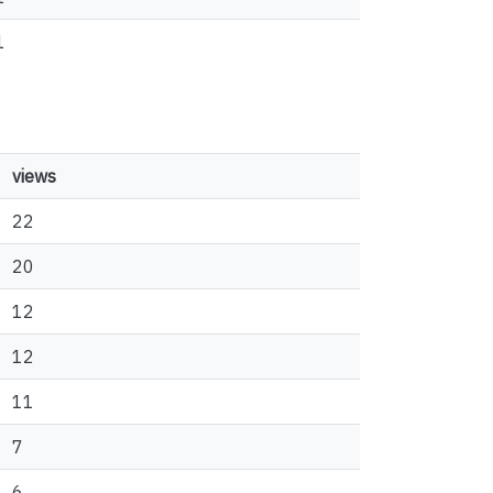
1
views
22
20
12
12
11
7
6