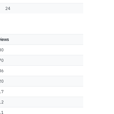
24
views
80
70
36
20
17
12
11