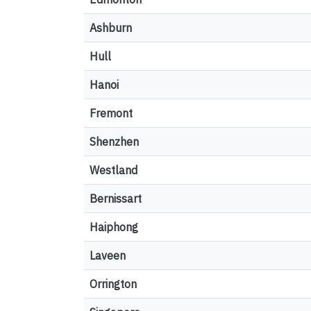
Ashburn
Hull
Hanoi
Fremont
Shenzhen
Westland
Bernissart
Haiphong
Laveen
Orrington