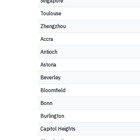
Singapore
Toulouse
Zhengzhou
Accra
Antioch
Astoria
Beverley
Bloomfield
Bonn
Burlington
Capitol Heights