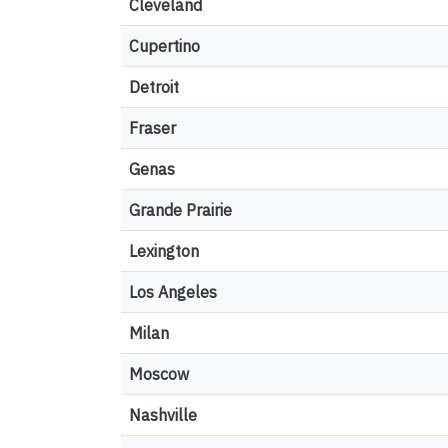
Cleveland
Cupertino
Detroit
Fraser
Genas
Grande Prairie
Lexington
Los Angeles
Milan
Moscow
Nashville