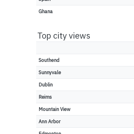
Ghana
Top city views
Southend
Sunnyvale
Dublin
Reims
Mountain View
Ann Arbor
Edmonton