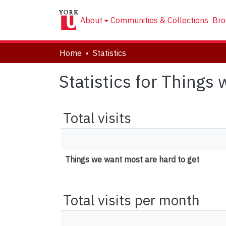
About
Communities & Collections
Bro
Home
Statistics
Statistics for Things
Total visits
Things we want most are hard to get
Total visits per month