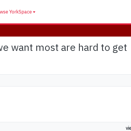
wse YorkSpace
 we want most are hard to get
vi