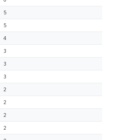
5
5
4
3
3
3
2
2
2
2