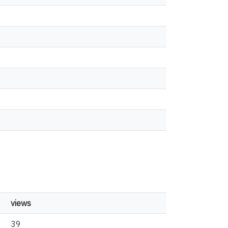
views
39