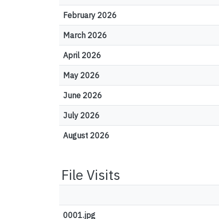
February 2026
March 2026
April 2026
May 2026
June 2026
July 2026
August 2026
File Visits
0001.jpg