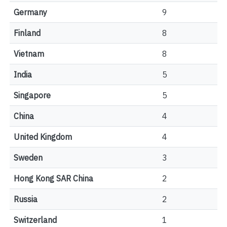
Germany
9
Finland
8
Vietnam
8
India
5
Singapore
5
China
4
United Kingdom
4
Sweden
3
Hong Kong SAR China
2
Russia
2
Switzerland
1