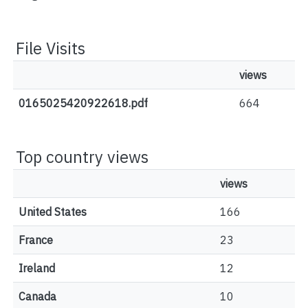
File Visits
views
0165025420922618.pdf
664
Top country views
views
United States
166
France
23
Ireland
12
Canada
10