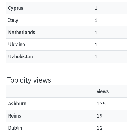
Cyprus
1
Italy
1
Netherlands
1
Ukraine
1
Uzbekistan
1
Top city views
views
Ashburn
135
Reims
19
Dublin
12