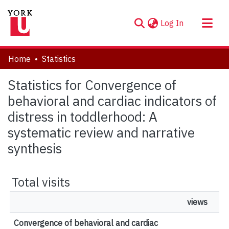
(current)
Log In
About
Home
Statistics
Communities & Collections
Statistics for Convergence of
Browse YorkSpace
behavioral and cardiac indicators of
distress in toddlerhood: A
systematic review and narrative
synthesis
Total visits
views
Convergence of behavioral and cardiac