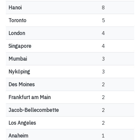
Hanoi
8
Toronto
5
London
4
Singapore
4
Mumbai
3
Nyköping
3
Des Moines
2
Frankfurt am Main
2
Jacob-Bellecombette
2
Los Angeles
2
Anaheim
1