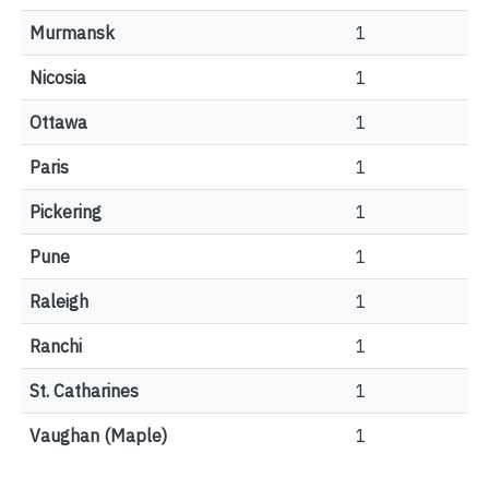
Murmansk
1
Nicosia
1
Ottawa
1
Paris
1
Pickering
1
Pune
1
Raleigh
1
Ranchi
1
St. Catharines
1
Vaughan (Maple)
1