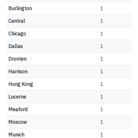
Burlington
1
Central
1
Chicago
1
Dallas
1
Dronten
1
Harrison
1
Hong Kong
1
Lucerne
1
Meaford
1
Moscow
1
Munich
1