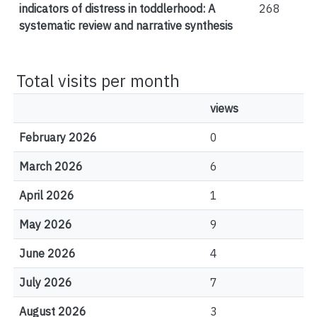
indicators of distress in toddlerhood: A
268
systematic review and narrative synthesis
Total visits per month
views
February 2026
0
March 2026
6
April 2026
1
May 2026
9
June 2026
4
July 2026
7
August 2026
3