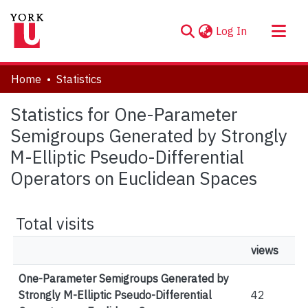
(current)
Log In
About
Home
Statistics
Communities & Collections
Statistics for One-Parameter
Browse YorkSpace
Semigroups Generated by Strongly
M-Elliptic Pseudo-Differential
Operators on Euclidean Spaces
Total visits
views
One-Parameter Semigroups Generated by
Strongly M-Elliptic Pseudo-Differential
42