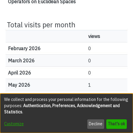
Operators on Euclidean Spaces
Total visits per month
views
February 2026
0
March 2026
0
April 2026
0
May 2026
1
June 2026
2
We collect and process your personal information for the following
purposes:
Authentication, Preferences, Acknowledgement and
July 2026
0
Statistics
.
August 2026
0
Customize
Decline
That's ok