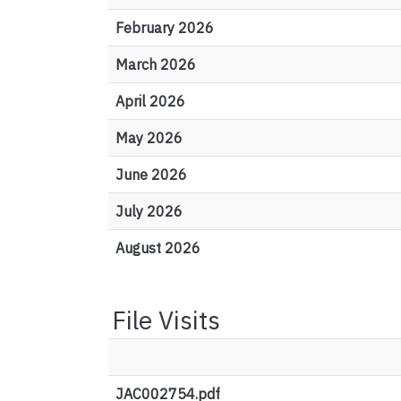
February 2026
March 2026
April 2026
May 2026
June 2026
July 2026
August 2026
File Visits
JAC002754.pdf