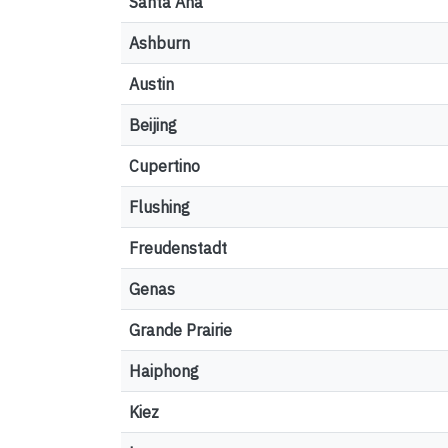
Santa Ana
Ashburn
Austin
Beijing
Cupertino
Flushing
Freudenstadt
Genas
Grande Prairie
Haiphong
Kiez