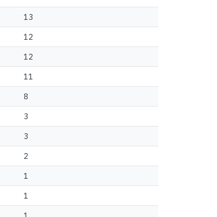
13
12
12
11
8
3
3
2
1
1
1