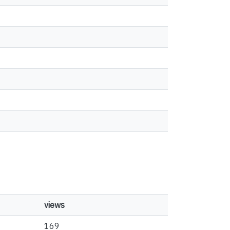
views
169