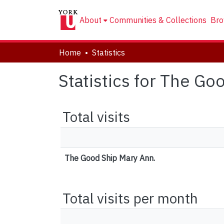
About
Communities & Collections
Bro
Home
Statistics
Statistics for The Go
Total visits
The Good Ship Mary Ann.
Total visits per month