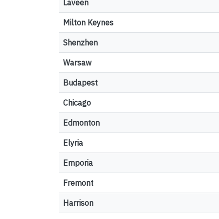
Laveen
Milton Keynes
Shenzhen
Warsaw
Budapest
Chicago
Edmonton
Elyria
Emporia
Fremont
Harrison