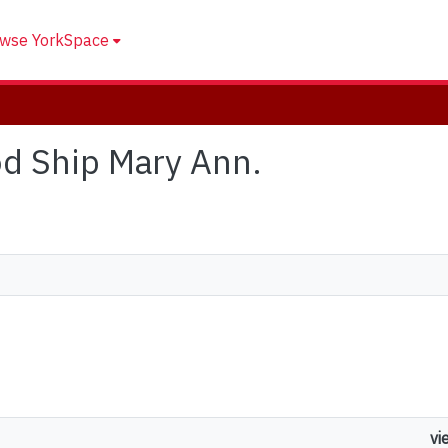
wse YorkSpace
od Ship Mary Ann.
vi