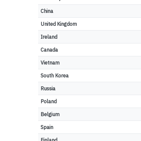
China
United Kingdom
Ireland
Canada
Vietnam
South Korea
Russia
Poland
Belgium
Spain
Finland