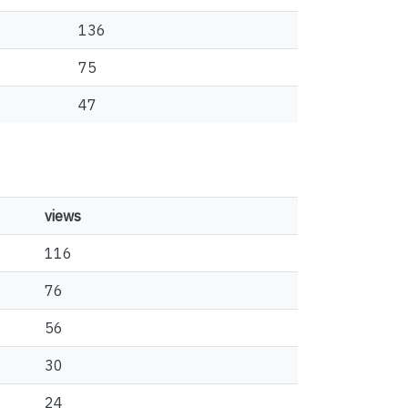
136
75
47
views
116
76
56
30
24