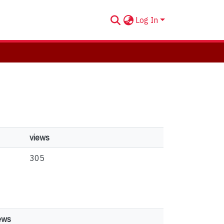
Log In
views
305
ews