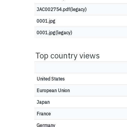
JAC002754.pdf(legacy)
0001.jpg
0001.jpg(legacy)
Top country views
United States
European Union
Japan
France
Germany