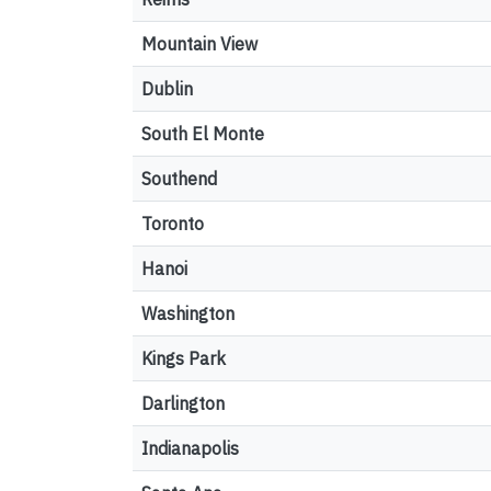
Mountain View
Dublin
South El Monte
Southend
Toronto
Hanoi
Washington
Kings Park
Darlington
Indianapolis