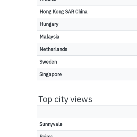
Hong Kong SAR China
Hungary
Malaysia
Netherlands
Sweden
Singapore
Top city views
Sunnyvale
Reims