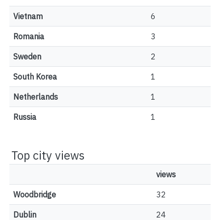
Vietnam
6
Romania
3
Sweden
2
South Korea
1
Netherlands
1
Russia
1
Top city views
views
Woodbridge
32
Dublin
24