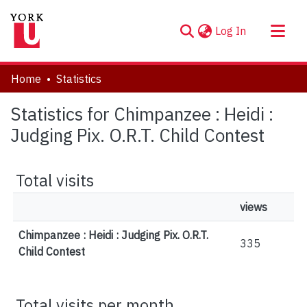
(current)
Log In
About
Home
Statistics
Communities & Collections
Statistics for Chimpanzee : Heidi :
Browse YorkSpace
Judging Pix. O.R.T. Child Contest
Total visits
views
Chimpanzee : Heidi : Judging Pix. O.R.T.
335
Child Contest
Total visits per month