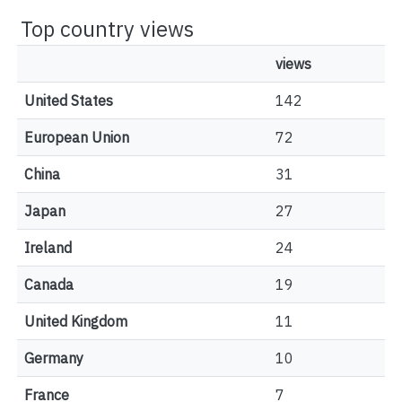
Top country views
views
United States
142
European Union
72
China
31
Japan
27
Ireland
24
Canada
19
United Kingdom
11
Germany
10
France
7