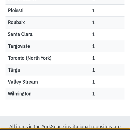
Ploiesti
1
Roubaix
1
Santa Clara
1
Targoviste
1
Toronto (North York)
1
Târgu
1
Valley Stream
1
Wilmington
1
All items in the YorkSpace institutional repository are