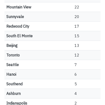
Mountain View
22
Sunnyvale
20
Redwood City
17
South El Monte
15
Beijing
13
Toronto
12
Seattle
7
Hanoi
6
Southend
5
Ashburn
4
Indianapolis
2