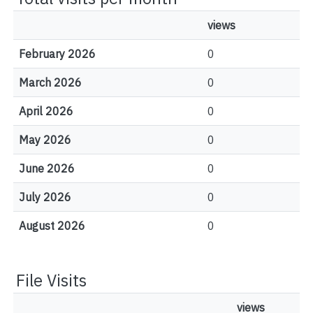
views
February 2026
0
March 2026
0
April 2026
0
May 2026
0
June 2026
0
July 2026
0
August 2026
0
File Visits
views