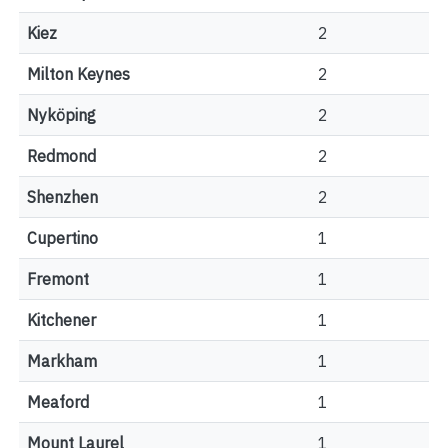
Kiez
2
Milton Keynes
2
Nyköping
2
Redmond
2
Shenzhen
2
Cupertino
1
Fremont
1
Kitchener
1
Markham
1
Meaford
1
Mount Laurel
1