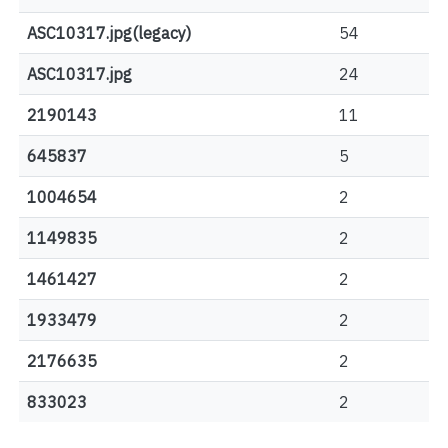
ASC10317.jpg(legacy)
54
ASC10317.jpg
24
2190143
11
645837
5
1004654
2
1149835
2
1461427
2
1933479
2
2176635
2
833023
2