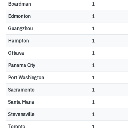
Boardman
1
Edmonton
1
Guangzhou
1
Hampton
1
Ottawa
1
Panama City
1
Port Washington
1
Sacramento
1
Santa Maria
1
Stevensville
1
Toronto
1