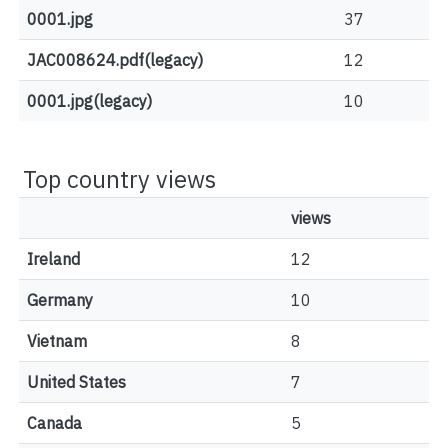
0001.jpg
37
JAC008624.pdf(legacy)
12
0001.jpg(legacy)
10
Top country views
views
Ireland
12
Germany
10
Vietnam
8
United States
7
Canada
5