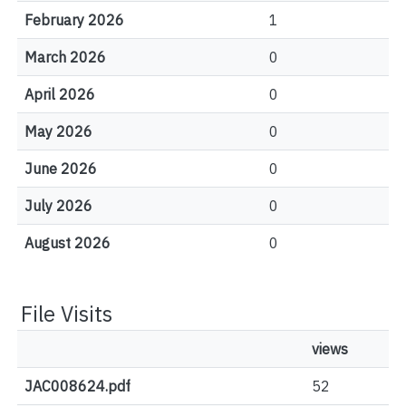
February 2026
1
March 2026
0
April 2026
0
May 2026
0
June 2026
0
July 2026
0
August 2026
0
File Visits
views
JAC008624.pdf
52