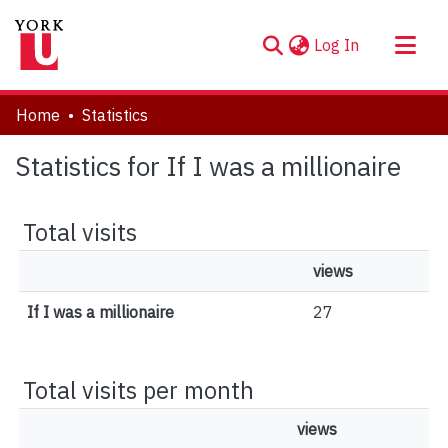
(current)
Log In
About
Home
Statistics
Communities & Collections
Statistics for If I was a millionaire
Browse YorkSpace
Total visits
views
If I was a millionaire
27
Total visits per month
views