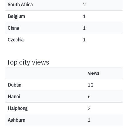
South Africa
2
Belgium
1
China
1
Czechia
1
Top city views
views
Dublin
12
Hanoi
6
Haiphong
2
Ashburn
1