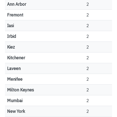
Ann Arbor
2
Fremont
2
Iasi
2
Irbid
2
Kiez
2
Kitchener
2
Laveen
2
Menifee
2
Milton Keynes
2
Mumbai
2
New York
2