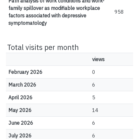
Path analysis of work conditions and work-
family spillover as modifiable workplace
958
factors associated with depressive
symptomatology
Total visits per month
views
February 2026
0
March 2026
6
April 2026
5
May 2026
14
June 2026
6
July 2026
6