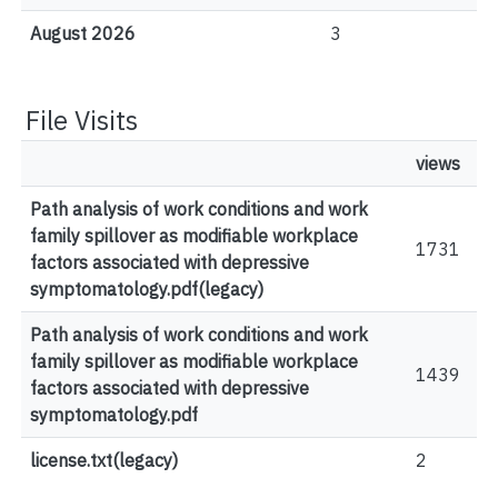
August 2026
3
File Visits
views
Path analysis of work conditions and work
family spillover as modifiable workplace
1731
factors associated with depressive
symptomatology.pdf(legacy)
Path analysis of work conditions and work
family spillover as modifiable workplace
1439
factors associated with depressive
symptomatology.pdf
license.txt(legacy)
2