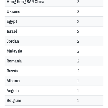
Hong Kong SAR China
3
Ukraine
3
Egypt
2
Israel
2
Jordan
2
Malaysia
2
Romania
2
Russia
2
Albania
1
Angola
1
Belgium
1