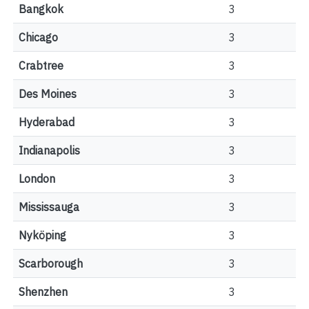
Bangkok
3
Chicago
3
Crabtree
3
Des Moines
3
Hyderabad
3
Indianapolis
3
London
3
Mississauga
3
Nyköping
3
Scarborough
3
Shenzhen
3