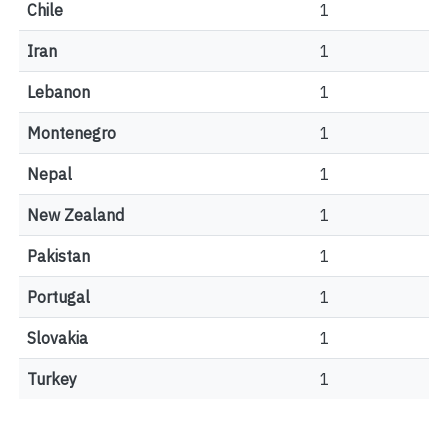
Chile
1
Iran
1
Lebanon
1
Montenegro
1
Nepal
1
New Zealand
1
Pakistan
1
Portugal
1
Slovakia
1
Turkey
1