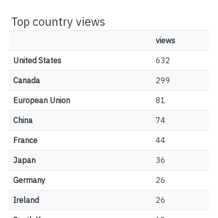
Top country views
views
United States
632
Canada
299
European Union
81
China
74
France
44
Japan
36
Germany
26
Ireland
26