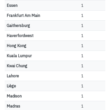
Essen
1
Frankfurt Am Main
1
Gaithersburg
1
Haverfordwest
1
Hong Kong
1
Kuala Lumpur
1
Kwai Chung
1
Lahore
1
Liège
1
Madison
1
Madras
1