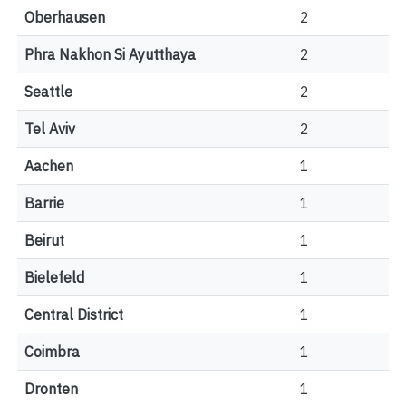
Oberhausen
2
Phra Nakhon Si Ayutthaya
2
Seattle
2
Tel Aviv
2
Aachen
1
Barrie
1
Beirut
1
Bielefeld
1
Central District
1
Coimbra
1
Dronten
1