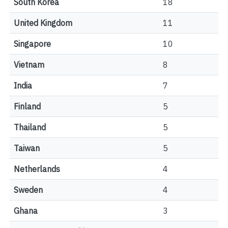
South Korea
18
United Kingdom
11
Singapore
10
Vietnam
8
India
7
Finland
5
Thailand
5
Taiwan
5
Netherlands
4
Sweden
4
Ghana
3