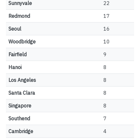
Sunnyvale
22
Redmond
17
Seoul
16
Woodbridge
10
Fairfield
9
Hanoi
8
Los Angeles
8
Santa Clara
8
Singapore
8
Southend
7
Cambridge
4