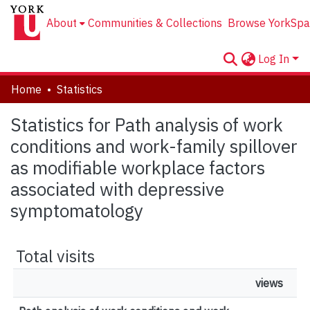
About
Communities & Collections
Browse YorkSpa
Log In
Home
Statistics
Statistics for Path analysis of work
conditions and work-family spillover
as modifiable workplace factors
associated with depressive
symptomatology
Total visits
views