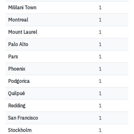
Mililani Town
1
Montreal
1
Mount Laurel
1
Palo Alto
1
Pars
1
Phoenix
1
Podgorica
1
Quilpué
1
Redding
1
San Francisco
1
Stockholm
1