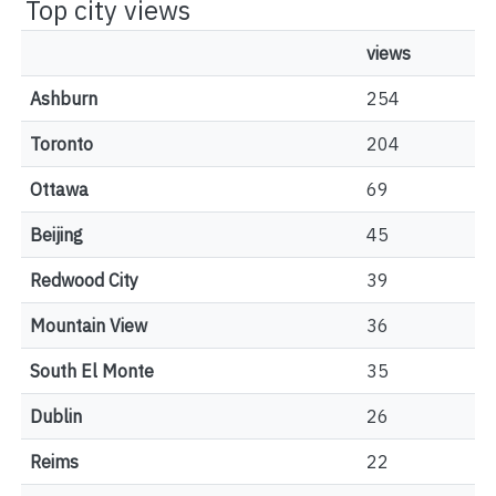
Top city views
views
Ashburn
254
Toronto
204
Ottawa
69
Beijing
45
Redwood City
39
Mountain View
36
South El Monte
35
Dublin
26
Reims
22