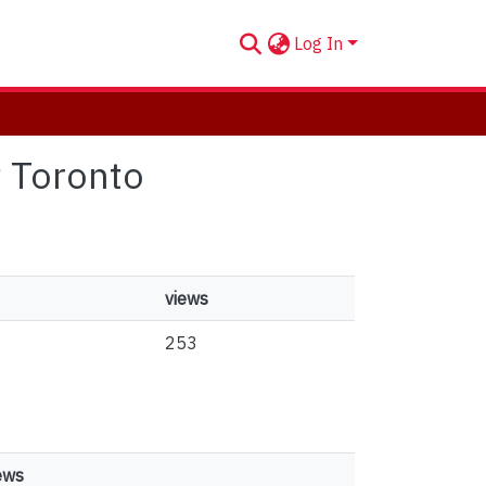
Log In
it Toronto
views
253
ews