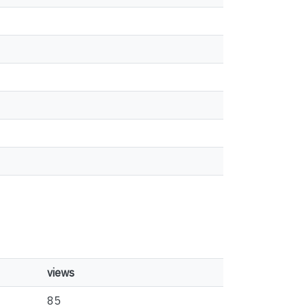
views
85