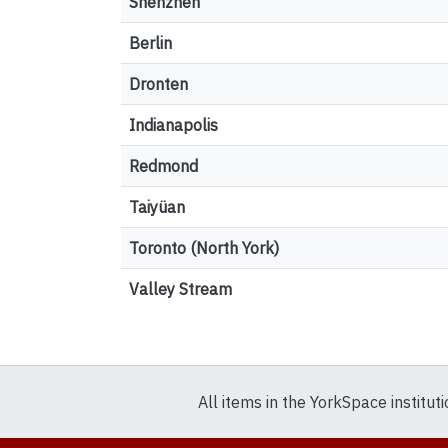
Shenzhen
Berlin
Dronten
Indianapolis
Redmond
Taiyüan
Toronto (North York)
Valley Stream
All items in the YorkSpace institut