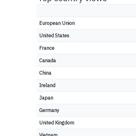
European Union
United States
France
Canada
China
Ireland
Japan
Germany
United Kingdom
Vietnam