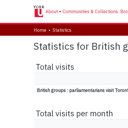
About
Communities & Collections
Bro
Home
Statistics
Statistics for British
Total visits
British groups : parliamentarians visit Toron
Total visits per month