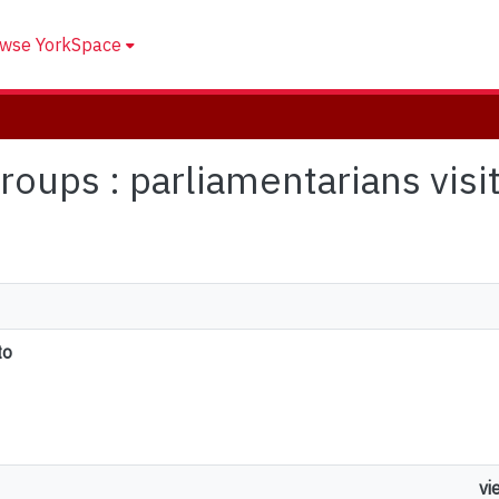
wse YorkSpace
 groups : parliamentarians vis
to
vi