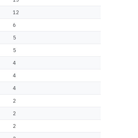
12
6
5
5
4
4
4
2
2
2