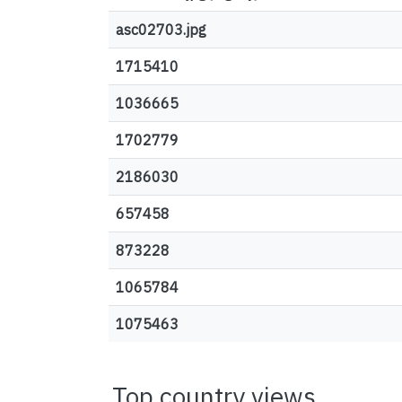
asc02703.jpg
1715410
1036665
1702779
2186030
657458
873228
1065784
1075463
Top country views