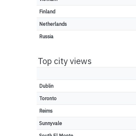
Finland
Netherlands
Russia
Top city views
Dublin
Toronto
Reims
Sunnyvale
South El Monte