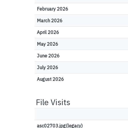
February 2026
March 2026
April 2026
May 2026
June 2026
July 2026
August 2026
File Visits
asc02703.jpg(legacy)