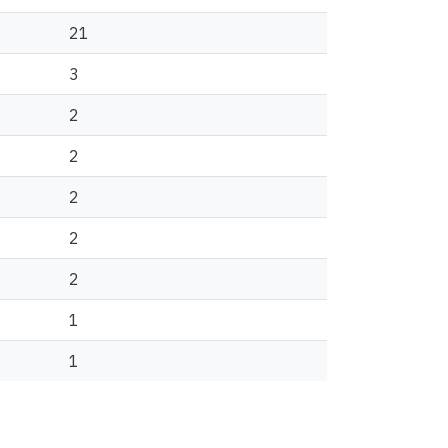
21
3
2
2
2
2
2
1
1