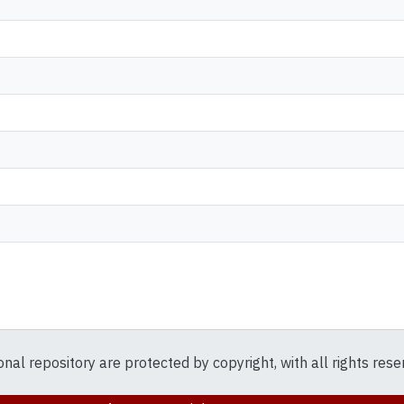
ional repository are protected by copyright, with all rights res