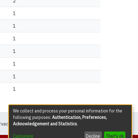
2
1
1
1
1
1
1
1
We collect and process your personal information for the
following purposes:
Authentication, Preferences,
erved except where explicitly noted.
Acknowledgement and Statistics
.
Customize
Decline
That's ok