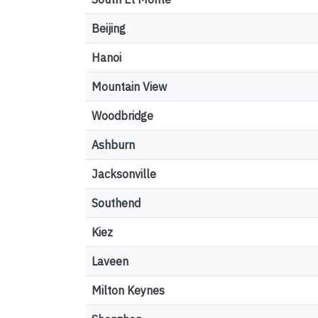
Beijing
Hanoi
Mountain View
Woodbridge
Ashburn
Jacksonville
Southend
Kiez
Laveen
Milton Keynes