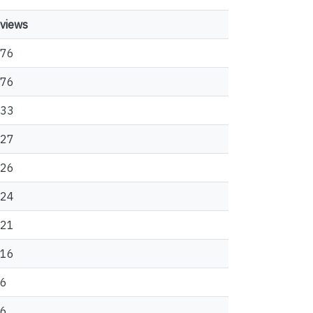
views
76
76
33
27
26
24
21
16
6
6