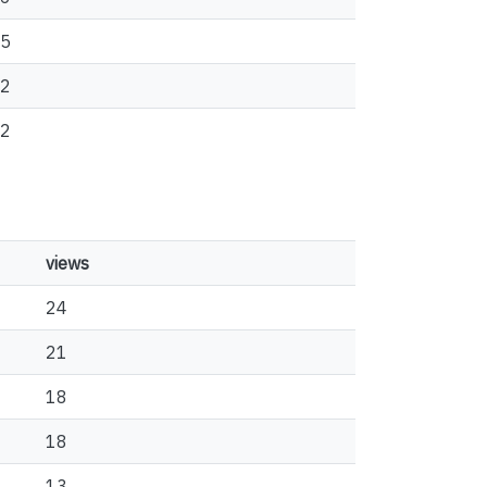
5
2
2
views
24
21
18
18
13