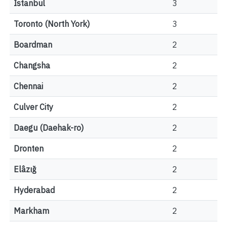
Istanbul
3
Toronto (North York)
3
Boardman
2
Changsha
2
Chennai
2
Culver City
2
Daegu (Daehak-ro)
2
Dronten
2
Elâzığ
2
Hyderabad
2
Markham
2