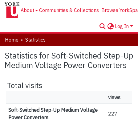
About
Communities & Collections
Browse YorkSpa
Log In
Home
Statistics
Statistics for Soft-Switched Step-Up
Medium Voltage Power Converters
Total visits
views
Soft-Switched Step-Up Medium Voltage
227
Power Converters