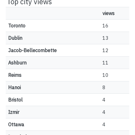
Top city views
views
Toronto
16
Dublin
13
Jacob-Bellecombette
12
Ashburn
11
Reims
10
Hanoi
8
Bristol
4
Izmir
4
Ottawa
4