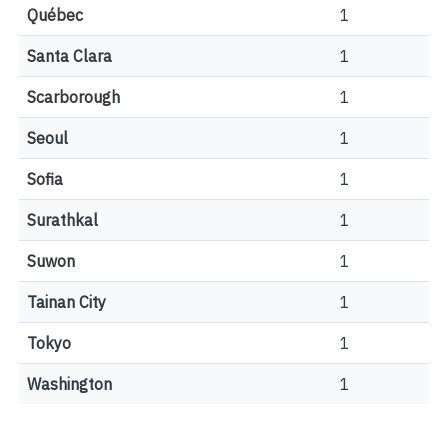
Québec
1
Santa Clara
1
Scarborough
1
Seoul
1
Sofia
1
Surathkal
1
Suwon
1
Tainan City
1
Tokyo
1
Washington
1