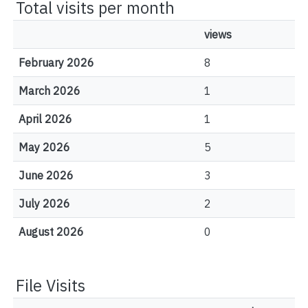
Total visits per month
views
February 2026
8
March 2026
1
April 2026
1
May 2026
5
June 2026
3
July 2026
2
August 2026
0
File Visits