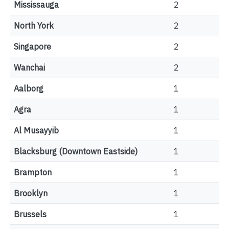
Mississauga
2
North York
2
Singapore
2
Wanchai
2
Aalborg
1
Agra
1
Al Musayyib
1
Blacksburg (Downtown Eastside)
1
Brampton
1
Brooklyn
1
Brussels
1