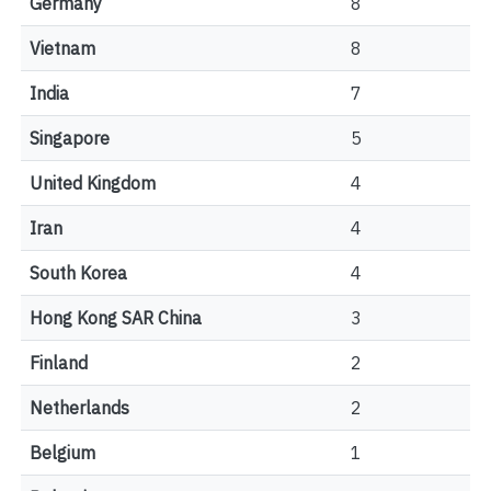
Germany
8
Vietnam
8
India
7
Singapore
5
United Kingdom
4
Iran
4
South Korea
4
Hong Kong SAR China
3
Finland
2
Netherlands
2
Belgium
1