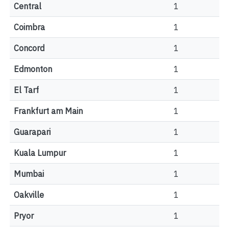
Central
1
Coimbra
1
Concord
1
Edmonton
1
El Tarf
1
Frankfurt am Main
1
Guarapari
1
Kuala Lumpur
1
Mumbai
1
Oakville
1
Pryor
1