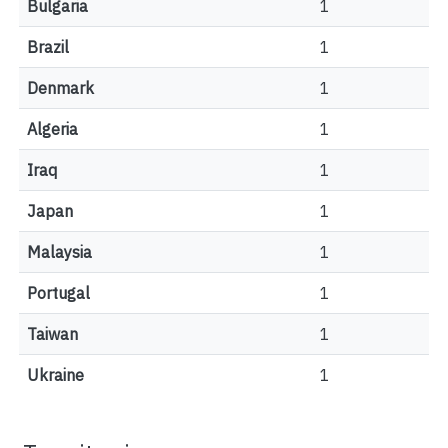
Bulgaria
1
Brazil
1
Denmark
1
Algeria
1
Iraq
1
Japan
1
Malaysia
1
Portugal
1
Taiwan
1
Ukraine
1