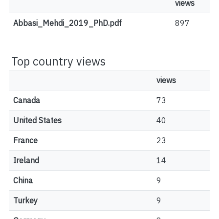
views
Abbasi_Mehdi_2019_PhD.pdf
897
Top country views
views
Canada
73
United States
40
France
23
Ireland
14
China
9
Turkey
9