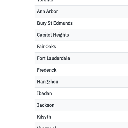
Ann Arbor
Bury St Edmunds
Capitol Heights
Fair Oaks
Fort Lauderdale
Frederick
Hangzhou
Ibadan
Jackson
Kilsyth