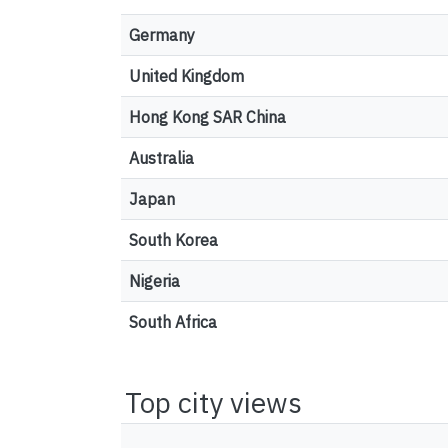
Germany
United Kingdom
Hong Kong SAR China
Australia
Japan
South Korea
Nigeria
South Africa
Top city views