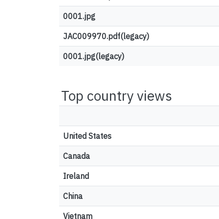
0001.jpg
JAC009970.pdf(legacy)
0001.jpg(legacy)
Top country views
United States
Canada
Ireland
China
Vietnam