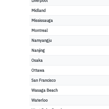
Liverpool
Midland
Mississauga
Montreal
Namyangju
Nanjing
Osaka
Ottawa
San Francisco
Wasaga Beach
Waterloo