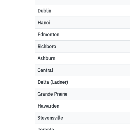
Dublin
Hanoi
Edmonton
Richboro
Ashburn
Central
Delta (Ladner)
Grande Prairie
Hawarden
Stevensville
Toronto