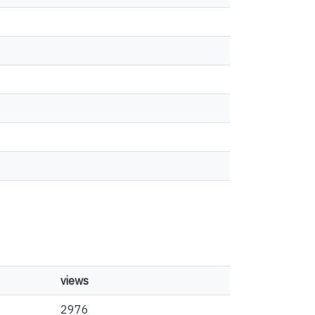
views
2976