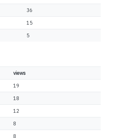
36
15
5
views
19
18
12
8
8