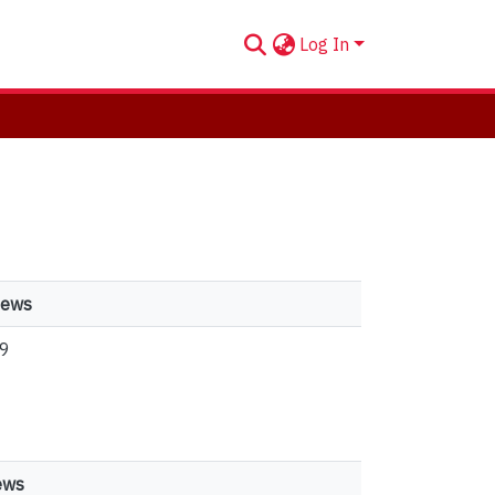
Log In
iews
9
ews