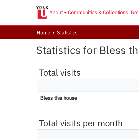
About
Communities & Collections
Bro
Home
Statistics
Statistics for Bless t
Total visits
Bless this house
Total visits per month