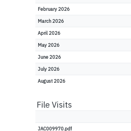
February 2026
March 2026
April 2026
May 2026
June 2026
July 2026
August 2026
File Visits
JAC009970.pdf