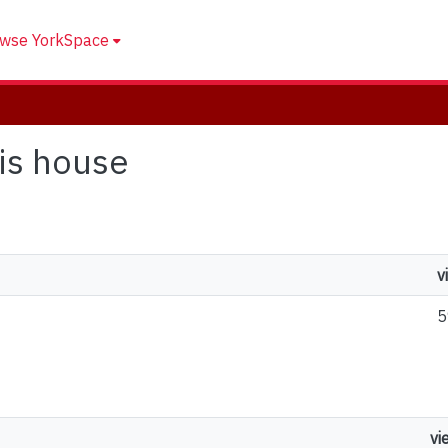
wse YorkSpace
his house
v
5
vi