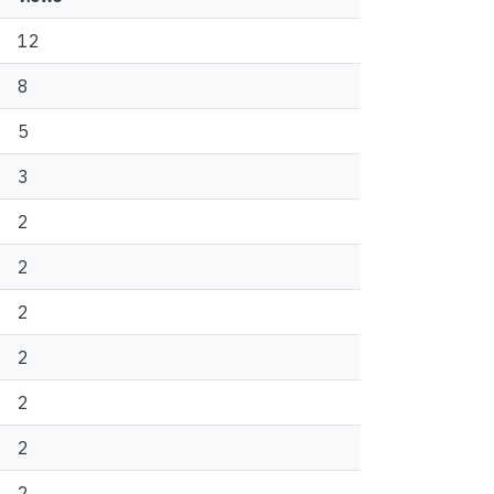
12
8
5
3
2
2
2
2
2
2
2