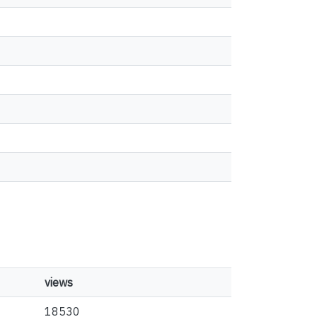
views
18530