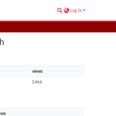
Log In
ch
views
1466
ews