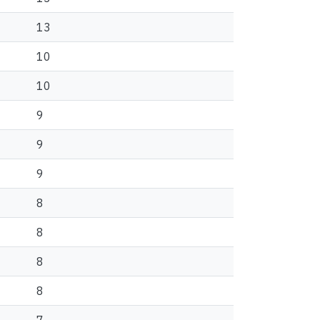
13
10
10
9
9
9
8
8
8
8