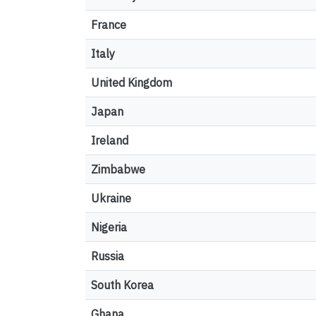
France
Italy
United Kingdom
Japan
Ireland
Zimbabwe
Ukraine
Nigeria
Russia
South Korea
Ghana