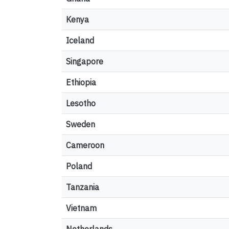
Kenya
Iceland
Singapore
Ethiopia
Lesotho
Sweden
Cameroon
Poland
Tanzania
Vietnam