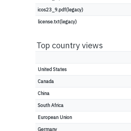
icos23_9.pdf(legacy)
license.txt(legacy)
Top country views
United States
Canada
China
South Africa
European Union
Germany