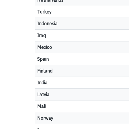
Netherlands
Turkey
Indonesia
Iraq
Mexico
Spain
Finland
India
Latvia
Mali
Norway