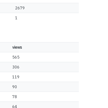
2679
1
views
565
306
119
90
78
64