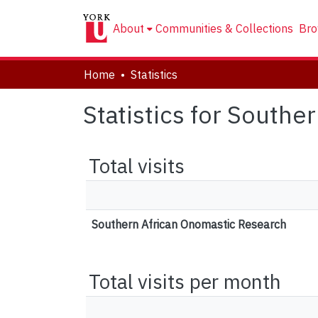
About
Communities & Collections
Bro
Home
Statistics
Statistics for South
Total visits
Southern African Onomastic Research
Total visits per month