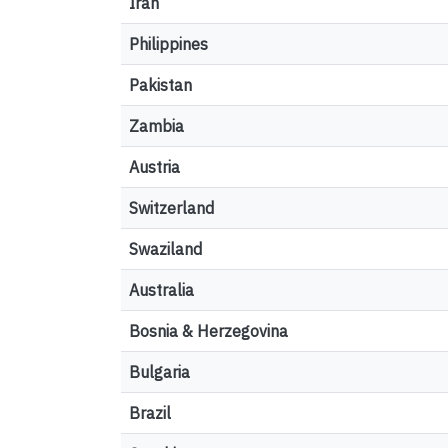
Iran
Philippines
Pakistan
Zambia
Austria
Switzerland
Swaziland
Australia
Bosnia & Herzegovina
Bulgaria
Brazil