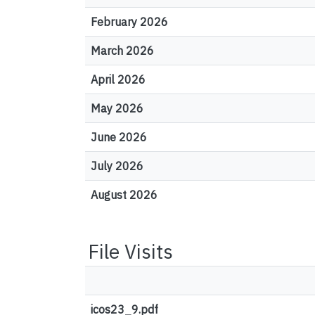
February 2026
March 2026
April 2026
May 2026
June 2026
July 2026
August 2026
File Visits
icos23_9.pdf