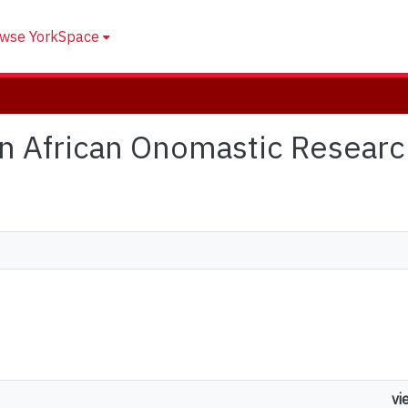
wse YorkSpace
ern African Onomastic Resear
vi