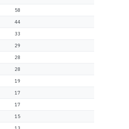
58
44
33
29
28
28
19
17
17
15
13