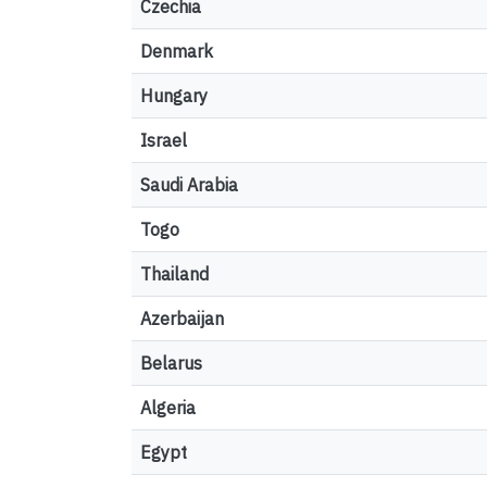
Czechia
Denmark
Hungary
Israel
Saudi Arabia
Togo
Thailand
Azerbaijan
Belarus
Algeria
Egypt