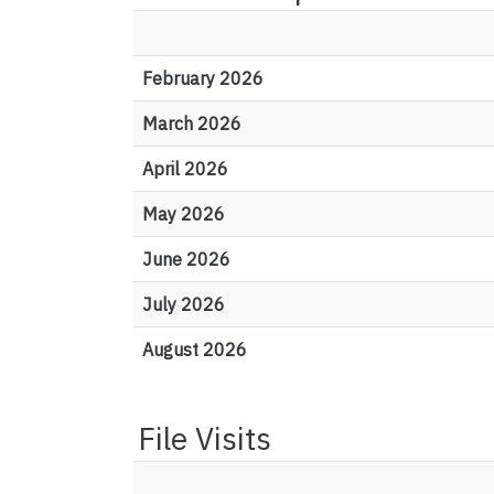
February 2026
March 2026
April 2026
May 2026
June 2026
July 2026
August 2026
File Visits