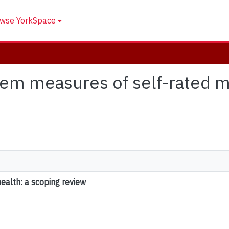
wse YorkSpace
 item measures of self-rated m
ealth: a scoping review