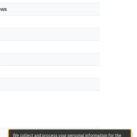
ews
1
0
views
We collect and process your personal information for the