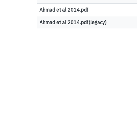
Ahmad et al 2014.pdf
Ahmad et al 2014.pdf(legacy)
Top country views
United States
France
Canada
Germany
Ireland
Sweden