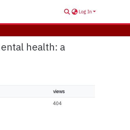
Log In
ental health: a
views
404