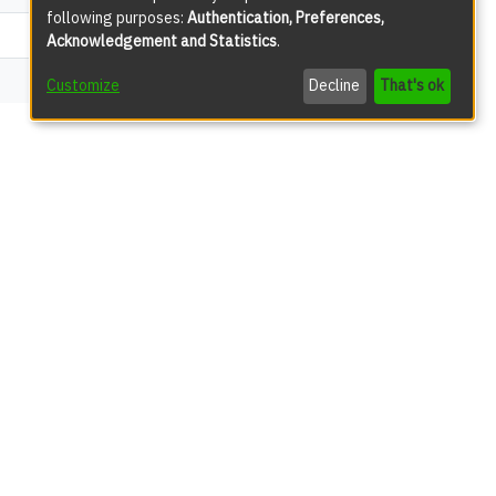
following purposes:
Authentication, Preferences,
578
Acknowledgement and Statistics
.
70
Customize
Decline
That's ok
views
279
57
45
13
12
9