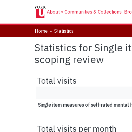
About
Communities & Collections
Bro
Home
Statistics
Statistics for Single
scoping review
Total visits
Single item measures of self-rated mental h
Total visits per month