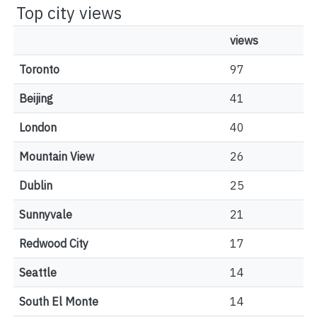
Top city views
views
Toronto
97
Beijing
41
London
40
Mountain View
26
Dublin
25
Sunnyvale
21
Redwood City
17
Seattle
14
South El Monte
14