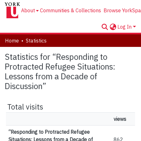
About
Communities & Collections
Browse YorkSpa
Log In
Home
Statistics
Statistics for “Responding to
Protracted Refugee Situations:
Lessons from a Decade of
Discussion”
Total visits
views
“Responding to Protracted Refugee
Situations: Lessons from a Decade of
862