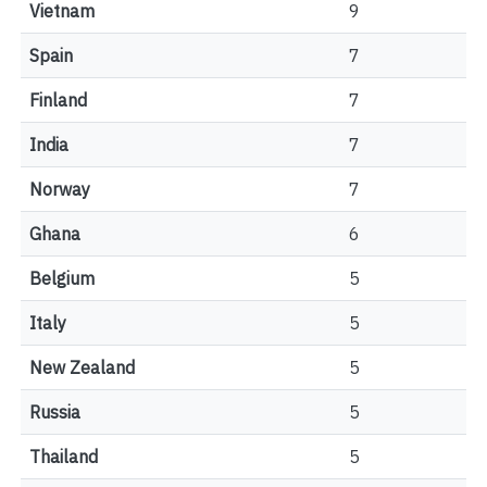
Vietnam
9
Spain
7
Finland
7
India
7
Norway
7
Ghana
6
Belgium
5
Italy
5
New Zealand
5
Russia
5
Thailand
5