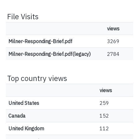
File Visits
views
Milner-Responding-Brief.pdf
3269
Milner-Responding-Brief.pdf(legacy)
2784
Top country views
views
United States
259
Canada
152
United Kingdom
112