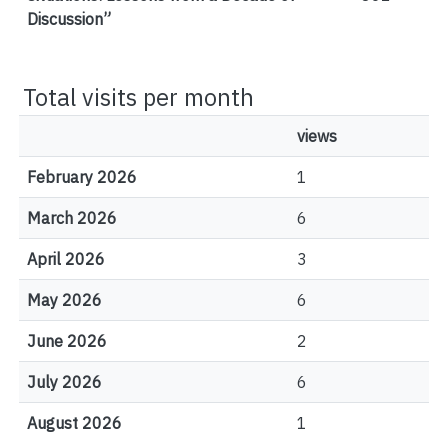
Discussion”
Total visits per month
views
February 2026
1
March 2026
6
April 2026
3
May 2026
6
June 2026
2
July 2026
6
August 2026
1