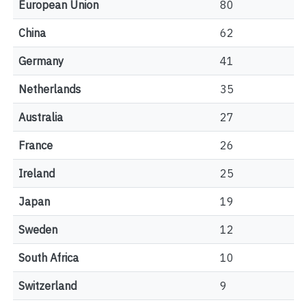
European Union
80
China
62
Germany
41
Netherlands
35
Australia
27
France
26
Ireland
25
Japan
19
Sweden
12
South Africa
10
Switzerland
9