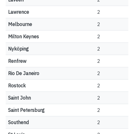
Lawrence
2
Melbourne
2
Milton Keynes
2
Nyköping
2
Renfrew
2
Rio De Janeiro
2
Rostock
2
Saint John
2
Saint Petersburg
2
Southend
2