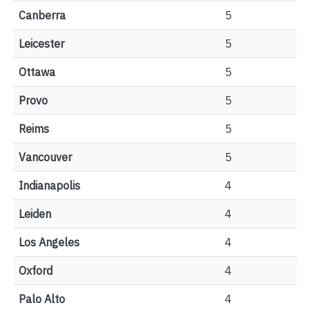
Canberra
5
Leicester
5
Ottawa
5
Provo
5
Reims
5
Vancouver
5
Indianapolis
4
Leiden
4
Los Angeles
4
Oxford
4
Palo Alto
4