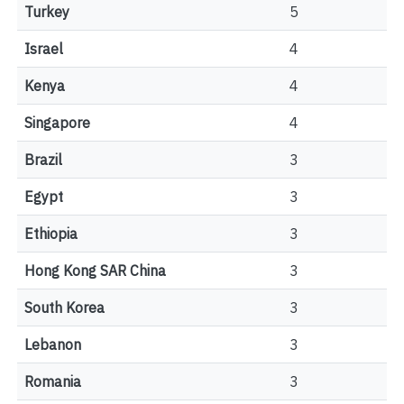
Turkey
5
Israel
4
Kenya
4
Singapore
4
Brazil
3
Egypt
3
Ethiopia
3
Hong Kong SAR China
3
South Korea
3
Lebanon
3
Romania
3