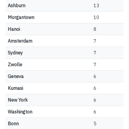
Ashburn
13
Morgantown
10
Hanoi
8
Amsterdam
7
Sydney
7
Zwolle
7
Geneva
6
Kumasi
6
New York
6
Washington
6
Bonn
5