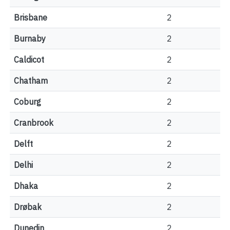
Brisbane
2
Burnaby
2
Caldicot
2
Chatham
2
Coburg
2
Cranbrook
2
Delft
2
Delhi
2
Dhaka
2
Drøbak
2
Dunedin
2