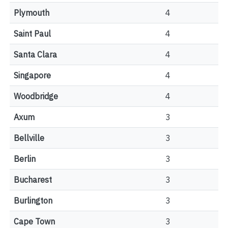
Plymouth
4
Saint Paul
4
Santa Clara
4
Singapore
4
Woodbridge
4
Axum
3
Bellville
3
Berlin
3
Bucharest
3
Burlington
3
Cape Town
3