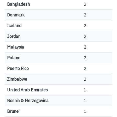
Bangladesh
2
Denmark
2
Iceland
2
Jordan
2
Malaysia
2
Poland
2
Puerto Rico
2
Zimbabwe
2
United Arab Emirates
1
Bosnia & Herzegovina
1
Brunei
1