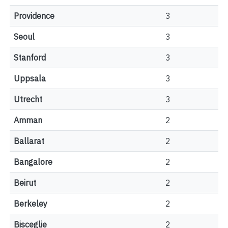
Providence
3
Seoul
3
Stanford
3
Uppsala
3
Utrecht
3
Amman
2
Ballarat
2
Bangalore
2
Beirut
2
Berkeley
2
Bisceglie
2