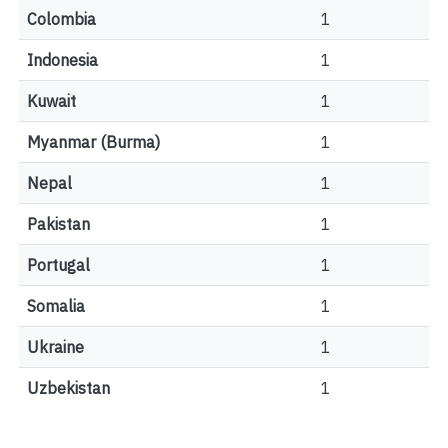
Colombia
1
Indonesia
1
Kuwait
1
Myanmar (Burma)
1
Nepal
1
Pakistan
1
Portugal
1
Somalia
1
Ukraine
1
Uzbekistan
1