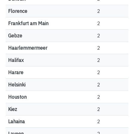
Florence
2
Frankfurt am Main
2
Gebze
2
Haarlemmermeer
2
Halifax
2
Harare
2
Helsinki
2
Houston
2
Kiez
2
Lahaina
2
Laveen
2