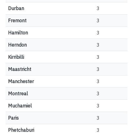
Durban
3
Fremont
3
Hamilton
3
Herndon
3
Kirribilli
3
Maastricht
3
Manchester
3
Montreal
3
Muchamiel
3
Paris
3
Phetchaburi
3